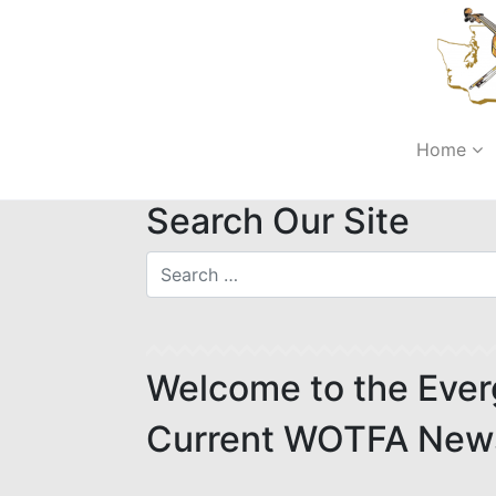
Home
Search Our Site
Welcome to the Ever
Current WOTFA News,