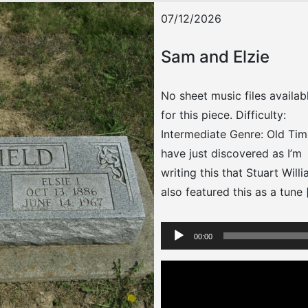
07/12/2026
Sam and Elzie
No sheet music files availab
for this piece. Difficulty:
Intermediate Genre: Old Tim
have just discovered as I’m
writing this that Stuart Will
also featured this as a tune 
Audio
00:00
Player