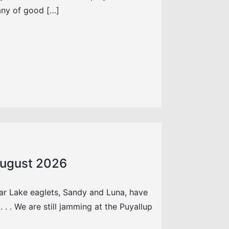
any of good […]
 August 2026
ar Lake eaglets, Sandy and Luna, have
. . We are still jamming at the Puyallup