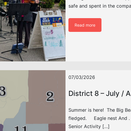
safe and spent in the comp
Read more
07/03/2026
District 8 – July /
Summer is here! The Big Be
fledged. Eagle nest And . . 
Senior Activity […]