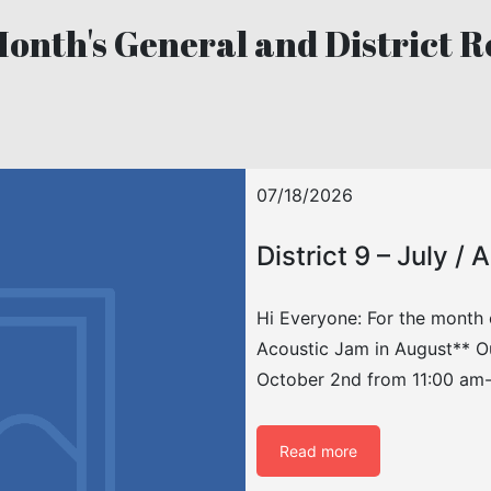
Month's General and District R
07/18/2026
District 9 – July /
Hi Everyone: For the month 
Acoustic Jam in August** Ou
October 2nd from 11:00 am-
Read more