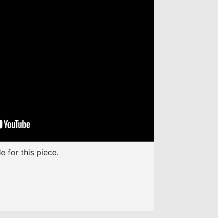
increase
or
decrease
volume.
e for this piece.