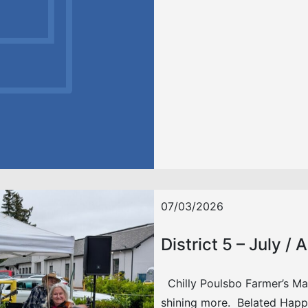
07/03/2026
District 5 – July /
Chilly Poulsbo Farmer’s Mark
shining more. Belated Hap