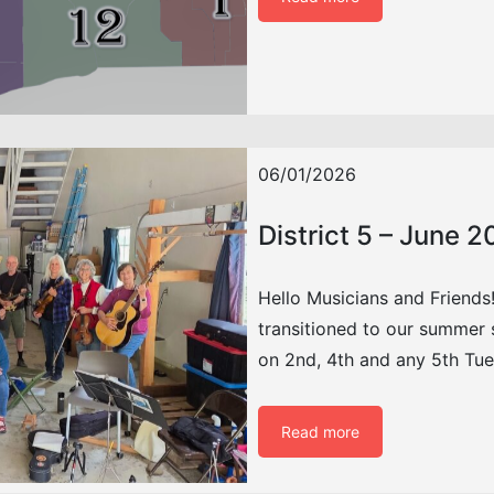
06/01/2026
District 5 – June 
Hello Musicians and Friends!
transitioned to our summer s
on 2nd, 4th and any 5th Tu
Read more