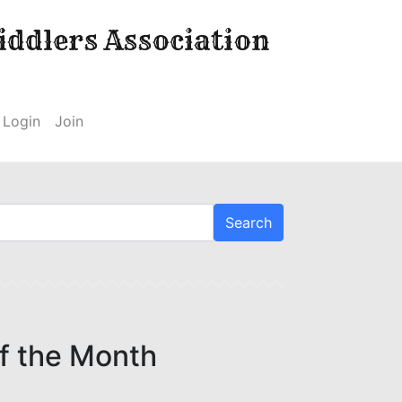
ddlers Association
Login
Join
f the Month