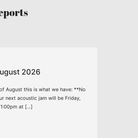
eports
 August 2026
of August this is what we have: **No
r next acoustic jam will be Friday,
1:00pm at […]