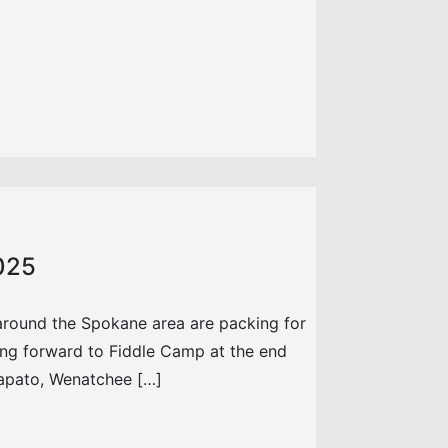
2025
around the Spokane area are packing for
ing forward to Fiddle Camp at the end
Wapato, Wenatchee […]