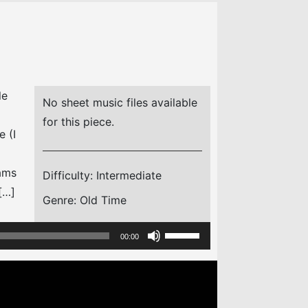
le
No sheet music files available
for this piece.
e (I
iams
Difficulty:
Intermediate
[…]
Genre:
Old Time
Use
00:00
Up/Down
Arrow
keys
to