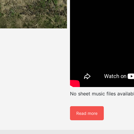
No sheet music files availabl
Read more