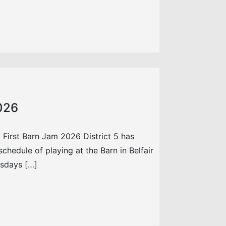
2026
 First Barn Jam 2026 District 5 has
chedule of playing at the Barn in Belfair
esdays […]