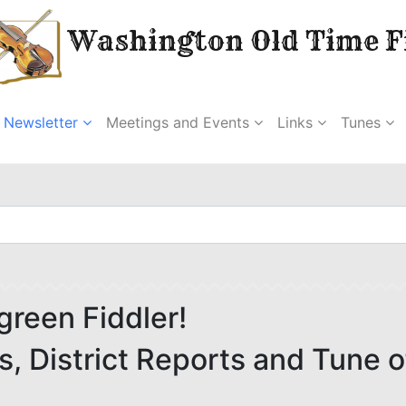
Washington Old Time Fi
Newsletter
Meetings and Events
Links
Tunes
green Fiddler!
 District Reports and Tune o