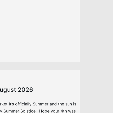
 August 2026
et It’s officially Summer and the sun is
py Summer Solstice. Hope your 4th was