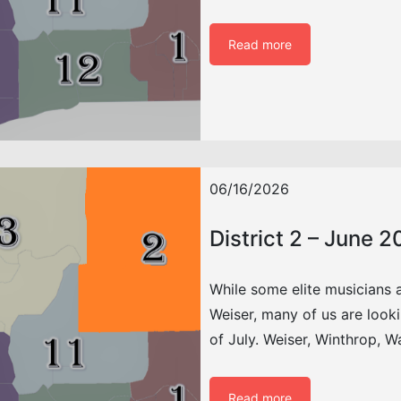
Read more
06/16/2026
District 2 – June 
While some elite musicians 
Weiser, many of us are look
of July. Weiser, Winthrop, 
Read more