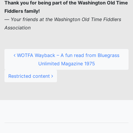
Thank you for being part of the Washington Old Time
Fiddlers family!
—
Your friends at the Washington Old Time Fiddlers
Association
Post navigation
WOTFA Wayback – A fun read from Bluegrass
Unlimited Magazine 1975
Restricted content