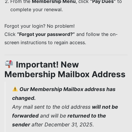
From the
Membership Menu
, click
“Pay Dues”
to
complete your renewal.
Forgot your login? No problem!
Click
“Forgot your password?”
and follow the on-
screen instructions to regain access.
Important! New
Membership Mailbox Address
Our Membership Mailbox address has
changed.
Any mail sent to the old address
will not be
forwarded
and will be
returned to the
sender
after December 31, 2025.