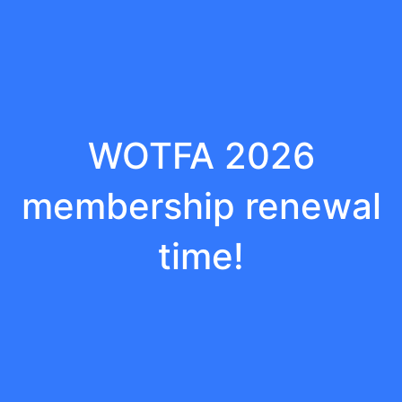
WOTFA 2026
membership renewal
time!