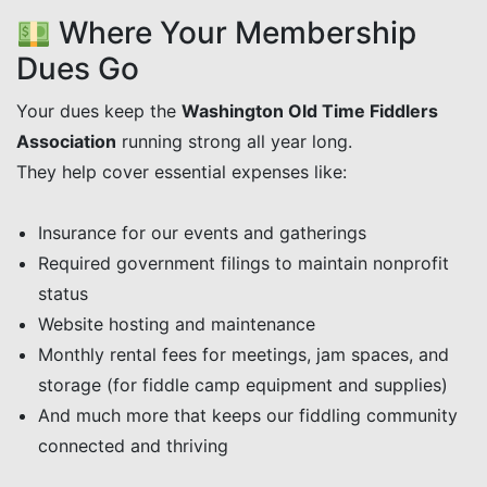
Where Your Membership
Dues Go
Your dues keep the
Washington Old Time Fiddlers
Association
running strong all year long.
They help cover essential expenses like:
Insurance for our events and gatherings
Required government filings to maintain nonprofit
status
Website hosting and maintenance
Monthly rental fees for meetings, jam spaces, and
storage (for fiddle camp equipment and supplies)
And much more that keeps our fiddling community
connected and thriving