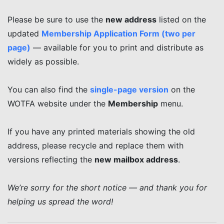
Please be sure to use the
new address
listed on the
updated
Membership Application Form (two per
page)
— available for you to print and distribute as
widely as possible.
You can also find the
single-page version
on the
WOTFA website under the
Membership
menu.
If you have any printed materials showing the old
address, please recycle and replace them with
versions reflecting the
new mailbox address
.
We’re sorry for the short notice — and thank you for
helping us spread the word!