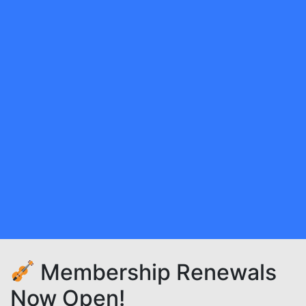
Membership Renewals
Now Open!