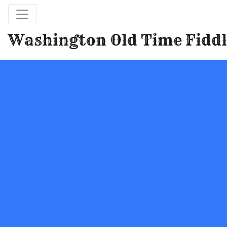
Washington Old Time Fiddl