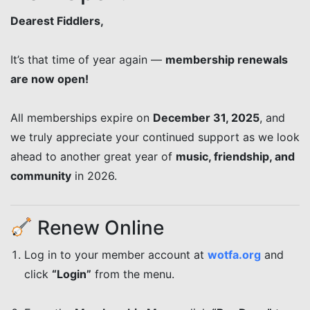
Dearest Fiddlers,
It’s that time of year again —
membership renewals
are now open!
All memberships expire on
December 31, 2025
, and
we truly appreciate your continued support as we look
ahead to another great year of
music, friendship, and
community
in 2026.
Renew Online
Log in to your member account at
wotfa.org
and
click
“Login”
from the menu.