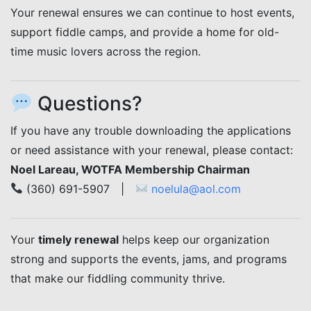
Your renewal ensures we can continue to host events,
support fiddle camps, and provide a home for old-
time music lovers across the region.
Questions?
If you have any trouble downloading the applications
or need assistance with your renewal, please contact:
Noel Lareau, WOTFA Membership Chairman
(360) 691-5907 |
noelula@aol.com
Your
timely renewal
helps keep our organization
strong and supports the events, jams, and programs
that make our fiddling community thrive.