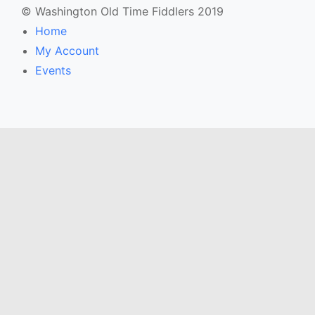
© Washington Old Time Fiddlers 2019
Home
My Account
Events