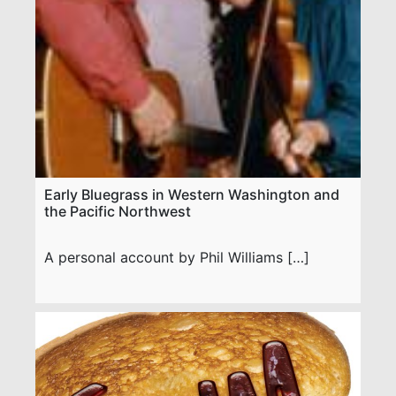
Early Bluegrass in Western Washington and
the Pacific Northwest
A personal account by Phil Williams […]