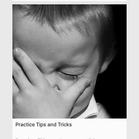
Practice Tips and Tricks