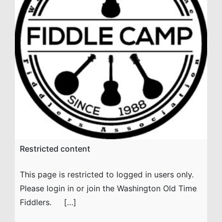
Restricted content
This page is restricted to logged in users only.
Please login in or join the Washington Old Time
Fiddlers. […]