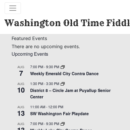
Washington Old Time Fiddl
Featured Events
There are no upcoming events.
Upcoming Events
7:00 PM
-
9:30 PM
AUG
7
Weekly Emerald City Contra Dance
1:30 PM
-
3:30 PM
AUG
10
District 8 – Circle Jam at Puyallup Senior
Center
11:00 AM
-
12:00 PM
AUG
13
SW Washington Fair Playdate
7:00 PM
-
9:30 PM
AUG
13