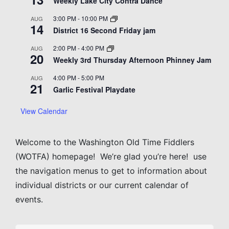
Weekly Lake City Contra Dance
3:00 PM
-
10:00 PM
AUG
14
District 16 Second Friday jam
2:00 PM
-
4:00 PM
AUG
20
Weekly 3rd Thursday Afternoon Phinney Jam
4:00 PM
-
5:00 PM
AUG
21
Garlic Festival Playdate
View Calendar
Welcome to the Washington Old Time Fiddlers
(WOTFA) homepage! We’re glad you’re here! use
the navigation menus to get to information about
individual districts or our current calendar of
events.