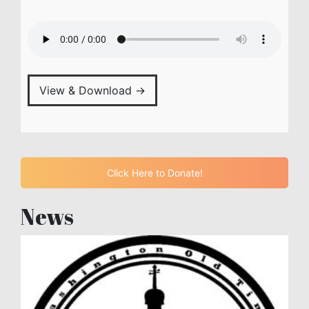
View & Download →
Click Here to Donate!
News