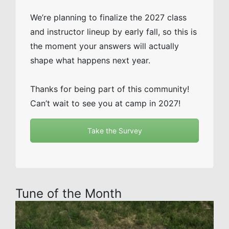
We’re planning to finalize the 2027 class
and instructor lineup by early fall, so this is
the moment your answers will actually
shape what happens next year.
Thanks for being part of this community!
Can’t wait to see you at camp in 2027!
Take the Survey
Tune of the Month