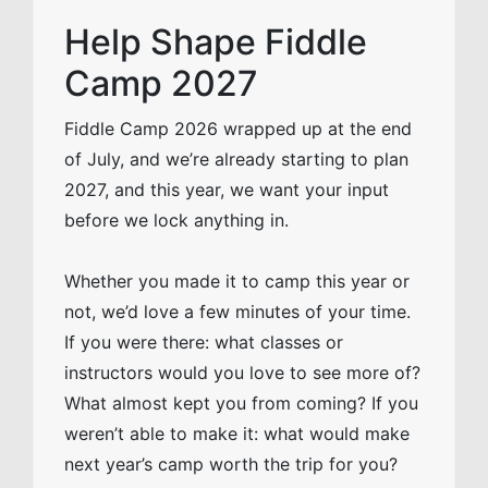
Help Shape Fiddle
Camp 2027
Fiddle Camp 2026 wrapped up at the end
of July, and we’re already starting to plan
2027, and this year, we want your input
before we lock anything in.
Whether you made it to camp this year or
not, we’d love a few minutes of your time.
If you were there: what classes or
instructors would you love to see more of?
What almost kept you from coming? If you
weren’t able to make it: what would make
next year’s camp worth the trip for you?