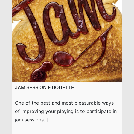
JAM SESSION ETIQUETTE
One of the best and most pleasurable ways
of improving your playing is to participate in
jam sessions. […]