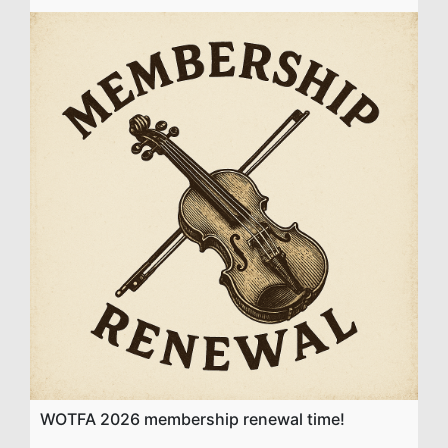
WOTFA 2026 membership renewal time!