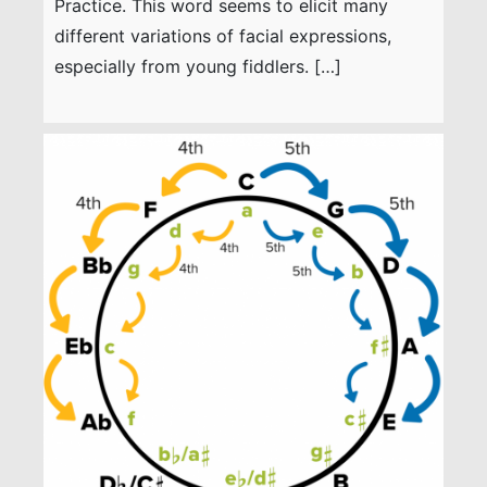
Practice. This word seems to elicit many
different variations of facial expressions,
especially from young fiddlers. […]