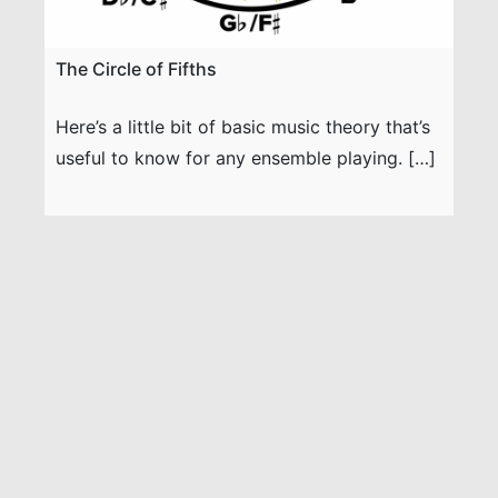
The Circle of Fifths
Here’s a little bit of basic music theory that’s
useful to know for any ensemble playing. […]