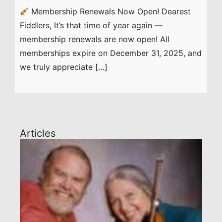
Membership Renewals Now Open! Dearest
Fiddlers, It’s that time of year again —
membership renewals are now open! All
memberships expire on December 31, 2025, and
we truly appreciate […]
Articles