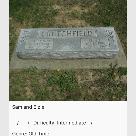
Sam and Elzie
Difficulty:
Intermediate
Genre:
Old Time