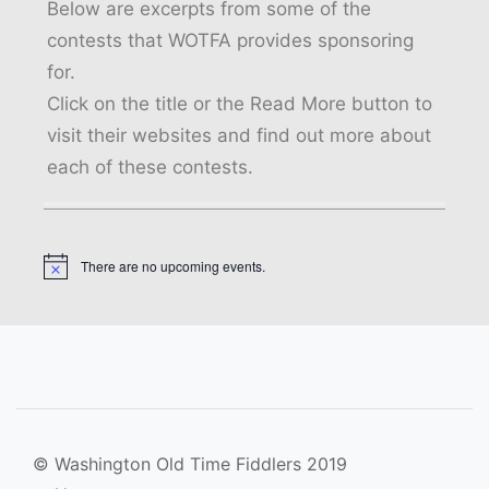
Below are excerpts from some of the
contests that WOTFA provides sponsoring
for.
Click on the title or the Read More button to
visit their websites and find out more about
each of these contests.
There are no upcoming events.
Notice
© Washington Old Time Fiddlers 2019