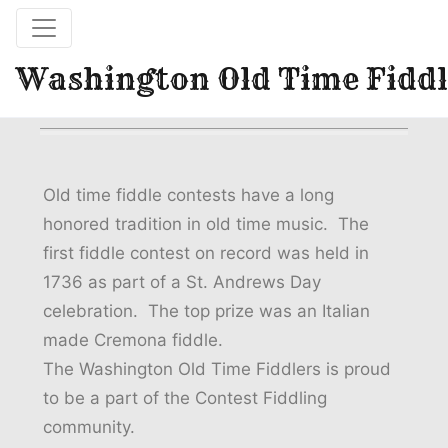
Washington Old Time Fiddl
Old time fiddle contests have a long
honored tradition in old time music. The
first fiddle contest on record was held in
1736 as part of a St. Andrews Day
celebration. The top prize was an Italian
made Cremona fiddle.
The Washington Old Time Fiddlers is proud
to be a part of the Contest Fiddling
community.