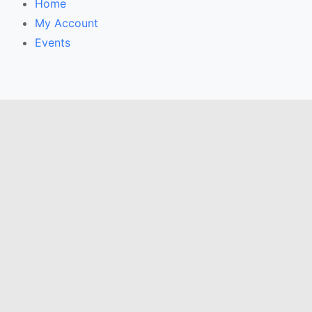
Home
My Account
Events