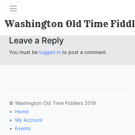
Washington Old Time Fiddl
Leave a Reply
You must be
logged in
to post a comment.
© Washington Old Time Fiddlers 2019
Home
My Account
Events