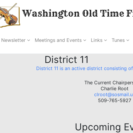
Washington Old Time Fi
Newsletter
Meetings and Events
Links
Tunes
District 11
District 11 is an active district consisting
The Current Chairper
Charlie Root
clroot@sosmail.u
509-765-5927
Upcoming E