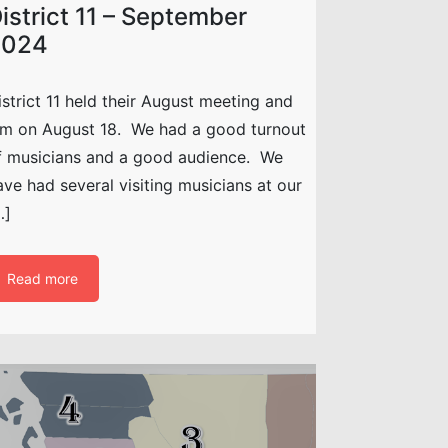
istrict 11 – September
2024
istrict 11 held their August meeting and
am on August 18. We had a good turnout
f musicians and a good audience. We
ave had several visiting musicians at our
…]
Read more