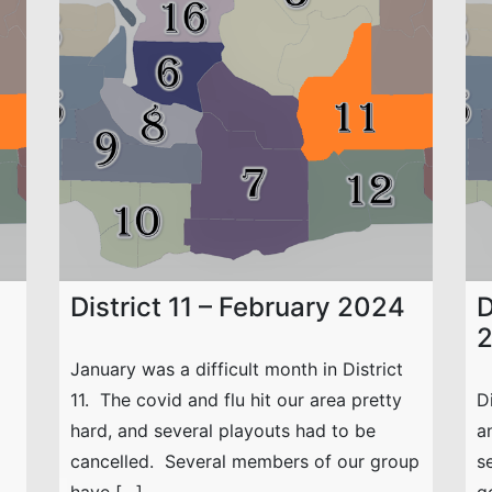
District 11 – February 2024
D
January was a difficult month in District
11. The covid and flu hit our area pretty
D
hard, and several playouts had to be
a
cancelled. Several members of our group
s
have […]
g