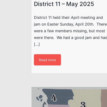
District 11 – May 2025
District 11 held their April meeting and
jam on Easter Sunday, April 20th. There
were a few members missing, but most
were there. We had a good jam and ha
[…]
Read more