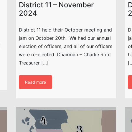
District 11 – November
D
2024
District 11 held their October meeting and
D
jam on October 20th. We had our annual
j
d
election of officers, and all of our officers
o
were re-elected. Chairman – Charlie Root
h
Treasurer […]
[
Read more