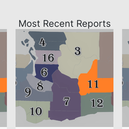
Most Recent Reports