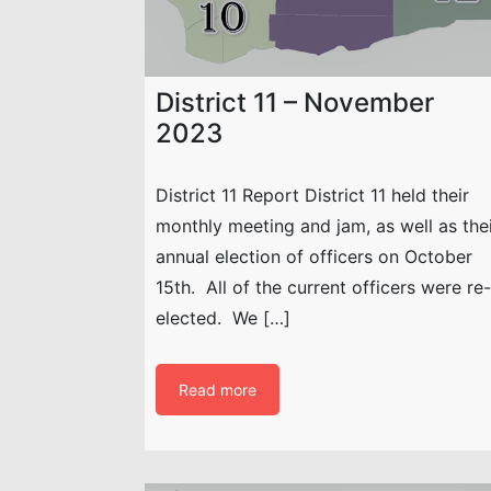
District 11 – November
2023
District 11 Report District 11 held their
monthly meeting and jam, as well as the
annual election of officers on October
15th. All of the current officers were re-
elected. We […]
Read more