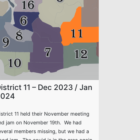
istrict 11 – Dec 2023 / Jan
2024
istrict 11 held their November meeting
nd jam on November 19th. We had
everal members missing, but we had a
ood jam. The covid is in the area again,