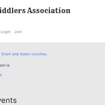
ddlers Association
Login
Join
 of Grant and Adam counties.
son is
s
vents