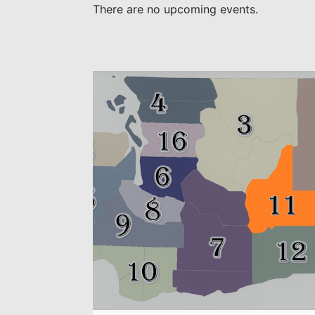
There are no upcoming events.