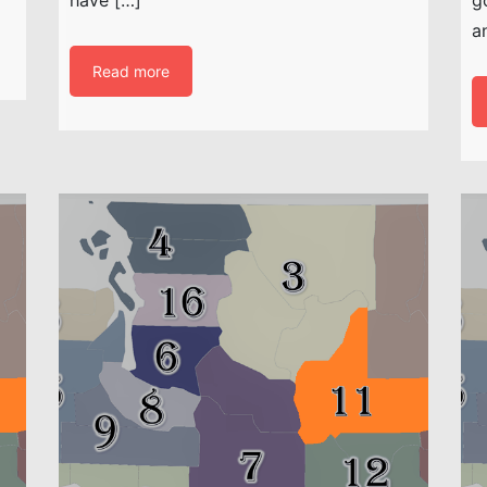
a
Read more