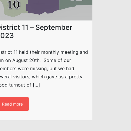
istrict 11 – September
2023
istrict 11 held their monthly meeting and
am on August 20th. Some of our
embers were missing, but we had
everal visitors, which gave us a pretty
ood turnout of […]
Read more