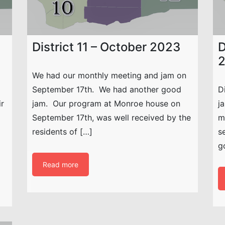
District 11 – October 2023
D
We had our monthly meeting and jam on
September 17th. We had another good
D
ir
jam. Our program at Monroe house on
j
September 17th, was well received by the
m
residents of […]
s
g
Read more