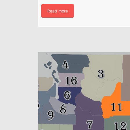
Read more