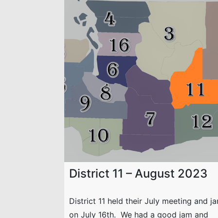
District 11 – August 2023
District 11 held their July meeting and j
on July 16th. We had a good jam and