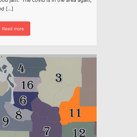
nd […]
Read more