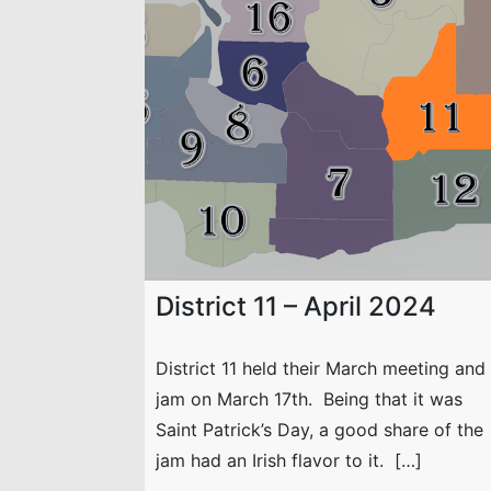
District 11 – April 2024
District 11 held their March meeting and
jam on March 17th. Being that it was
Saint Patrick’s Day, a good share of the
jam had an Irish flavor to it. […]