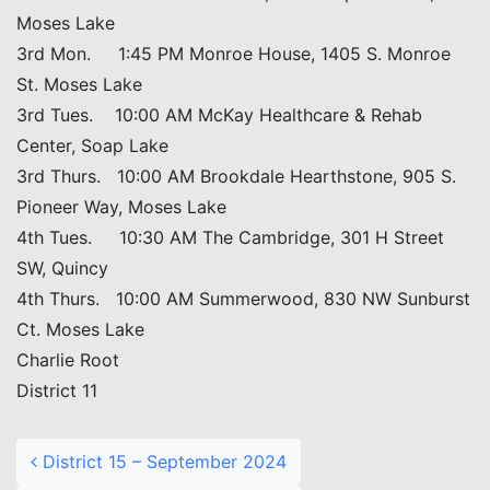
Moses Lake
3rd Mon. 1:45 PM Monroe House, 1405 S. Monroe
St. Moses Lake
3rd Tues. 10:00 AM McKay Healthcare & Rehab
Center, Soap Lake
3rd Thurs. 10:00 AM Brookdale Hearthstone, 905 S.
Pioneer Way, Moses Lake
4th Tues. 10:30 AM The Cambridge, 301 H Street
SW, Quincy
4th Thurs. 10:00 AM Summerwood, 830 NW Sunburst
Ct. Moses Lake
Charlie Root
District 11
Post navigation
District 15 – September 2024