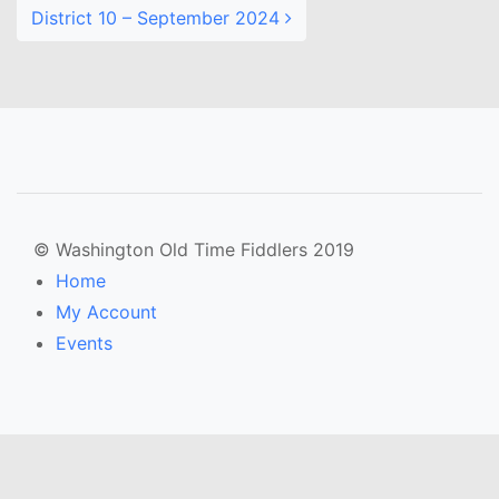
District 10 – September 2024
© Washington Old Time Fiddlers 2019
Home
My Account
Events