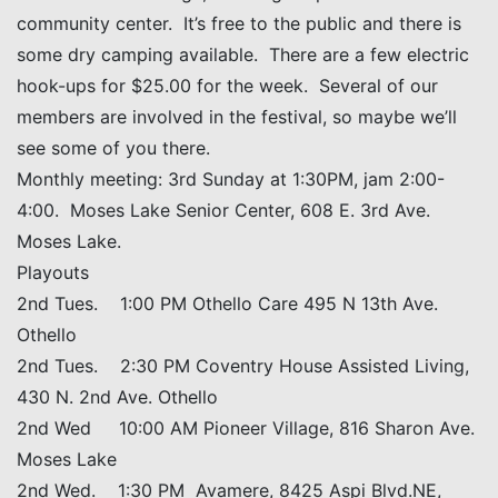
community center. It’s free to the public and there is
some dry camping available. There are a few electric
hook-ups for $25.00 for the week. Several of our
members are involved in the festival, so maybe we’ll
see some of you there.
Monthly meeting: 3rd Sunday at 1:30PM, jam 2:00-
4:00. Moses Lake Senior Center, 608 E. 3rd Ave.
Moses Lake.
Playouts
2nd Tues. 1:00 PM Othello Care 495 N 13th Ave.
Othello
2nd Tues. 2:30 PM Coventry House Assisted Living,
430 N. 2nd Ave. Othello
2nd Wed 10:00 AM Pioneer Village, 816 Sharon Ave.
Moses Lake
2nd Wed. 1:30 PM Avamere, 8425 Aspi Blvd.NE,