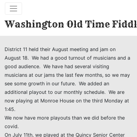
Washington Old Time Fiddl
District 11 held their August meeting and jam on
August 18. We had a good turnout of musicians and a
good audience. We have had several visiting
musicians at our jams the last few months, so we may
see some growth in our future. We added an
additional playout to our monthly schedule. We are
now playing at Monroe House on the third Monday at
1:45.
We now have more playouts than we did before the
covid.
On July 11th, we played at the Quincy Senior Center