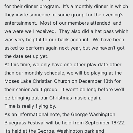
for their dinner program. It’s a monthly dinner in which
they invite someone or some group for the evening’s
entertainment. Most of our members attended, and
we were well received. They also did a hat pass which
was very helpful to our bank account. We have been
asked to perform again next year, but we haven’t got
the date set up yet.
At this time, we only have one other play date other
than our monthly schedule, we will be playing at the
Moses Lake Christian Church on December 13th for
their senior adult group. It won’t be long before we’ll
be bringing out our Christmas music again.
Time is really flying by.
As an informational note, the George Washington
Bluegrass Festival will be held from September 16-22.
It’s held at the George, Washington park and