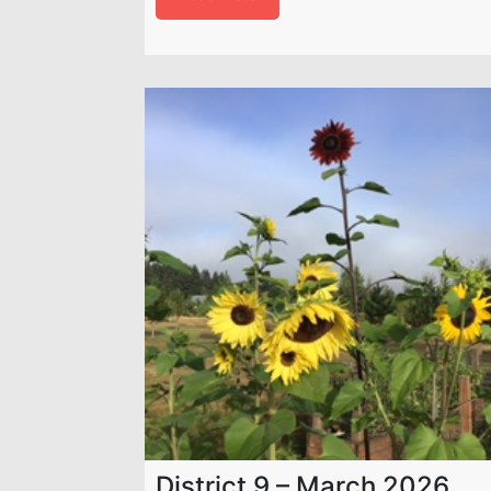
District 9 – March 2026