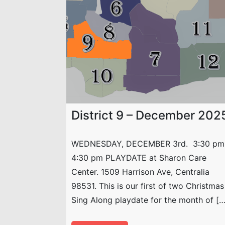
District 9 – December 202
WEDNESDAY, DECEMBER 3rd. 3:30 pm
4:30 pm PLAYDATE at Sharon Care
Center. 1509 Harrison Ave, Centralia
98531. This is our first of two Christmas
Sing Along playdate for the month of […