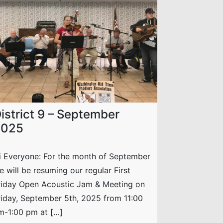
istrict 9 – September
2025
i Everyone: For the month of September
e will be resuming our regular First
riday Open Acoustic Jam & Meeting on
riday, September 5th, 2025 from 11:00
m-1:00 pm at […]