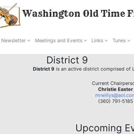
Washington Old Time Fi
Newsletter
Meetings and Events
Links
Tunes
District 9
District 9
is an active district comprised of
Current Chairpers
Christie Easter
mrwillys@aol.co
(360) 791-5185
Upcoming E