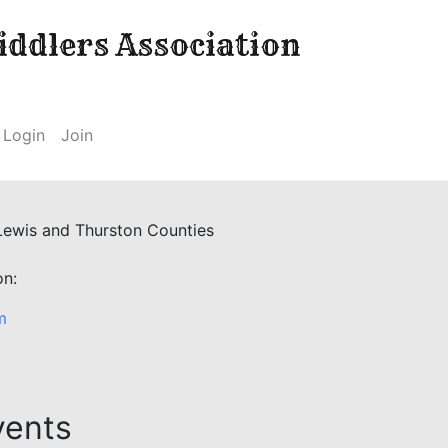
ddlers Association
Login
Join
 Lewis and Thurston Counties
on:
m
vents