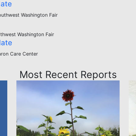
date
outhwest Washington Fair
thwest Washington Fair
date
ron Care Center
Most Recent Reports