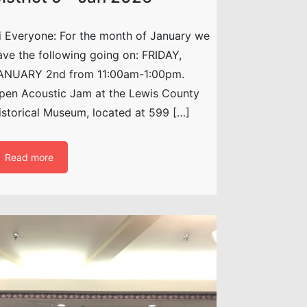
i Everyone: For the month of January we
ave the following going on: FRIDAY,
ANUARY 2nd from 11:00am-1:00pm.
pen Acoustic Jam at the Lewis County
istorical Museum, located at 599 […]
Read more