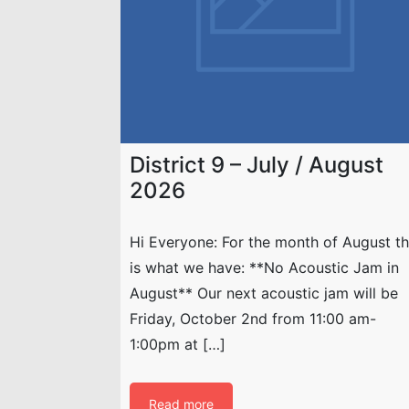
District 9 – July / August
2026
Hi Everyone: For the month of August th
is what we have: **No Acoustic Jam in
August** Our next acoustic jam will be
Friday, October 2nd from 11:00 am-
1:00pm at […]
Read more