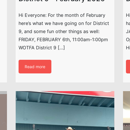
Hi Everyone: For the month of February
H
here’s what we have going on for District
h
9, and some fun other things as well:
J
FRIDAY, FEBRUARY 6th, 11:00am-1:00pm
O
WOTFA District 9 […]
H
Read more