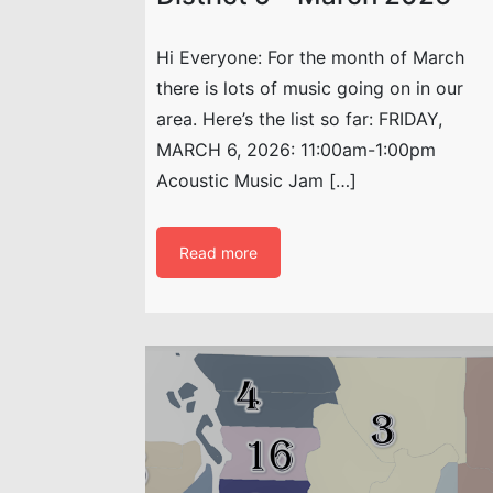
Hi Everyone: For the month of March
there is lots of music going on in our
area. Here’s the list so far: FRIDAY,
MARCH 6, 2026: 11:00am-1:00pm
Acoustic Music Jam […]
Read more