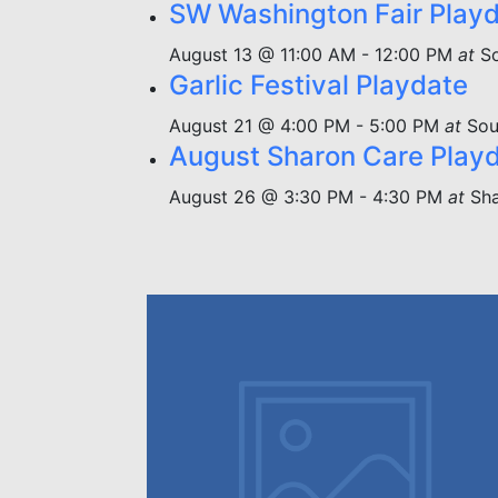
SW Washington Fair Play
August 13 @ 11:00 AM
-
12:00 PM
at
S
Garlic Festival Playdate
August 21 @ 4:00 PM
-
5:00 PM
at
Sou
August Sharon Care Play
August 26 @ 3:30 PM
-
4:30 PM
at
Sha