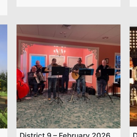
District 9 – February 2026
D