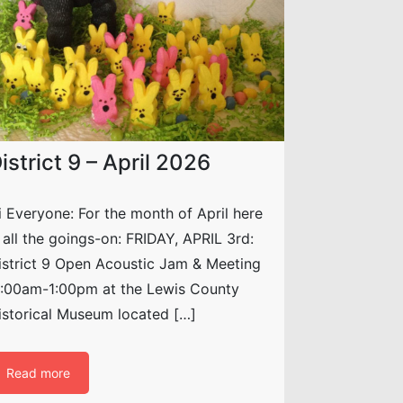
istrict 9 – April 2026
i Everyone: For the month of April here
s all the goings-on: FRIDAY, APRIL 3rd:
istrict 9 Open Acoustic Jam & Meeting
1:00am-1:00pm at the Lewis County
istorical Museum located […]
Read more