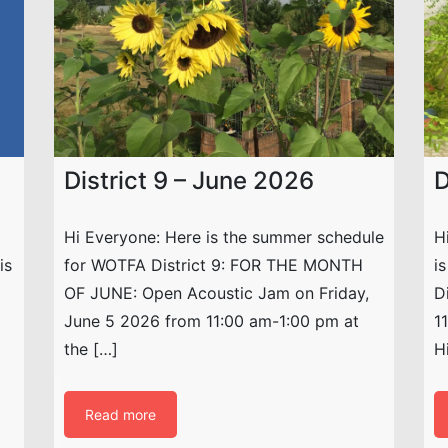
District 9 – June 2026
D
Hi Everyone: Here is the summer schedule
H
is
for WOTFA District 9: FOR THE MONTH
i
OF JUNE: Open Acoustic Jam on Friday,
D
June 5 2026 from 11:00 am-1:00 pm at
1
the […]
H
Read more