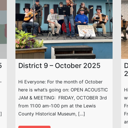
5
District 9 – October 2025
D
-
Hi Everyone: For the month of October
here is what’s going on: OPEN ACOUSTIC
H
JAM & MEETING: FRIDAY, OCTOBER 3rd
w
from 11:00 am-1:00 pm at the Lewis
F
]
County Historical Museum, […]
F
a