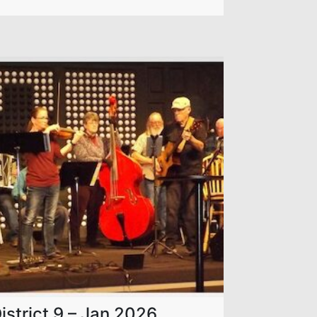
istrict 9 – Jan 2026