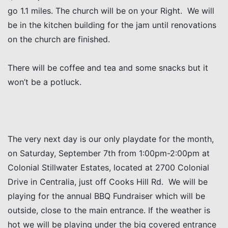
go 1.1 miles. The church will be on your Right. We will
be in the kitchen building for the jam until renovations
on the church are finished.
There will be coffee and tea and some snacks but it
won’t be a potluck.
The very next day is our only playdate for the month,
on Saturday, September 7th from 1:00pm-2:00pm at
Colonial Stillwater Estates, located at 2700 Colonial
Drive in Centralia, just off Cooks Hill Rd. We will be
playing for the annual BBQ Fundraiser which will be
outside, close to the main entrance. If the weather is
hot we will be playing under the big covered entrance