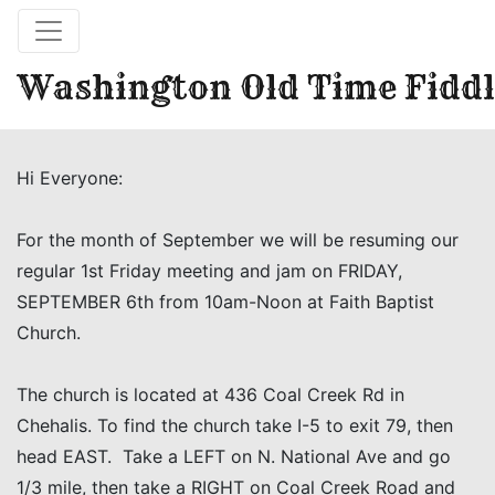
Washington Old Time Fiddl
Hi Everyone:
For the month of September we will be resuming our
regular 1st Friday meeting and jam on FRIDAY,
SEPTEMBER 6th from 10am-Noon at Faith Baptist
Church.
The church is located at 436 Coal Creek Rd in
Chehalis. To find the church take I-5 to exit 79, then
head EAST. Take a LEFT on N. National Ave and go
1/3 mile, then take a RIGHT on Coal Creek Road and