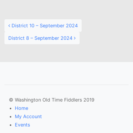
Post navigation
District 10 – September 2024
District 8 – September 2024
© Washington Old Time Fiddlers 2019
Home
My Account
Events