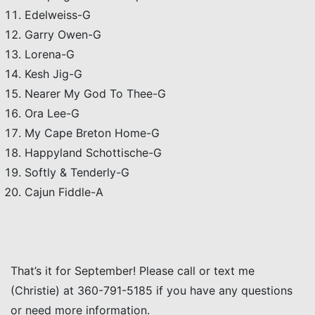
Edelweiss-G
Garry Owen-G
Lorena-G
Kesh Jig-G
Nearer My God To Thee-G
Ora Lee-G
My Cape Breton Home-G
Happyland Schottische-G
Softly & Tenderly-G
Cajun Fiddle-A
That’s it for September! Please call or text me
(Christie) at 360-791-5185 if you have any questions
or need more information.