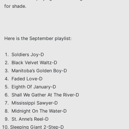
for shade.
Here is the September playlist:
Soldiers Joy-D
Black Velvet Waltz-D
Manitoba’s Golden Boy-D
Faded Love-D
Eighth Of January-D
Shall We Gather At The River-D
Mississippi Sawyer-D
Midnight On The Water-D
St. Anne’s Reel-D
Sleeping Giant 2-Step-D