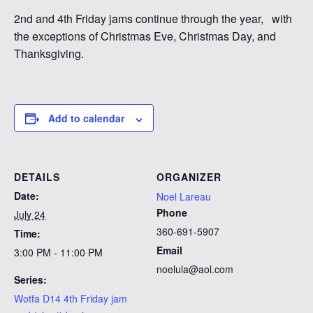
2nd and 4th Friday jams continue through the year, with
the exceptions of Christmas Eve, Christmas Day, and
Thanksgiving.
Add to calendar
DETAILS
ORGANIZER
Date:
Noel Lareau
Phone
July 24
360-691-5907
Time:
Email
3:00 PM - 11:00 PM
noelula@aol.com
Series:
Wotfa D14 4th Friday jam