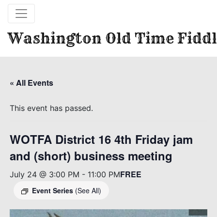
Washington Old Time Fiddl
« All Events
This event has passed.
WOTFA District 16 4th Friday jam
and (short) business meeting
FREE
July 24 @ 3:00 PM
-
11:00 PM
Event Series
(See All)