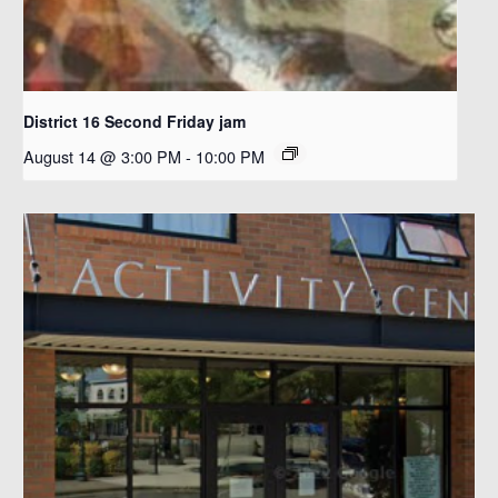
District 16 Second Friday jam
August 14 @ 3:00 PM
-
10:00 PM