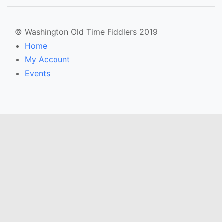
© Washington Old Time Fiddlers 2019
Home
My Account
Events