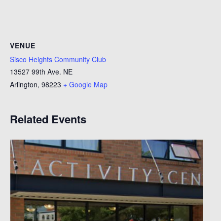
VENUE
Sisco Heights Community Club
13527 99th Ave. NE
Arlington
,
98223
+ Google Map
Related Events