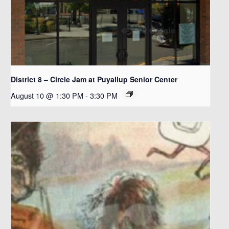
District 8 – Circle Jam at Puyallup Senior Center
August 10 @ 1:30 PM
-
3:30 PM