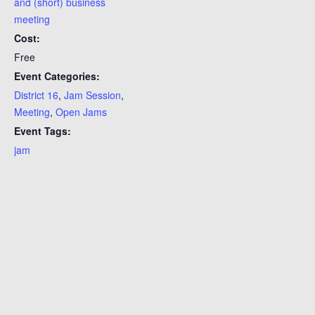
and (short) business
meeting
Cost:
Free
Event Categories:
District 16
,
Jam Session
,
Meeting
,
Open Jams
Event Tags:
jam