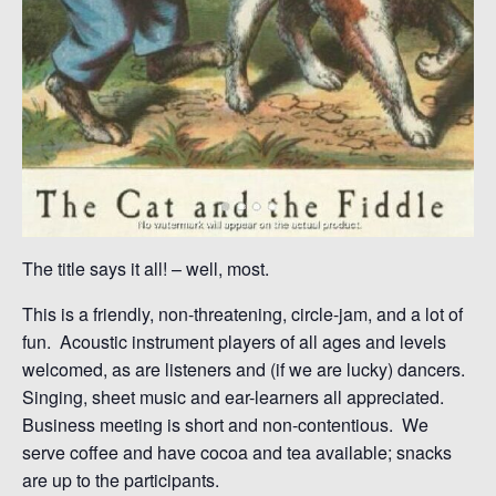
The title says it all! – well, most.
This is a friendly, non-threatening, circle-jam, and a lot of
fun. Acoustic instrument players of all ages and levels
welcomed, as are listeners and (if we are lucky) dancers.
Singing, sheet music and ear-learners all appreciated.
Business meeting is short and non-contentious. We
serve coffee and have cocoa and tea available; snacks
are up to the participants.