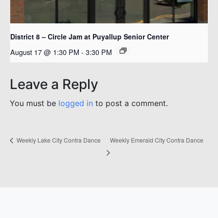
District 8 – Circle Jam at Puyallup Senior Center
August 17 @ 1:30 PM
-
3:30 PM
Leave a Reply
You must be
logged in
to post a comment.
Weekly Emerald City Contra Dance
Weekly Lake City Contra Dance