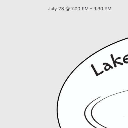
July 23 @ 7:00 PM
-
9:30 PM