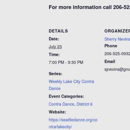
For more information call 206-52
DETAILS
ORGANIZE
Date:
Sherry Nevin
Phone
July 23
206-525-093
Time:
Email
7:00 PM - 9:30 PM
sjnevins@gma
Series:
Weekly Lake City Contra
Dance
Event Categories:
Contra Dance
,
District 6
Website:
https://seattledance.org/co
ntra/lakecity/