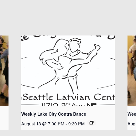
Weekly Lake City Contra Dance
Wee
August 13 @ 7:00 PM
-
9:30 PM
Aug