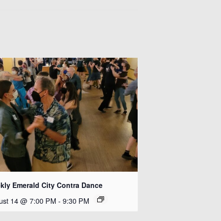
kly Emerald City Contra Dance
ust 14 @ 7:00 PM
-
9:30 PM