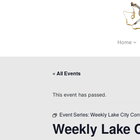
Home
« All Events
This event has passed.
Event Series:
Weekly Lake City Con
Weekly Lake C