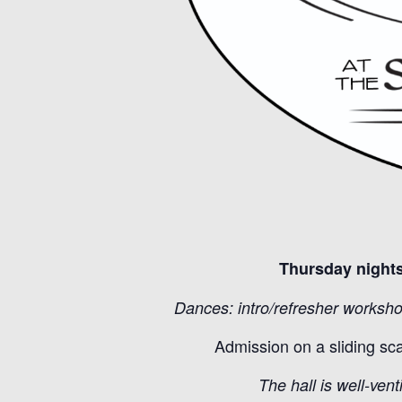
Thursday nights
Dances: intro/refresher worksho
Admission on a sliding sc
The hall is well-vent