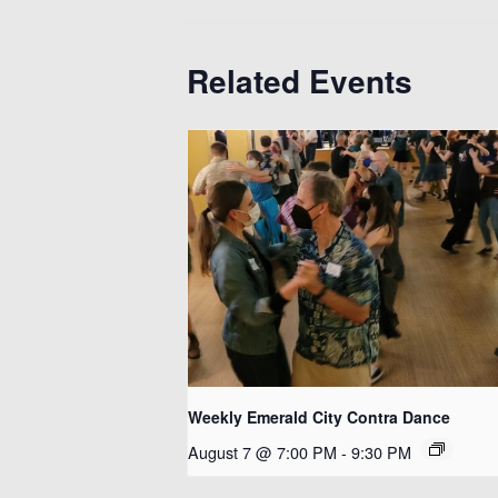
Related Events
Weekly Emerald City Contra Dance
August 7 @ 7:00 PM
-
9:30 PM