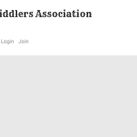
ddlers Association
Login
Join