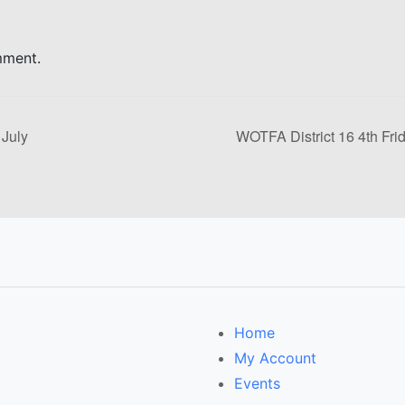
mment.
 July
WOTFA District 16 4th Fri
Home
My Account
Events