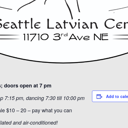
; doors open at 7 pm
Add to cal
p 7:15 pm, dancing 7:30 till 10:00 pm
ale $10 – 20 – pay what you can
ilated and air-conditioned!