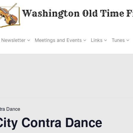
Washington Old Time Fi
Newsletter
Meetings and Events
Links
Tunes
tra Dance
ity Contra Dance