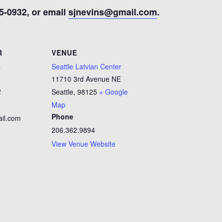
5-0932, or email
sjnevins@gmail.com
.
R
VENUE
s
Seattle Latvian Center
11710 3rd Avenue NE
2
Seattle
,
98125
+ Google
Map
Phone
il.com
206.362.9894
View Venue Website