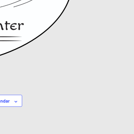
endar