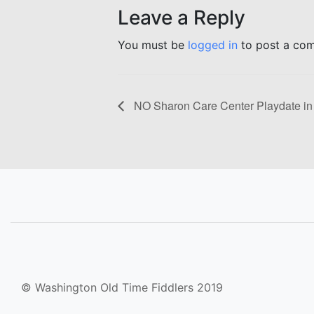
Leave a Reply
You must be
logged in
to post a co
NO Sharon Care Center Playdate in
© Washington Old Time Fiddlers 2019