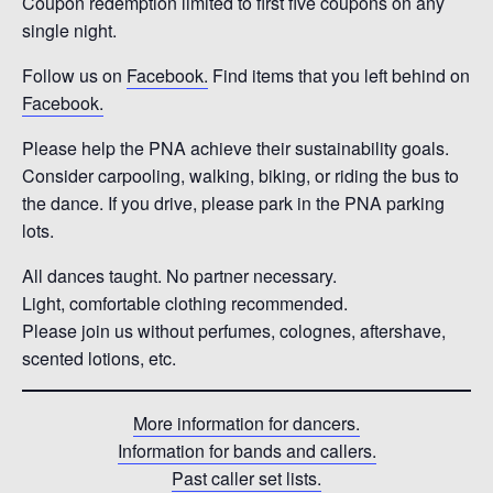
Coupon redemption limited to first five coupons on any
single night.
Follow us on
Facebook.
Find items that you left behind on
Facebook.
Please help the PNA achieve their sustainability goals.
Consider carpooling, walking, biking, or riding the bus to
the dance. If you drive, please park in the PNA parking
lots.
All dances taught. No partner necessary.
Light, comfortable clothing recommended.
Please join us without perfumes, colognes, aftershave,
scented lotions, etc.
More information for dancers.
Information for bands and callers.
Past caller set lists.