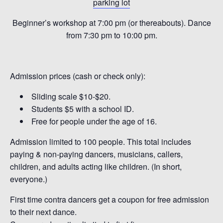
parking lot
Beginner’s workshop at 7:00 pm (or thereabouts). Dance
from 7:30 pm to 10:00 pm.
Admission prices (cash or check only):
Sliding scale $10-$20.
Students $5 with a school ID.
Free for people under the age of 16.
Admission limited to 100 people. This total includes
paying & non-paying dancers, musicians, callers,
children, and adults acting like children. (In short,
everyone.)
First time contra dancers get a coupon for free admission
to their next dance.