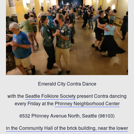
Emerald City Contra Dance
with the
Seattle Folklore Society
present Contra dancing
every Friday at the
Phinney Neighborhood Center
6532 Phinney Avenue North, Seattle (98103)
in the Community Hall of the brick building, near the lower