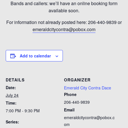
Bands and callers: we’ll have an online booking form
available soon.
For information not already posted here: 206-440-9839 or
emeraldcitycontra@pobox.com
Add to calendar
DETAILS
ORGANIZER
Date:
Emerald City Contra Dace
Phone
July 24
206-440-9839
Time:
Email
7:00 PM - 9:30 PM
emeraldcitycontra@pobox.c
Series:
om