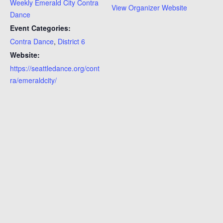
Weekly Emerald City Contra
View Organizer Website
Dance
Event Categories:
Contra Dance
,
District 6
Website:
https://seattledance.org/cont
ra/emeraldcity/