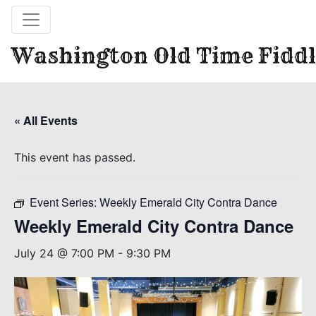
Washington Old Time Fiddl
« All Events
This event has passed.
Event Series:
Weekly Emerald City Contra Dance
Weekly Emerald City Contra Dance
July 24 @ 7:00 PM
-
9:30 PM