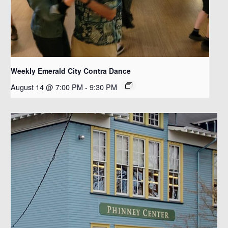
Weekly Emerald City Contra Dance
August 14 @ 7:00 PM
-
9:30 PM