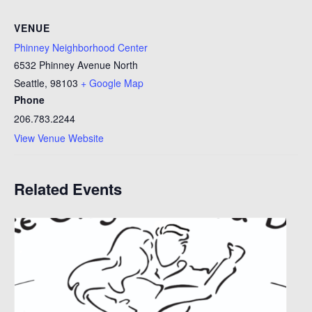
VENUE
Phinney Neighborhood Center
6532 Phinney Avenue North
Seattle
,
98103
+ Google Map
Phone
206.783.2244
View Venue Website
Related Events