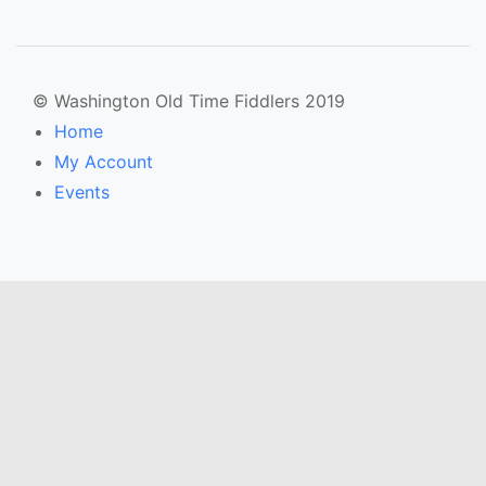
© Washington Old Time Fiddlers 2019
Home
My Account
Events