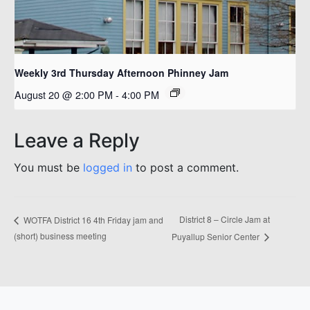
Weekly 3rd Thursday Afternoon Phinney Jam
August 20 @ 2:00 PM
-
4:00 PM
Leave a Reply
You must be
logged in
to post a comment.
District 8 – Circle Jam at
WOTFA District 16 4th Friday jam and
(short) business meeting
Puyallup Senior Center