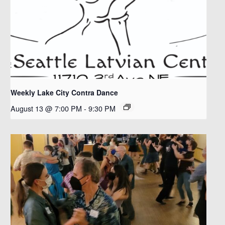
Weekly Lake City Contra Dance
August 13 @ 7:00 PM
-
9:30 PM