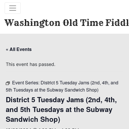
Washington Old Time Fiddl
« All Events
This event has passed.
Event Series:
District 5 Tuesday Jams (2nd, 4th, and
5th Tuesdays at the Subway Sandwich Shop)
District 5 Tuesday Jams (2nd, 4th,
and 5th Tuesdays at the Subway
Sandwich Shop)