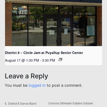
District 8 – Circle Jam at Puyallup Senior Center
August 17 @ 1:30 PM
-
3:30 PM
Leave a Reply
You must be
logged in
to post a comment.
Colonial Stillwater Estates October
District 8 Dance Band