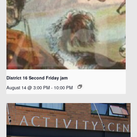
District 16 Second Friday jam
August 14 @ 3:00 PM
-
10:00 PM