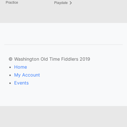
Practice
Playdate
© Washington Old Time Fiddlers 2019
Home
My Account
Events