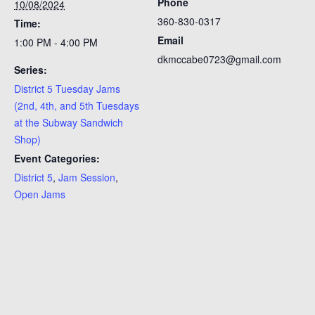
Phone
10/08/2024
360-830-0317
Time:
Email
1:00 PM - 4:00 PM
dkmccabe0723@gmail.com
Series:
District 5 Tuesday Jams
(2nd, 4th, and 5th Tuesdays
at the Subway Sandwich
Shop)
Event Categories:
District 5
,
Jam Session
,
Open Jams