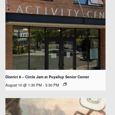
District 8 – Circle Jam at Puyallup Senior Center
August 10 @ 1:30 PM
-
3:30 PM