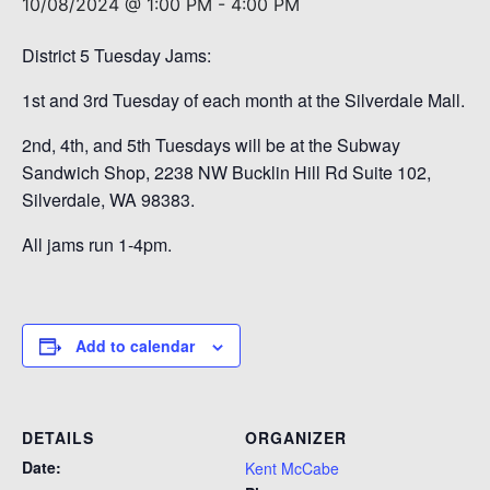
10/08/2024 @ 1:00 PM
-
4:00 PM
District 5 Tuesday Jams:
1st and 3rd Tuesday of each month at the Silverdale Mall.
2nd, 4th, and 5th Tuesdays will be at the Subway
Sandwich Shop, 2238 NW Bucklin Hill Rd Suite 102,
Silverdale, WA 98383.
All jams run 1-4pm.
Add to calendar
DETAILS
ORGANIZER
Date:
Kent McCabe