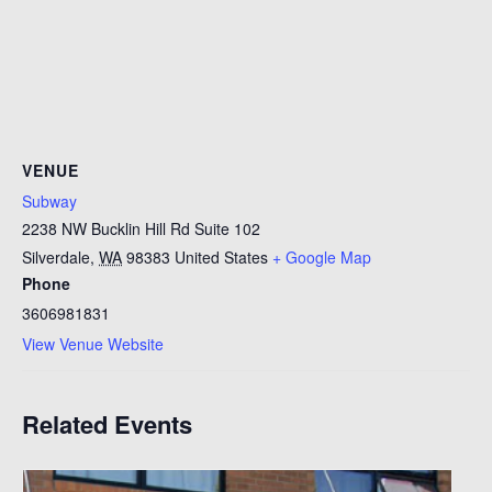
VENUE
Subway
2238 NW Bucklin Hill Rd Suite 102
Silverdale
,
WA
98383
United States
+ Google Map
Phone
3606981831
View Venue Website
Related Events