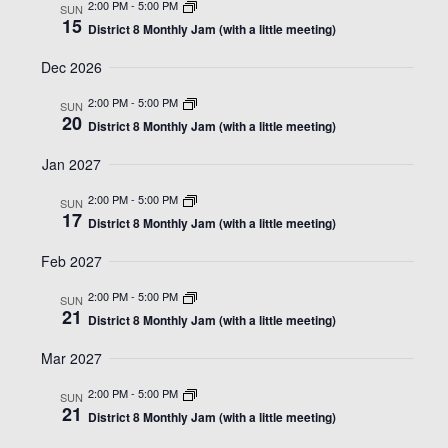
2:00 PM
-
5:00 PM
SUN
15
District 8 Monthly Jam (with a little meeting)
Dec 2026
2:00 PM
-
5:00 PM
SUN
20
District 8 Monthly Jam (with a little meeting)
Jan 2027
2:00 PM
-
5:00 PM
SUN
17
District 8 Monthly Jam (with a little meeting)
Feb 2027
2:00 PM
-
5:00 PM
SUN
21
District 8 Monthly Jam (with a little meeting)
Mar 2027
2:00 PM
-
5:00 PM
SUN
21
District 8 Monthly Jam (with a little meeting)