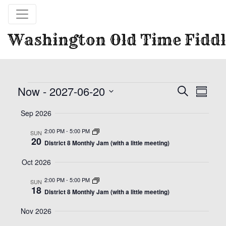
Washington Old Time Fiddl
Events
Event
Eve
Now
 - 
2027-06-20
Search
Summa
Vie
Select
Searc
Sep 2026
date.
Nav
and
2:00 PM
-
5:00 PM
SUN
20
District 8 Monthly Jam (with a little meeting)
Views
Oct 2026
Naviga
2:00 PM
-
5:00 PM
SUN
18
District 8 Monthly Jam (with a little meeting)
Nov 2026