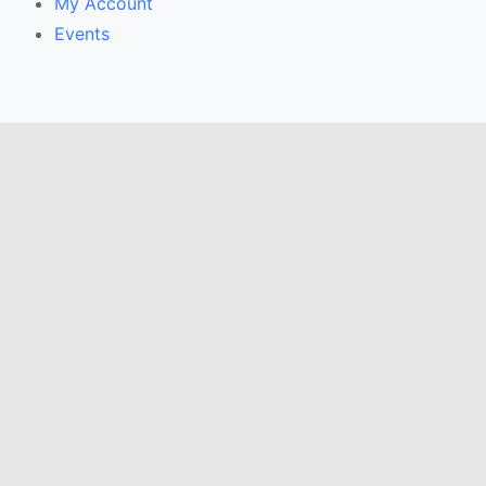
My Account
Events