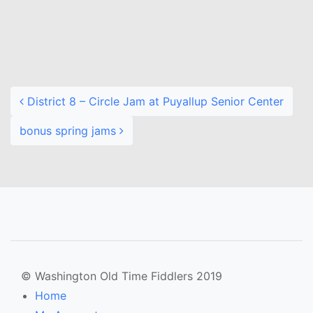
Post navigation
District 8 – Circle Jam at Puyallup Senior Center
bonus spring jams
© Washington Old Time Fiddlers 2019
Home