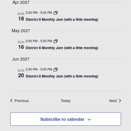
Apr 2027
2:00 PM
-
5:00 PM
SUN
18
District 8 Monthly Jam (with a little meeting)
May 2027
2:00 PM
-
5:00 PM
SUN
16
District 8 Monthly Jam (with a little meeting)
Jun 2027
2:00 PM
-
5:00 PM
SUN
20
District 8 Monthly Jam (with a little meeting)
Events
Events
Previous
Today
Next
Subscribe to calendar