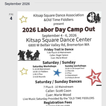
September 2026
date.
FRI
4