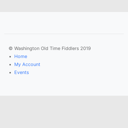
© Washington Old Time Fiddlers 2019
Home
My Account
Events