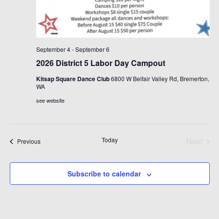
September 4
-
September 6
2026 District 5 Labor Day Campout
Kitsap Square Dance Club
6800 W Belfair Valley Rd, Bremerton,
WA
see website
Today
Next
Events
Previous
Events
Subscribe to calendar