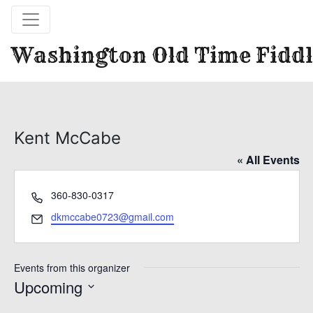
Washington Old Time Fiddl
Kent McCabe
« All Events
Phone
360-830-0317
Email
dkmccabe0723@gmail.com
Events from this organizer
Upcoming
Select