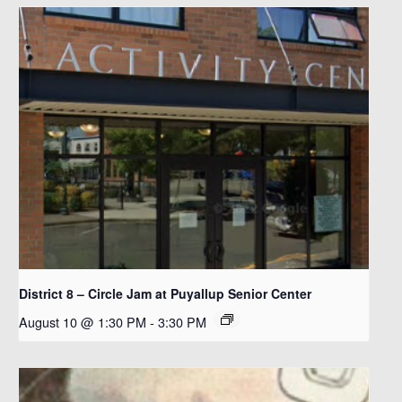
District 8 – Circle Jam at Puyallup Senior Center
August 10 @ 1:30 PM
-
3:30 PM