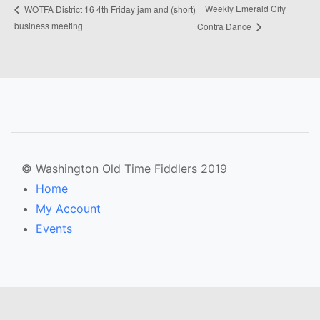
Weekly Emerald City
WOTFA District 16 4th Friday jam and (short)
business meeting
Contra Dance
© Washington Old Time Fiddlers 2019
Home
My Account
Events