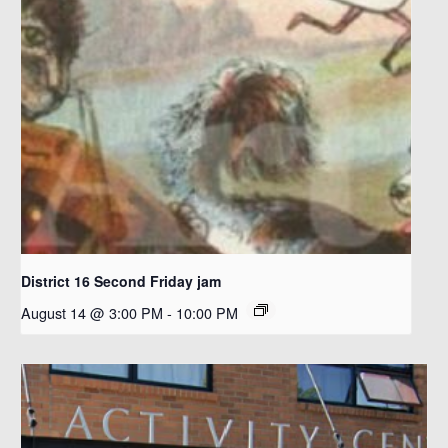
District 16 Second Friday jam
August 14 @ 3:00 PM
-
10:00 PM