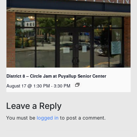
District 8 – Circle Jam at Puyallup Senior Center
August 17 @ 1:30 PM
-
3:30 PM
Leave a Reply
You must be
logged in
to post a comment.