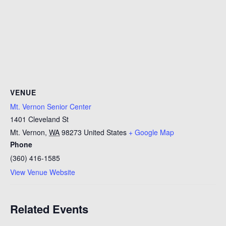
VENUE
Mt. Vernon Senior Center
1401 Cleveland St
Mt. Vernon
,
WA
98273
United States
+ Google Map
Phone
(360) 416-1585
View Venue Website
Related Events