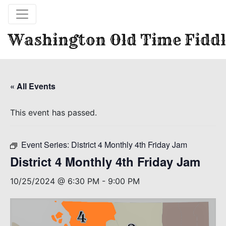
Washington Old Time Fiddl
« All Events
This event has passed.
Event Series:
District 4 Monthly 4th Friday Jam
District 4 Monthly 4th Friday Jam
10/25/2024 @ 6:30 PM
-
9:00 PM