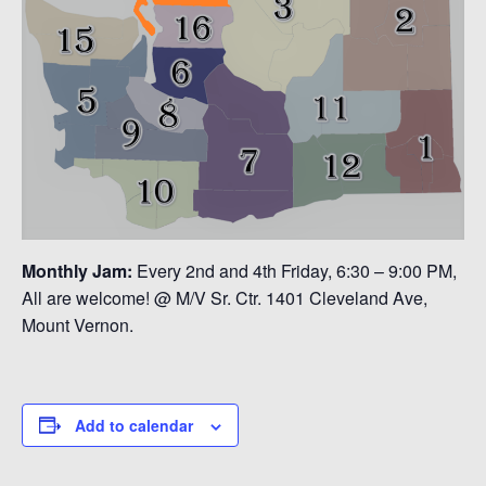
Monthly Jam:
Every 2nd and 4th Friday, 6:30 – 9:00 PM,
All are welcome! @ M/V Sr. Ctr. 1401 Cleveland Ave,
Mount Vernon.
Add to calendar