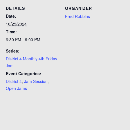
DETAILS
ORGANIZER
Date:
Fred Robbins
10/25/2024
Time:
6:30 PM - 9:00 PM
Series:
District 4 Monthly 4th Friday
Jam
Event Categories:
District 4
,
Jam Session
,
Open Jams