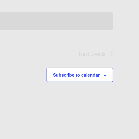
Next
Events
Subscribe to calendar