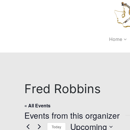
Home
Fred Robbins
« All Events
Events from this organizer
Upcoming
Today