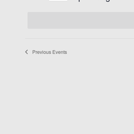
Select
date.
Previous
Events