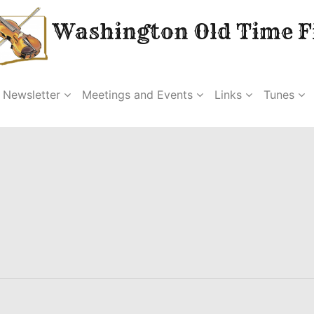
Washington Old Time Fi
Newsletter
Meetings and Events
Links
Tunes