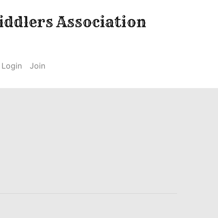
ddlers Association
Login
Join