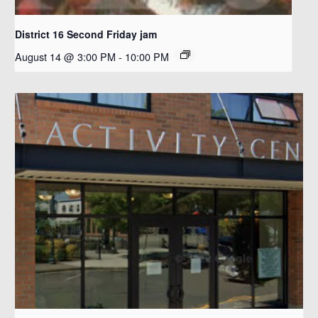
District 16 Second Friday jam
August 14 @ 3:00 PM
-
10:00 PM