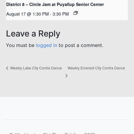
District 8 – Circle Jam at Puyallup Senior Center
August 17 @ 1:30 PM
-
3:30 PM
Leave a Reply
You must be
logged in
to post a comment.
Weekly Emerald City Contra Dance
Weekly Lake City Contra Dance