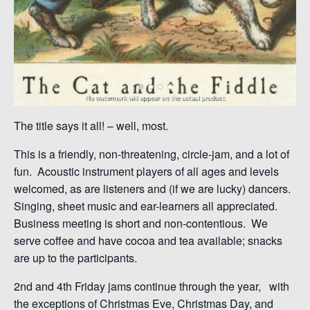
The title says it all! – well, most.
This is a friendly, non-threatening, circle-jam, and a lot of
fun. Acoustic instrument players of all ages and levels
welcomed, as are listeners and (if we are lucky) dancers.
Singing, sheet music and ear-learners all appreciated.
Business meeting is short and non-contentious. We
serve coffee and have cocoa and tea available; snacks
are up to the participants.
2nd and 4th Friday jams continue through the year, with
the exceptions of Christmas Eve, Christmas Day, and