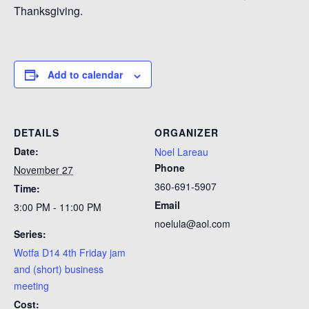
Thanksgiving.
Add to calendar
DETAILS
ORGANIZER
Date:
Noel Lareau
Phone
November 27
360-691-5907
Time:
Email
3:00 PM - 11:00 PM
noelula@aol.com
Series:
Wotfa D14 4th Friday jam
and (short) business
meeting
Cost: