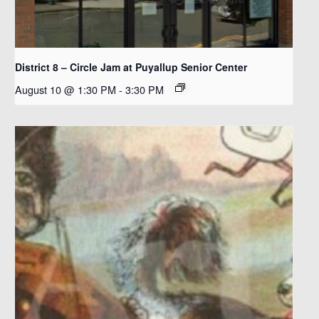
District 8 – Circle Jam at Puyallup Senior Center
August 10 @ 1:30 PM
-
3:30 PM