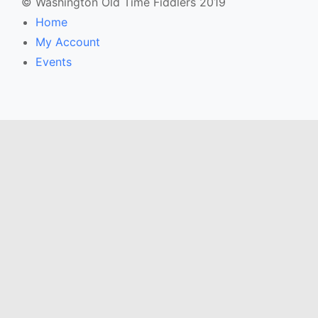
© Washington Old Time Fiddlers 2019
Home
My Account
Events