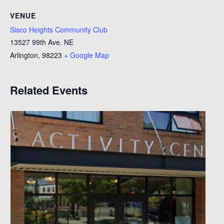
VENUE
Sisco Heights Community Club
13527 99th Ave. NE
Arlington
,
98223
+ Google Map
Related Events