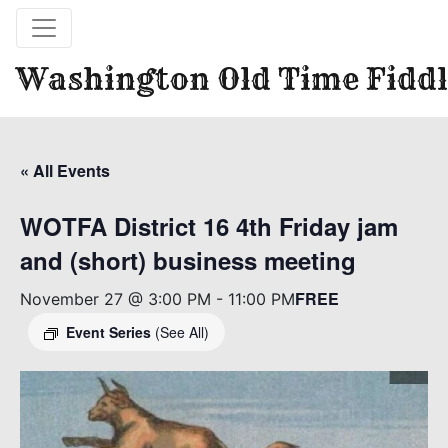
Washington Old Time Fiddl
« All Events
WOTFA District 16 4th Friday jam
and (short) business meeting
FREE
November 27 @ 3:00 PM
-
11:00 PM
Event Series
(See All)