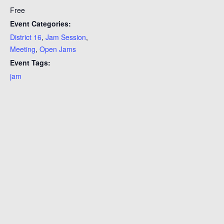
Free
Event Categories:
District 16
,
Jam Session
,
Meeting
,
Open Jams
Event Tags:
jam