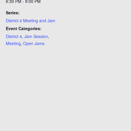
6:30 PM - 9:00 PM
Series:
District 4 Meeting and Jam
Event Categories:
District 4
,
Jam Session
,
Meeting
,
Open Jams