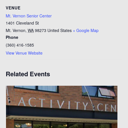
VENUE
Mt. Vernon Senior Center
1401 Cleveland St
Mt. Vernon
,
WA
98273
United States
+ Google Map
Phone
(360) 416-1585
View Venue Website
Related Events