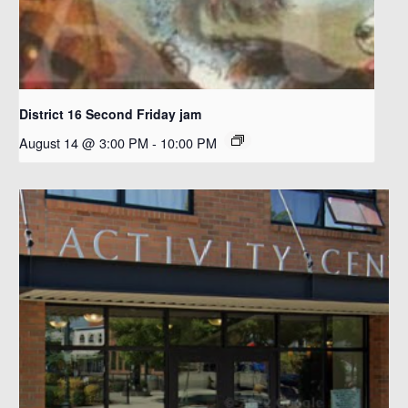
District 16 Second Friday jam
August 14 @ 3:00 PM
-
10:00 PM