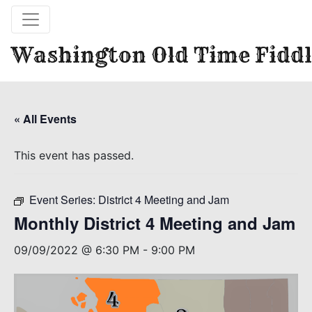
Washington Old Time Fiddl
« All Events
This event has passed.
Event Series:
District 4 Meeting and Jam
Monthly District 4 Meeting and Jam
09/09/2022 @ 6:30 PM
-
9:00 PM