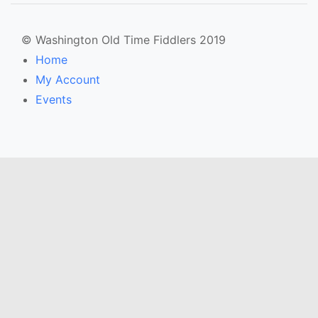
© Washington Old Time Fiddlers 2019
Home
My Account
Events