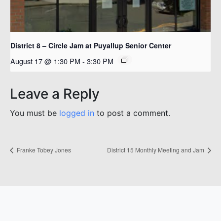
District 8 – Circle Jam at Puyallup Senior Center
August 17 @ 1:30 PM
-
3:30 PM
Leave a Reply
You must be
logged in
to post a comment.
Franke Tobey Jones
District 15 Monthly Meeting and Jam