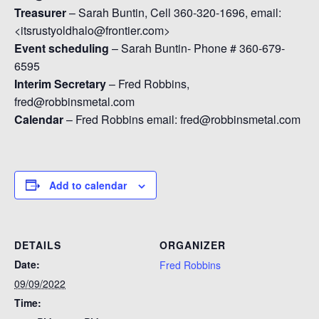
Treasurer
– Sarah Buntin, Cell 360-320-1696, email:
<itsrustyoldhalo@frontier.com>
Event scheduling
– Sarah Buntin- Phone # 360-679-
6595
Interim Secretary
– Fred Robbins,
fred@robbinsmetal.com
Calendar
– Fred Robbins email: fred@robbinsmetal.com
Add to calendar
DETAILS
ORGANIZER
Date:
Fred Robbins
09/09/2022
Time: