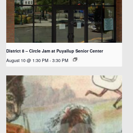
District 8 – Circle Jam at Puyallup Senior Center
August 10 @ 1:30 PM
-
3:30 PM