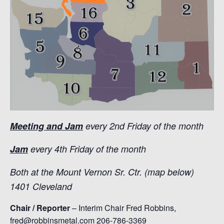
Meeting and Jam
every 2nd Friday of the month
Jam
every 4th Friday of the month
Both at the Mount Vernon Sr. Ctr. (map below)
1401 Cleveland
Chair / Reporter
– Interim Chair Fred Robbins,
fred@robbinsmetal.com 206-786-3369