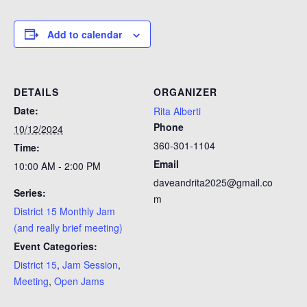
Add to calendar
DETAILS
ORGANIZER
Date:
Rita Alberti
Phone
10/12/2024
360-301-1104
Time:
Email
10:00 AM - 2:00 PM
daveandrita2025@gmail.co
Series:
m
District 15 Monthly Jam
(and really brief meeting)
Event Categories:
District 15
,
Jam Session
,
Meeting
,
Open Jams