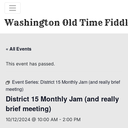
Washington Old Time Fiddl
« All Events
This event has passed.
Event Series:
District 15 Monthly Jam (and really brief
meeting)
District 15 Monthly Jam (and really
brief meeting)
10/12/2024 @ 10:00 AM
-
2:00 PM