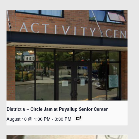
District 8 – Circle Jam at Puyallup Senior Center
August 10 @ 1:30 PM
-
3:30 PM