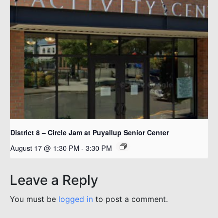
District 8 – Circle Jam at Puyallup Senior Center
August 17 @ 1:30 PM
-
3:30 PM
Leave a Reply
You must be
logged in
to post a comment.