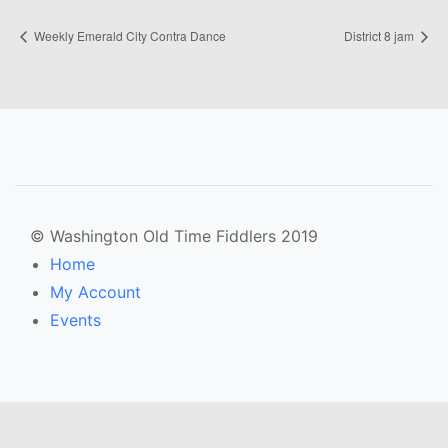
Weekly Emerald City Contra Dance
District 8 jam
© Washington Old Time Fiddlers 2019
Home
My Account
Events