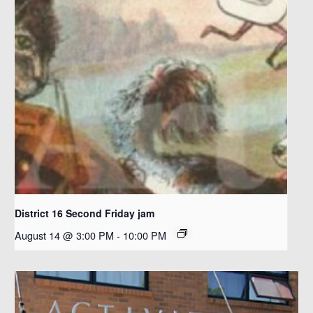
District 16 Second Friday jam
August 14 @ 3:00 PM
-
10:00 PM