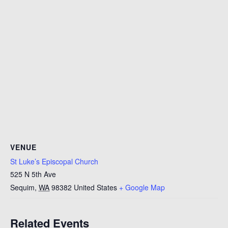
VENUE
St Luke’s Episcopal Church
525 N 5th Ave
Sequim
,
WA
98382
United States
+ Google Map
Related Events