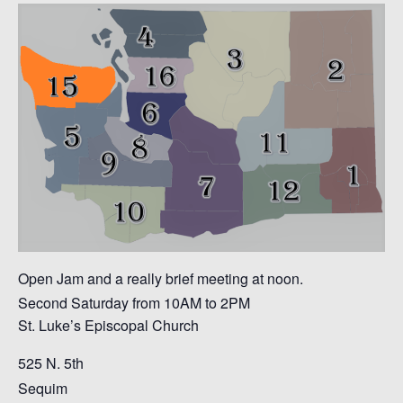
Open Jam and a really brief meeting at noon.
Second Saturday from 10AM to 2PM
St. Luke’s Episcopal Church
525 N. 5th
Sequim