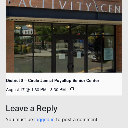
District 8 – Circle Jam at Puyallup Senior Center
August 17 @ 1:30 PM
-
3:30 PM
Leave a Reply
You must be
logged in
to post a comment.