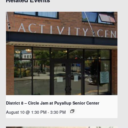
District 8 – Circle Jam at Puyallup Senior Center
August 10 @ 1:30 PM
-
3:30 PM