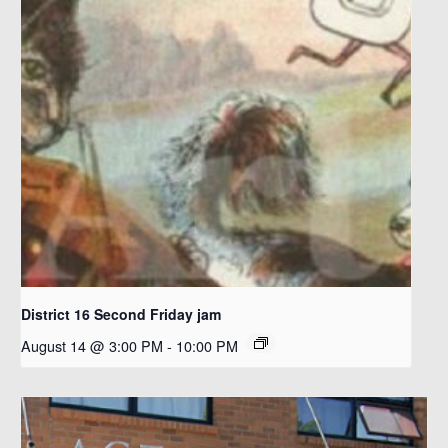
District 16 Second Friday jam
August 14 @ 3:00 PM
-
10:00 PM