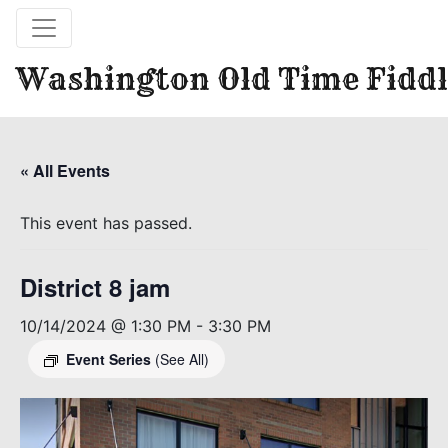
Washington Old Time Fiddl
« All Events
This event has passed.
District 8 jam
10/14/2024 @ 1:30 PM
-
3:30 PM
Event Series
(See All)