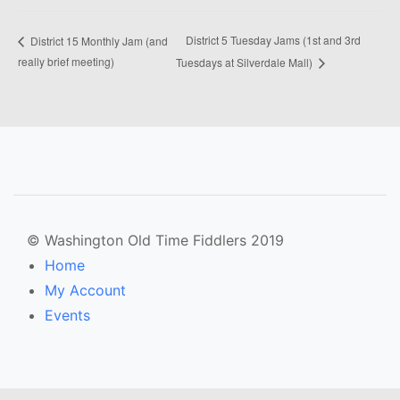
District 5 Tuesday Jams (1st and 3rd
District 15 Monthly Jam (and
really brief meeting)
Tuesdays at Silverdale Mall)
© Washington Old Time Fiddlers 2019
Home
My Account
Events