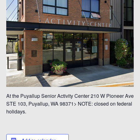
At the Puyallup Senior Activity Center 210 W Pioneer Ave
STE 103, Puyallup, WA 98371> NOTE: closed on federal
holidays.