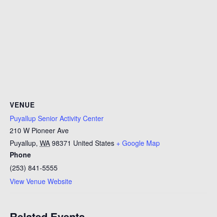
VENUE
Puyallup Senior Activity Center
210 W Pioneer Ave
Puyallup
,
WA
98371
United States
+ Google Map
Phone
(253) 841-5555
View Venue Website
Related Events