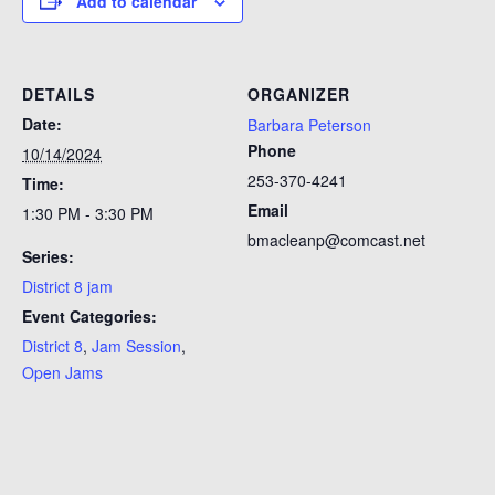
Add to calendar
DETAILS
ORGANIZER
Date:
Barbara Peterson
Phone
10/14/2024
253-370-4241
Time:
Email
1:30 PM - 3:30 PM
bmacleanp@comcast.net
Series:
District 8 jam
Event Categories:
District 8
,
Jam Session
,
Open Jams