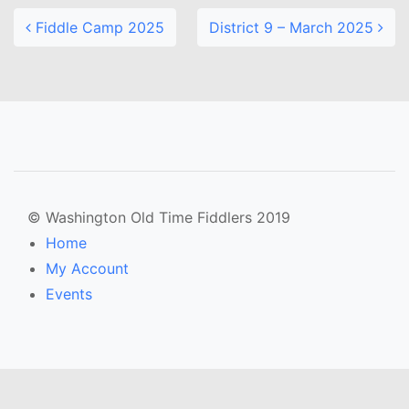
Fiddle Camp 2025
District 9 – March 2025
© Washington Old Time Fiddlers 2019
Home
My Account
Events