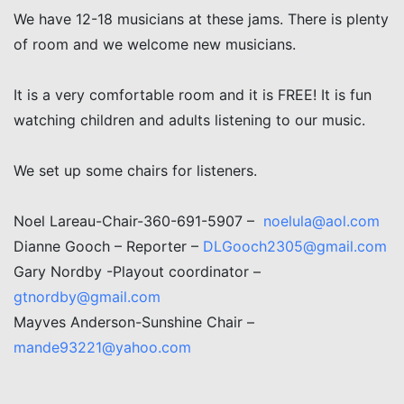
We have 12-18 musicians at these jams. There is plenty
of room and we welcome new musicians.
It is a very comfortable room and it is FREE! It is fun
watching children and adults listening to our music.
We set up some chairs for listeners.
Noel Lareau-Chair-360-691-5907 –
noelula@aol.com
Dianne Gooch – Reporter –
DLGooch2305@gmail.com
Gary Nordby -Playout coordinator –
gtnordby@gmail.com
Mayves Anderson-Sunshine Chair –
mande93221@yahoo.com
Post navigation