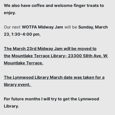
We also have coffee and welcome finger treats to
enjoy.
Our next
WOTFA Midway Jam
will be
Sunday, March
23, 1:30-4:00 pm
,
The March 23rd Midway Jam will be moved to
the
Mountlake Terrace Library- 23300 58th Ave. W,
Mountlake Terrace.
The Lynnwood Library March date was taken for a
library event.
For future months I will try to get the Lynnwood
Library.