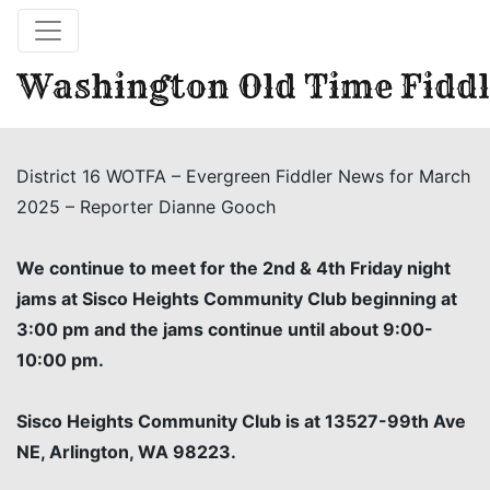
Washington Old Time Fiddl
District 16 WOTFA – Evergreen Fiddler News for March
2025 – Reporter Dianne Gooch
We continue to meet for the 2nd & 4th Friday night
jams at Sisco Heights Community Club beginning at
3:00 pm and the jams continue until about 9:00-
10:00 pm.
Sisco Heights Community Club is at 13527-99th Ave
NE, Arlington, WA 98223.