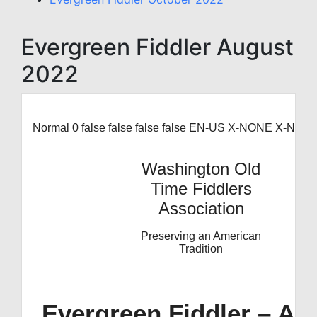
Evergreen Fiddler August
2022