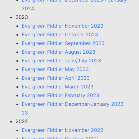
2024
2023
Evergreen Fiddler November 2023
Evergreen Fiddler October 2023
Evergreen Fiddler September 2023
Evergreen Fiddler August 2023
Evergreen Fiddler June/July 2023
Evergreen Fiddler May 2023
Evergreen Fiddler April 2023
Evergreen Fiddler March 2023
Evergreen Fiddler February 2023
Evergreen Fiddler December-January 2022-
23
2022
Evergreen Fiddler November 2022
Evergreen Fiddler October 2022