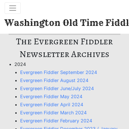
Washington Old Time Fiddl
The Evergreen Fiddler
Newsletter Archives
2024
Evergreen Fiddler September 2024
Evergreen Fiddler August 2024
Evergreen Fiddler June/July 2024
Evergreen Fiddler May 2024
Evergreen Fiddler April 2024
Evergreen Fiddler March 2024
Evergreen Fiddler February 2024
Evergreen Fiddler December 2023 / January