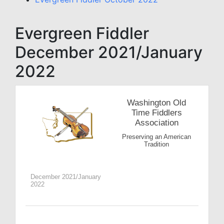
Evergreen Fiddler
December 2021/January
2022