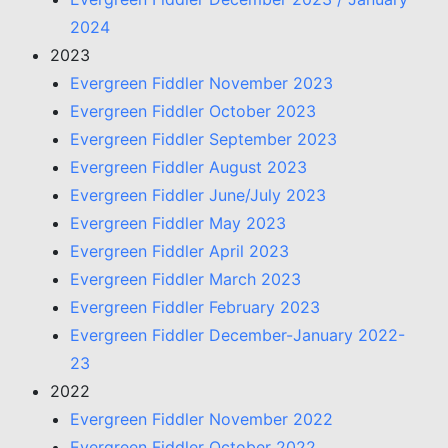
2024
2023
Evergreen Fiddler November 2023
Evergreen Fiddler October 2023
Evergreen Fiddler September 2023
Evergreen Fiddler August 2023
Evergreen Fiddler June/July 2023
Evergreen Fiddler May 2023
Evergreen Fiddler April 2023
Evergreen Fiddler March 2023
Evergreen Fiddler February 2023
Evergreen Fiddler December-January 2022-
23
2022
Evergreen Fiddler November 2022
Evergreen Fiddler October 2022