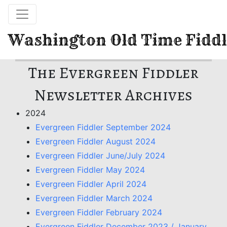
Washington Old Time Fiddl
The Evergreen Fiddler
Newsletter Archives
2024
Evergreen Fiddler September 2024
Evergreen Fiddler August 2024
Evergreen Fiddler June/July 2024
Evergreen Fiddler May 2024
Evergreen Fiddler April 2024
Evergreen Fiddler March 2024
Evergreen Fiddler February 2024
Evergreen Fiddler December 2023 / January