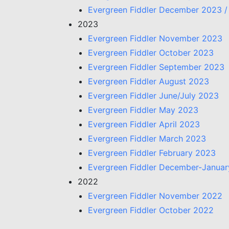
Evergreen Fiddler December 2023 /
2023
Evergreen Fiddler November 2023
Evergreen Fiddler October 2023
Evergreen Fiddler September 2023
Evergreen Fiddler August 2023
Evergreen Fiddler June/July 2023
Evergreen Fiddler May 2023
Evergreen Fiddler April 2023
Evergreen Fiddler March 2023
Evergreen Fiddler February 2023
Evergreen Fiddler December-Janua
2022
Evergreen Fiddler November 2022
Evergreen Fiddler October 2022