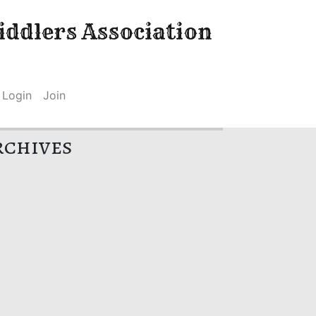
ddlers Association
Login
Join
rchives