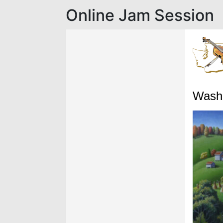
Online Jam Session