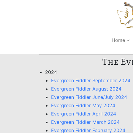
Home
The Ev
2024
Evergreen Fiddler September 2024
Evergreen Fiddler August 2024
Evergreen Fiddler June/July 2024
Evergreen Fiddler May 2024
Evergreen Fiddler April 2024
Evergreen Fiddler March 2024
Evergreen Fiddler February 2024