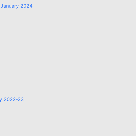
 January 2024
ry 2022-23