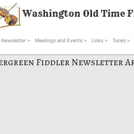
Washington Old Time Fi
Newsletter
Meetings and Events
Links
Tunes
ergreen Fiddler Newsletter A