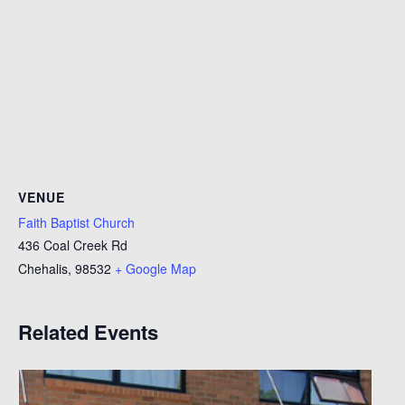
VENUE
Faith Baptist Church
436 Coal Creek Rd
Chehalis
,
98532
+ Google Map
Related Events