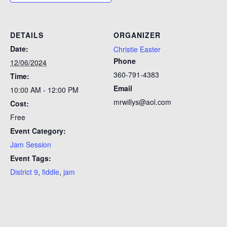
DETAILS
ORGANIZER
Date:
Christie Easter
Phone
12/06/2024
360-791-4383
Time:
Email
10:00 AM - 12:00 PM
mrwillys@aol.com
Cost:
Free
Event Category:
Jam Session
Event Tags:
District 9
,
fiddle
,
jam