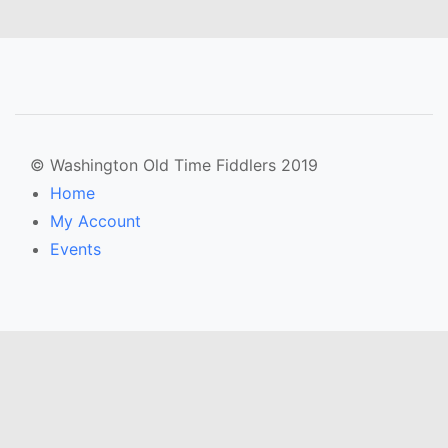
© Washington Old Time Fiddlers 2019
Home
My Account
Events