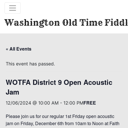
Washington Old Time Fiddl
« All Events
This event has passed.
WOTFA District 9 Open Acoustic
Jam
FREE
12/06/2024 @ 10:00 AM
-
12:00 PM
Please join us for our regular 1st Friday open acoustic
jam on Friday, December 6th from 10am to Noon at Faith