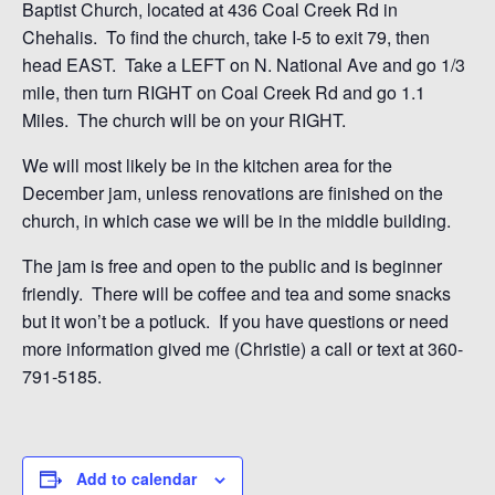
Baptist Church, located at 436 Coal Creek Rd in
Chehalis. To find the church, take I-5 to exit 79, then
head EAST. Take a LEFT on N. National Ave and go 1/3
mile, then turn RIGHT on Coal Creek Rd and go 1.1
Miles. The church will be on your RIGHT.
We will most likely be in the kitchen area for the
December jam, unless renovations are finished on the
church, in which case we will be in the middle building.
The jam is free and open to the public and is beginner
friendly. There will be coffee and tea and some snacks
but it won’t be a potluck. If you have questions or need
more information gived me (Christie) a call or text at 360-
791-5185.
Add to calendar