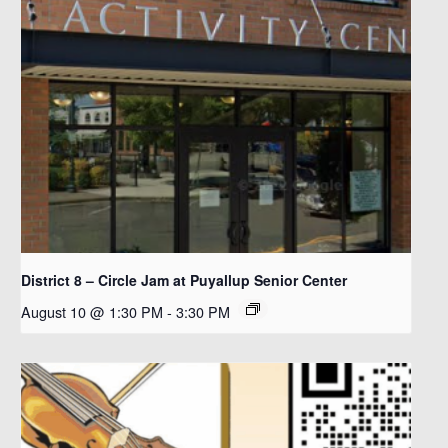
District 8 – Circle Jam at Puyallup Senior Center
August 10 @ 1:30 PM
-
3:30 PM