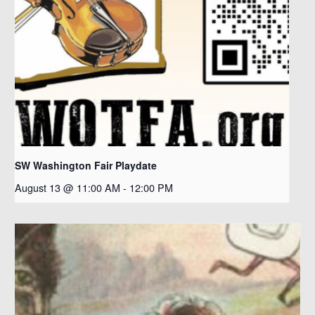
SW Washington Fair Playdate
August 13 @ 11:00 AM
-
12:00 PM