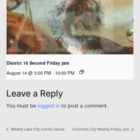
District 16 Second Friday jam
August 14 @ 3:00 PM
-
10:00 PM
Leave a Reply
You must be
logged in
to post a comment.
Weekly Lake City Contra Dance
Columbia City Weekly Friday Jam