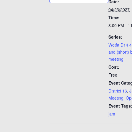
Date:
04/23/2027
Time:
3:00 PM - 1
Series:
Wotfa D14 4
and (short) 
meeting
Cost:
Free
Event Categ
District 16
,
J
Meeting
,
Op
Event Tags
jam