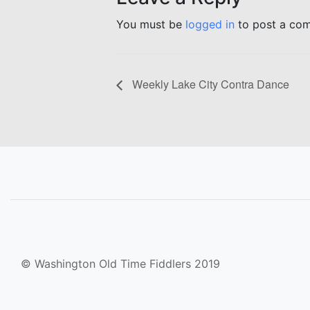
You must be
logged in
to post a co
Weekly Lake City Contra Dance
© Washington Old Time Fiddlers 2019