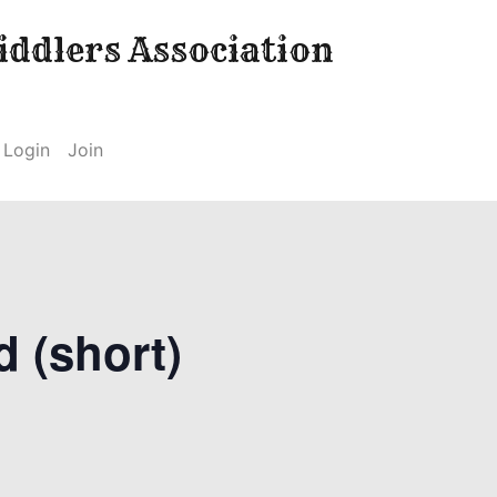
ddlers Association
Login
Join
d (short)