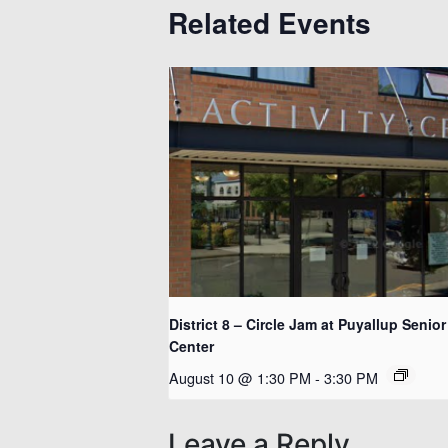
Related Events
District 8 – Circle Jam at Puyallup Senior
Center
August 10 @ 1:30 PM
-
3:30 PM
Leave a Reply