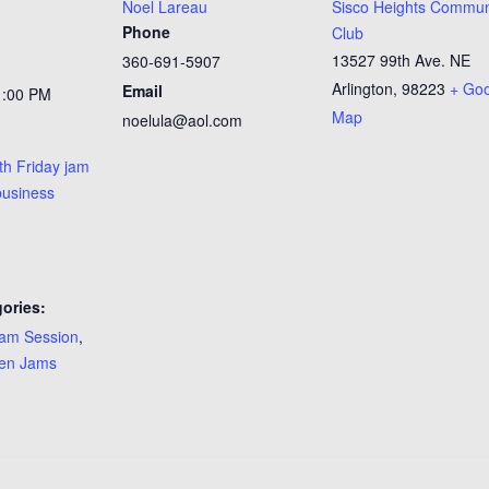
Noel Lareau
Sisco Heights Commun
Phone
Club
13527 99th Ave. NE
360-691-5907
Arlington
,
98223
+ Go
Email
1:00 PM
Map
noelula@aol.com
th Friday jam
business
ories:
am Session
,
en Jams
: