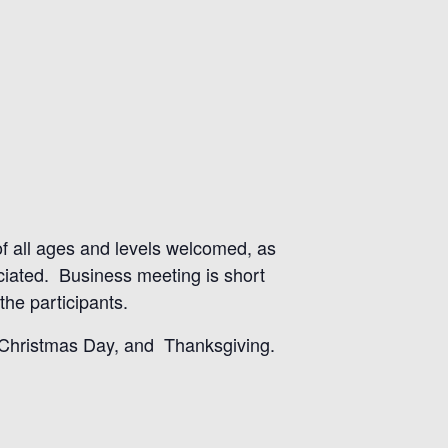
 of all ages and levels welcomed, as
eciated. Business meeting is short
he participants.
, Christmas Day, and Thanksgiving.