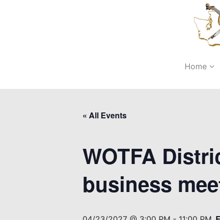
Home
« All Events
WOTFA Distric
business mee
04/23/2027 @ 3:00 PM
-
11:00 PM