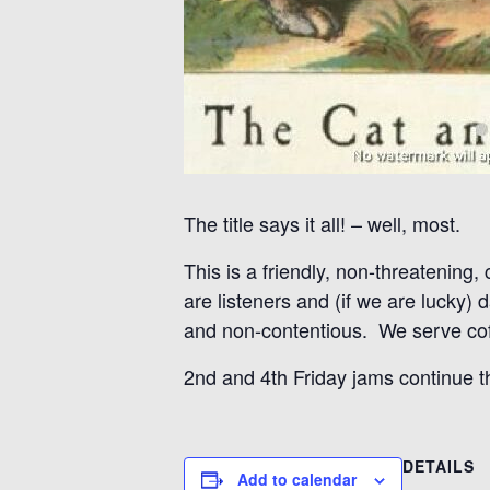
The title says it all! – well, most.
This is a friendly, non-threatening,
are listeners and (if we are lucky)
and non-contentious. We serve coff
2nd and 4th Friday jams continue 
DETAILS
Add to calendar