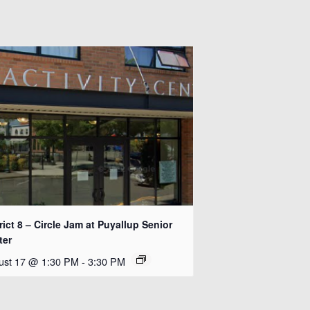
rict 8 – Circle Jam at Puyallup Senior
ter
ust 17 @ 1:30 PM
-
3:30 PM