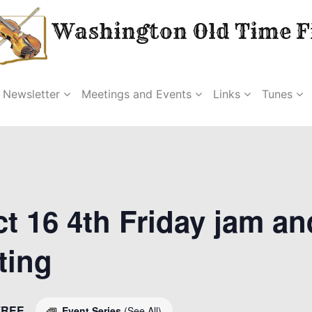
Washington Old Time Fi
Newsletter
Meetings and Events
Links
Tunes
t 16 4th Friday jam an
ting
FREE
Event Series
(See All)