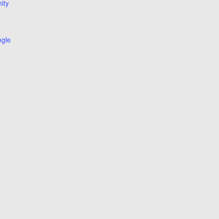
ity
ogle