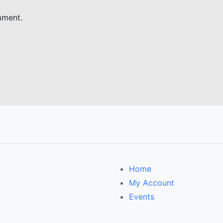
mment.
Home
My Account
Events