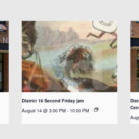
District 16 Second Friday jam
Dist
Cen
August 14 @ 3:00 PM
-
10:00 PM
Aug