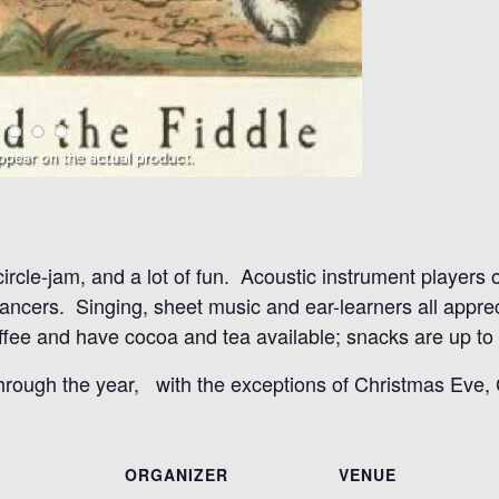
 circle-jam, and a lot of fun. Acoustic instrument players
 dancers. Singing, sheet music and ear-learners all appr
ee and have cocoa and tea available; snacks are up to t
through the year, with the exceptions of Christmas Eve
ORGANIZER
VENUE