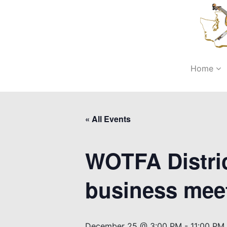
Home
« All Events
WOTFA Distric
business mee
December 25 @ 3:00 PM
-
11:00 PM