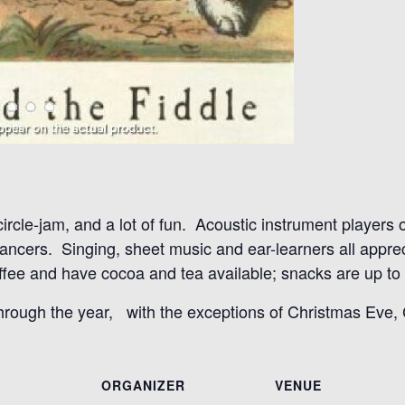
 circle-jam, and a lot of fun. Acoustic instrument players
 dancers. Singing, sheet music and ear-learners all appr
ee and have cocoa and tea available; snacks are up to t
through the year, with the exceptions of Christmas Eve
ORGANIZER
VENUE