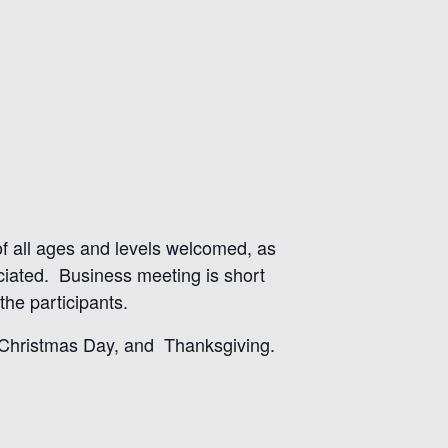
 of all ages and levels welcomed, as
eciated. Business meeting is short
he participants.
, Christmas Day, and Thanksgiving.