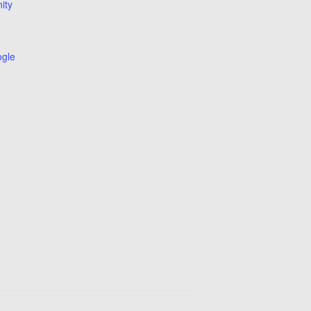
ity
ogle