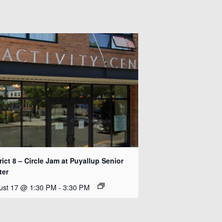
rict 8 – Circle Jam at Puyallup Senior
ter
ust 17 @ 1:30 PM
-
3:30 PM