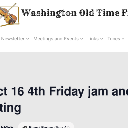
Washington Old Time Fi
Newsletter
Meetings and Events
Links
Tunes
t 16 4th Friday jam an
ting
FREE
Event Series
(See All)