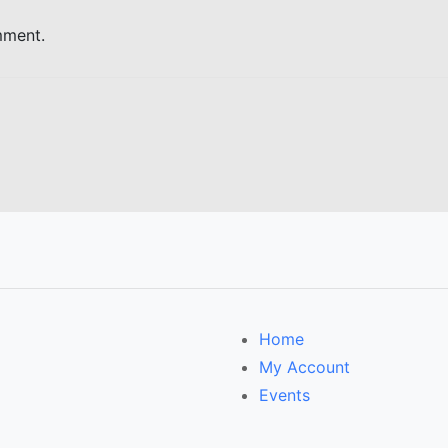
mment.
Home
My Account
Events