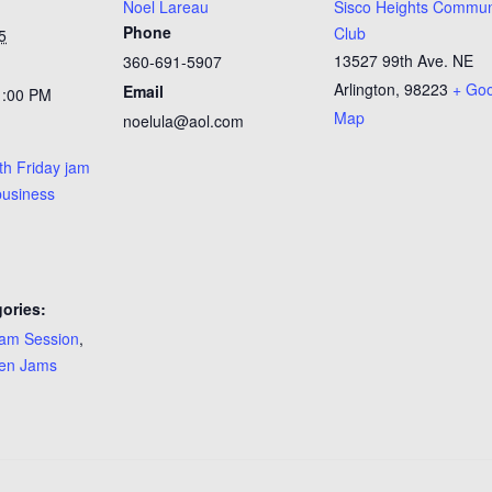
Noel Lareau
Sisco Heights Commun
Phone
Club
5
13527 99th Ave. NE
360-691-5907
Arlington
,
98223
+ Go
Email
1:00 PM
Map
noelula@aol.com
th Friday jam
business
ories:
am Session
,
en Jams
: