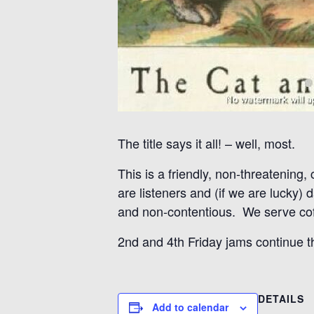
The title says it all! – well, most.
This is a friendly, non-threatening,
are listeners and (if we are lucky)
and non-contentious. We serve coff
2nd and 4th Friday jams continue 
DETAILS
Add to calendar