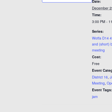
Date:
December 2
Time:
3:00 PM - 1
Series:
Wotfa D14 4
and (short) 
meeting
Cost:
Free
Event Categ
District 16
,
J
Meeting
,
Op
Event Tags
jam