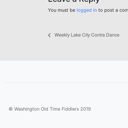
You must be
logged in
to post a co
Weekly Lake City Contra Dance
© Washington Old Time Fiddlers 2019