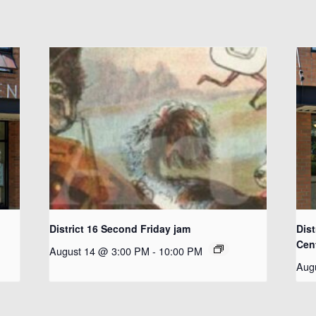
District 16 Second Friday jam
Dist
Cen
August 14 @ 3:00 PM
-
10:00 PM
Aug