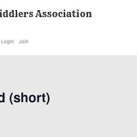
ddlers Association
Login
Join
d (short)