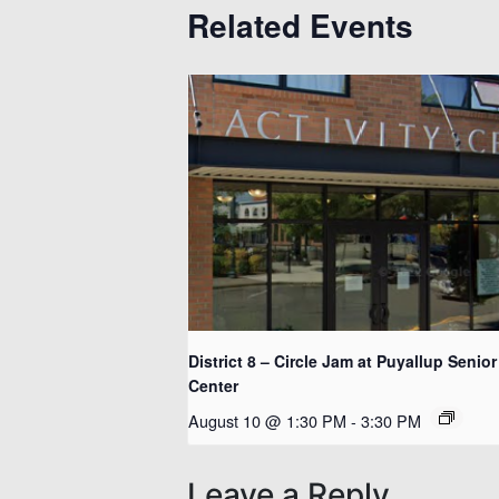
Related Events
District 8 – Circle Jam at Puyallup Senior
Center
August 10 @ 1:30 PM
-
3:30 PM
Leave a Reply