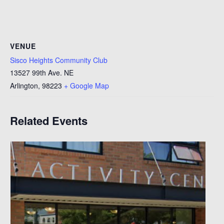
VENUE
Sisco Heights Community Club
13527 99th Ave. NE
Arlington
,
98223
+ Google Map
Related Events