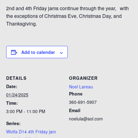
2nd and 4th Friday jams continue through the year, with
the exceptions of Christmas Eve, Christmas Day, and
Thanksgiving.
Add to calendar
DETAILS
ORGANIZER
Date:
Noel Lareau
Phone
01/24/2025
360-691-5907
Time:
Email
3:00 PM - 11:00 PM
noelula@aol.com
Series:
Wotfa D14 4th Friday jam