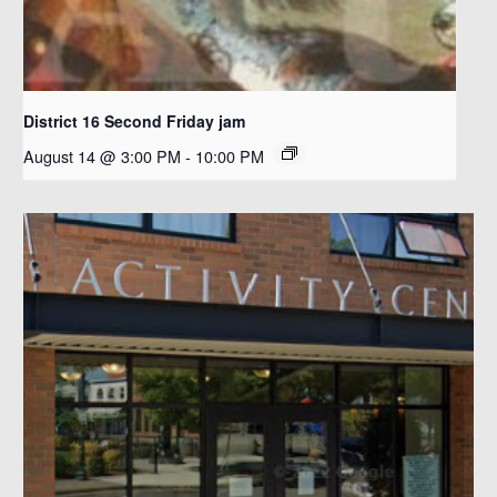
District 16 Second Friday jam
August 14 @ 3:00 PM
-
10:00 PM