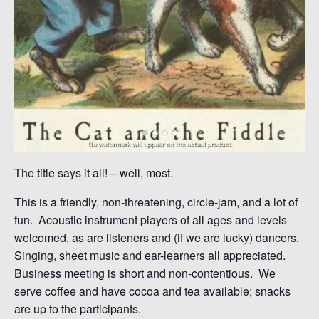
The title says it all! – well, most.
This is a friendly, non-threatening, circle-jam, and a lot of
fun. Acoustic instrument players of all ages and levels
welcomed, as are listeners and (if we are lucky) dancers.
Singing, sheet music and ear-learners all appreciated.
Business meeting is short and non-contentious. We
serve coffee and have cocoa and tea available; snacks
are up to the participants.