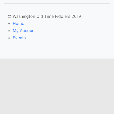
© Washington Old Time Fiddlers 2019
Home
My Account
Events