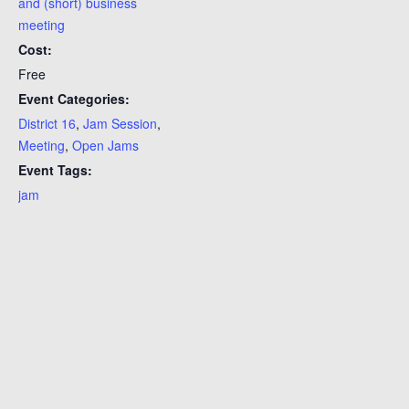
and (short) business
meeting
Cost:
Free
Event Categories:
District 16
,
Jam Session
,
Meeting
,
Open Jams
Event Tags:
jam