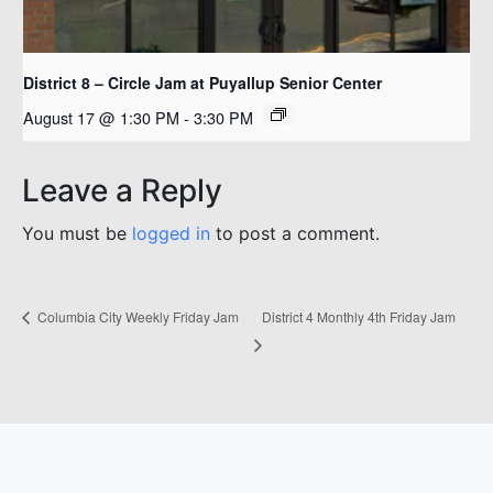
District 8 – Circle Jam at Puyallup Senior Center
August 17 @ 1:30 PM
-
3:30 PM
Leave a Reply
You must be
logged in
to post a comment.
District 4 Monthly 4th Friday Jam
Columbia City Weekly Friday Jam