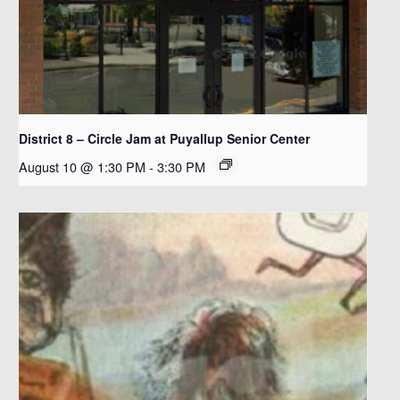
District 8 – Circle Jam at Puyallup Senior Center
August 10 @ 1:30 PM
-
3:30 PM