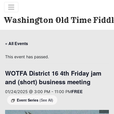
Washington Old Time Fiddl
« All Events
This event has passed.
WOTFA District 16 4th Friday jam
and (short) business meeting
FREE
01/24/2025 @ 3:00 PM
-
11:00 PM
Event Series
(See All)