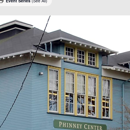
Event Series
(See All)