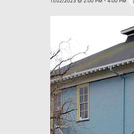
11/02/2023 @ 2:00 PM
-
4:00 PM