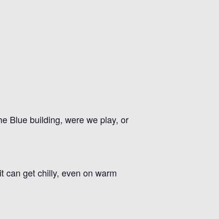
he Blue building, were we play, or
t can get chilly, even on warm