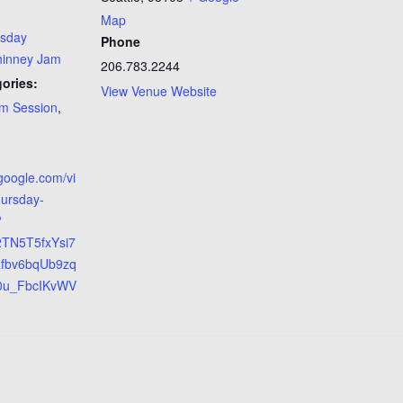
Map
rsday
Phone
hinney Jam
206.783.2244
ories:
View Venue Website
m Session
,
.google.com/vi
hursday-
?
2TN5T5fxYsi7
Rfbv6bqUb9zq
0u_FbcIKvWV