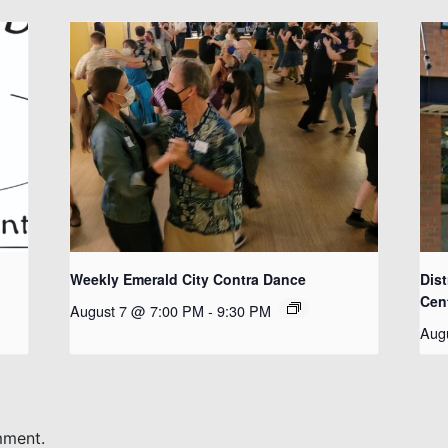
Weekly Emerald City Contra Dance
Dist
Cen
August 7 @ 7:00 PM
-
9:30 PM
Aug
mment.