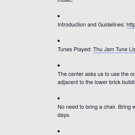
Introduction and Guidelines:
htt
Tunes Played:
Thu Jam Tune Lis
The center asks us to use the on-
adjacent to the lower brick build
No need to bring a chair.
Bring 
days.