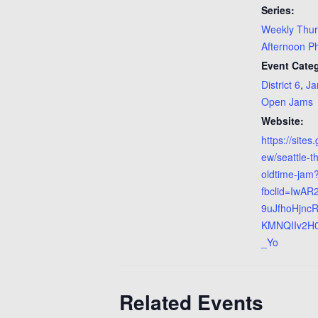
Series:
Weekly Thu
Afternoon P
Event Categ
District 6
,
Ja
Open Jams
Website:
https://sites
ew/seattle-t
oldtime-jam
fbclid=IwAR
9uJfhoHjnc
KMNQIIv2H
_Yo
Related Events