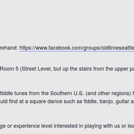
orehand:
https://www.facebook.com/groups/oldtimeseattl
, Room 5
(Street Level, but up the stairs from the upper pa
 fiddle tunes from the So
uthern U.S.
(and other
regions)
f
uld find at a square dance such as
fiddle, b
anjo, guitar 
or experience level interested in playing with us or lea