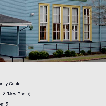
nney Cente
r
m
2 (New Room)
om
5