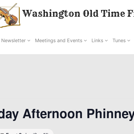
Washington Old Time Fi
Newsletter
Meetings and Events
Links
Tunes
day Afternoon Phinne