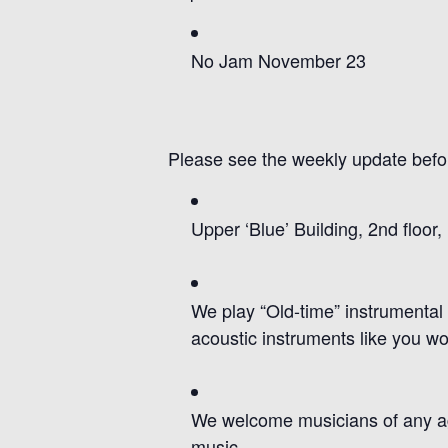
No Jam November 23
Please see the weekly update bef
Upper ‘Blue’ Building, 2nd floor
We pl
ay
“Old-time” instrumental
acoustic
instruments
like you wo
We welcome musicians of any age 
music.