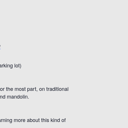
e
rking lot)
or the most part
,
on traditional
and mandolin
.
rning more about this kind of