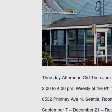
Thursday Afternoon Old-Time Jam
2:00 to 4:00 pm, Weekly at the
Phi
6532 Phinney Ave N, Seattle,
Roo
September 7 – December 21
–
Ro