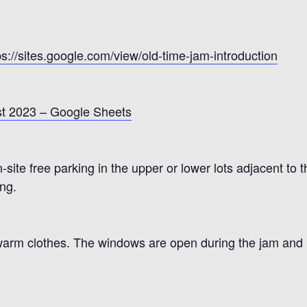
ps://sites.google.com/view/old-time-jam-introduction
t 2023 – Google Sheets
site free parking in the upper or lower lots adjacent to t
ing.
warm clothes. The windows are open during the jam and i