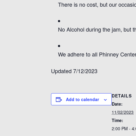
There is no cost, but our occas
No Alcohol during the jam, but t
We adhere to all Phinney Center
Updated 7/12/2023
DETAILS
Add to calendar
Date:
11/02/2023
Time:
2:00 PM - 4