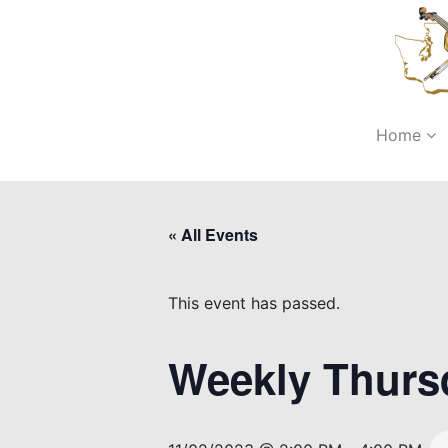
Home
« All Events
This event has passed.
Weekly Thurs