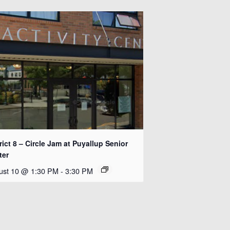
rict 8 – Circle Jam at Puyallup Senior
ter
ust 10 @ 1:30 PM
-
3:30 PM