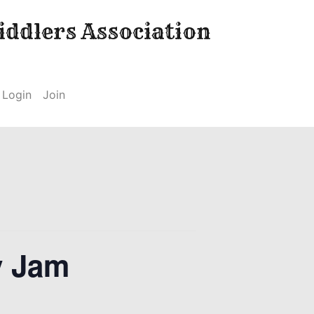
ddlers Association
Login
Join
y Jam