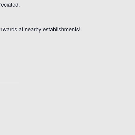
reciated.
terwards at nearby establishments!