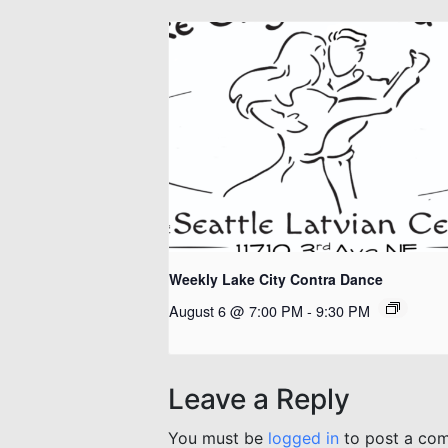
Weekly Lake City Contra Dance
August 6 @ 7:00 PM
-
9:30 PM
Leave a Reply
You must be
logged in
to post a co