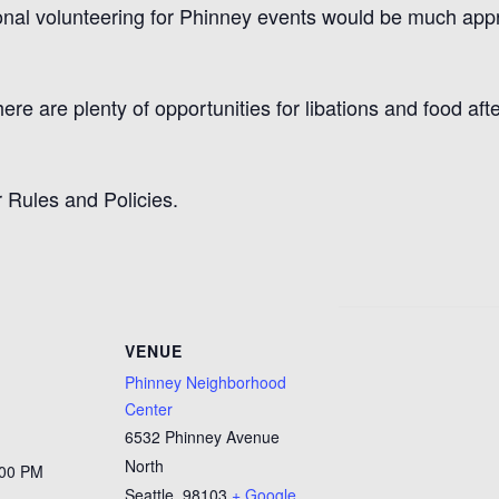
ional volunteering for Phinney events would be much app
here are plenty of opportunities for libations and food af
 Rules and Policies.
VENUE
Phinney Neighborhood
Center
6532 Phinney Avenue
North
:00 PM
Seattle
,
98103
+ Google