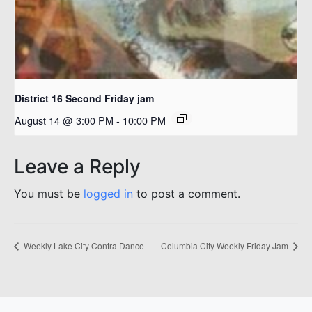
District 16 Second Friday jam
August 14 @ 3:00 PM
-
10:00 PM
Leave a Reply
You must be
logged in
to post a comment.
Weekly Lake City Contra Dance
Columbia City Weekly Friday Jam