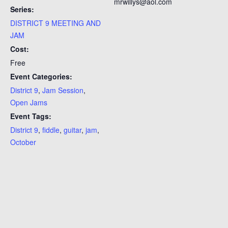
mrwillys@aol.com
Series:
DISTRICT 9 MEETING AND
JAM
Cost:
Free
Event Categories:
District 9
,
Jam Session
,
Open Jams
Event Tags:
District 9
,
fiddle
,
guitar
,
jam
,
October