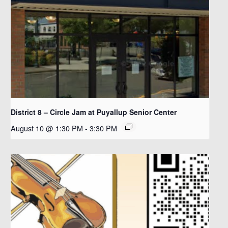
District 8 – Circle Jam at Puyallup Senior Center
August 10 @ 1:30 PM
-
3:30 PM