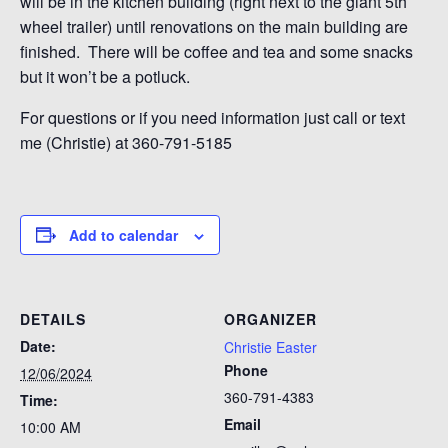
will be in the kitchen building (right next to the giant 5th
wheel trailer) until renovations on the main building are
finished. There will be coffee and tea and some snacks
but it won’t be a potluck.
For questions or if you need information just call or text
me (Christie) at 360-791-5185
Add to calendar
DETAILS
ORGANIZER
Date:
Christie Easter
Phone
12/06/2024
360-791-4383
Time:
Email
10:00 AM