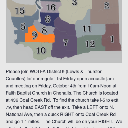
Please join WOTFA District 9 (Lewis & Thurston
Counties) for our regular 1st Friday open acoustic jam
and meeting on Friday, October 4th from 10am-Noon at
Faith Baptist Church in Chehalis. The Church is located
at 436 Coal Creek Rd. To find the church take I-5 to exit
79, then head EAST off the exit. Take a LEFT onto N.
National Ave, then a quick RIGHT onto Coal Creek Rd
and go 1.1 miles. The Church will be on your RIGHT. We