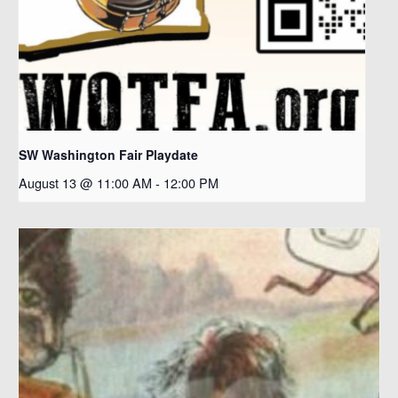
SW Washington Fair Playdate
August 13 @ 11:00 AM
-
12:00 PM