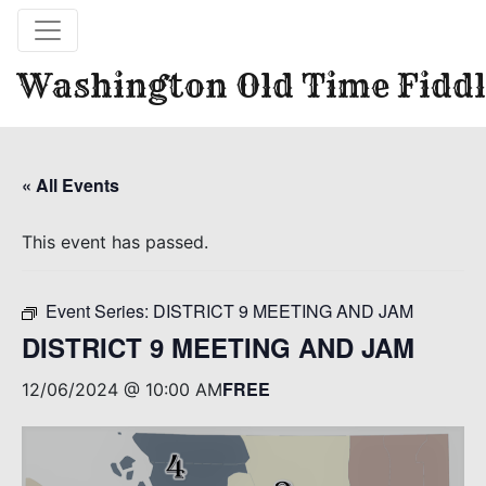
Washington Old Time Fiddl
« All Events
This event has passed.
Event Series:
DISTRICT 9 MEETING AND JAM
DISTRICT 9 MEETING AND JAM
FREE
12/06/2024 @ 10:00 AM