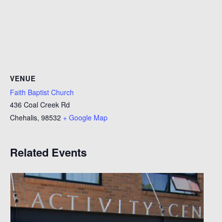
VENUE
Faith Baptist Church
436 Coal Creek Rd
Chehalis
,
98532
+ Google Map
Related Events