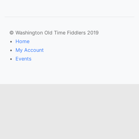
© Washington Old Time Fiddlers 2019
Home
My Account
Events