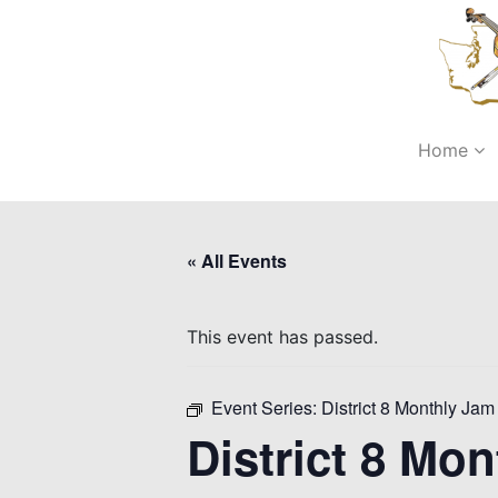
Home
« All Events
This event has passed.
Event Series:
District 8 Monthly Jam 
District 8 Mon