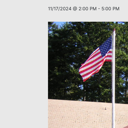
11/17/2024 @ 2:00 PM
-
5:00 PM