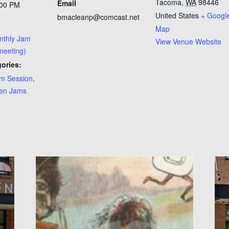
Tacoma
,
WA
98446
Email
:00 PM
United States
+ Googl
bmacleanp@comcast.net
Map
onthly Jam
View Venue Website
 meeting)
ories:
m Session
,
en Jams