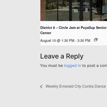
District 8 – Circle Jam at Puyallup Senior
Center
August 10 @ 1:30 PM
-
3:30 PM
Leave a Reply
You must be
logged in
to post a co
Weekly Emerald City Contra Dance