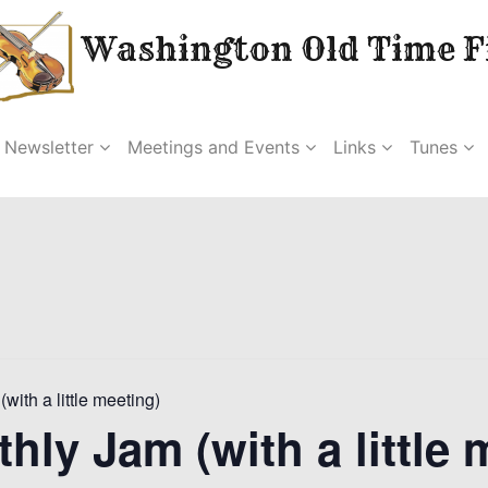
Washington Old Time Fi
Newsletter
Meetings and Events
Links
Tunes
(with a little meeting)
thly Jam (with a little 