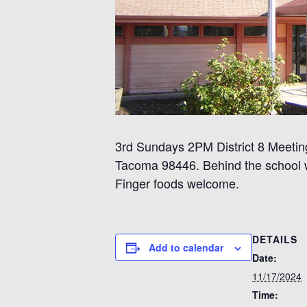
3rd Sundays 2PM District 8 Meeting
Tacoma 98446. Behind the school wh
Finger foods welcome.
DETAILS
Add to calendar
Date:
11/17/2024
Time: