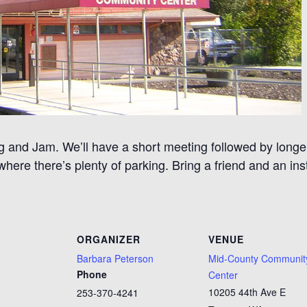
 and Jam. We’ll have a short meeting followed by longer
ere there’s plenty of parking. Bring a friend and an in
ORGANIZER
VENUE
Barbara Peterson
Mid-County Communit
Phone
Center
10205 44th Ave E
253-370-4241