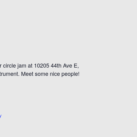
 circle jam at 10205 44th Ave E,
strument. Meet some nice people!
y