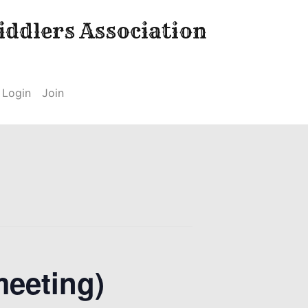
ddlers Association
Login
Join
meeting)