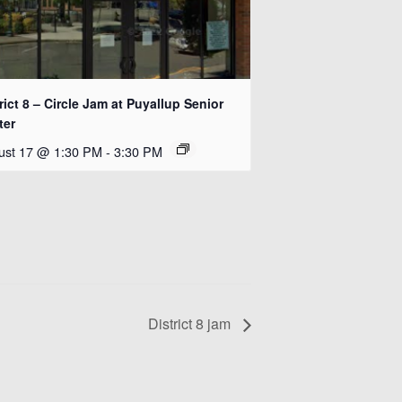
rict 8 – Circle Jam at Puyallup Senior
ter
ust 17 @ 1:30 PM
-
3:30 PM
District 8 jam