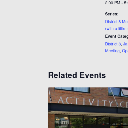
2:00 PM - 5
Series:
District 8 M
(with a little
Event Categ
District 8
,
Ja
Meeting
,
Op
Related Events