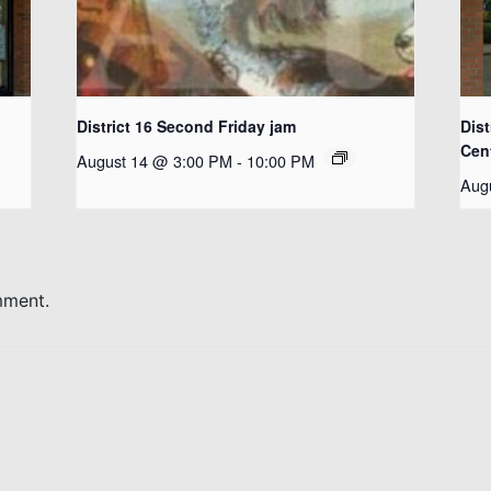
District 16 Second Friday jam
Dist
Cen
August 14 @ 3:00 PM
-
10:00 PM
Aug
mment.