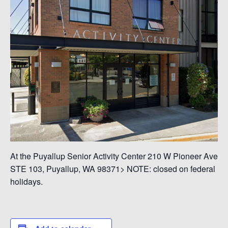
At the Puyallup Senior Activity Center 210 W Pioneer Ave
STE 103, Puyallup, WA 98371> NOTE: closed on federal
holidays.