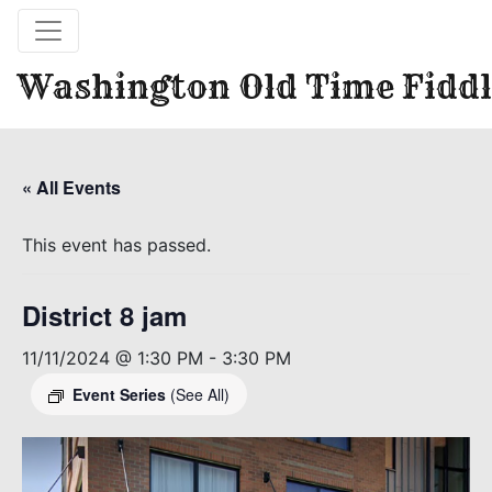
Washington Old Time Fiddl
« All Events
This event has passed.
District 8 jam
11/11/2024 @ 1:30 PM
-
3:30 PM
Event Series
(See All)