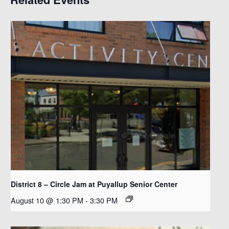
District 8 – Circle Jam at Puyallup Senior Center
August 10 @ 1:30 PM
-
3:30 PM