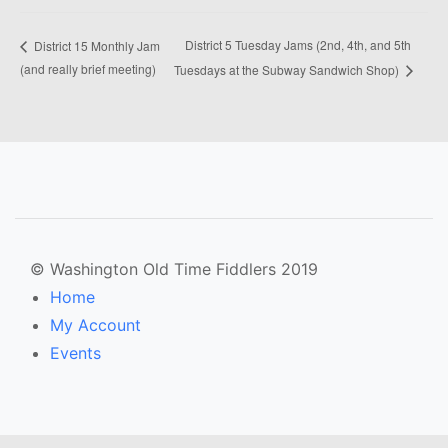
District 5 Tuesday Jams (2nd, 4th, and 5th
District 15 Monthly Jam
(and really brief meeting)
Tuesdays at the Subway Sandwich Shop)
© Washington Old Time Fiddlers 2019
Home
My Account
Events