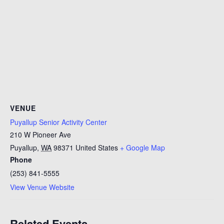
VENUE
Puyallup Senior Activity Center
210 W Pioneer Ave
Puyallup
,
WA
98371
United States
+ Google Map
Phone
(253) 841-5555
View Venue Website
Related Events