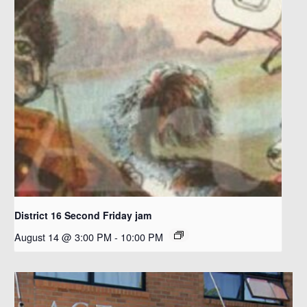
District 16 Second Friday jam
August 14 @ 3:00 PM
-
10:00 PM