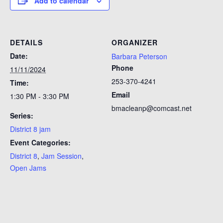
Add to calendar
DETAILS
ORGANIZER
Date:
Barbara Peterson
Phone
11/11/2024
253-370-4241
Time:
Email
1:30 PM - 3:30 PM
bmacleanp@comcast.net
Series:
District 8 jam
Event Categories:
District 8
,
Jam Session
,
Open Jams