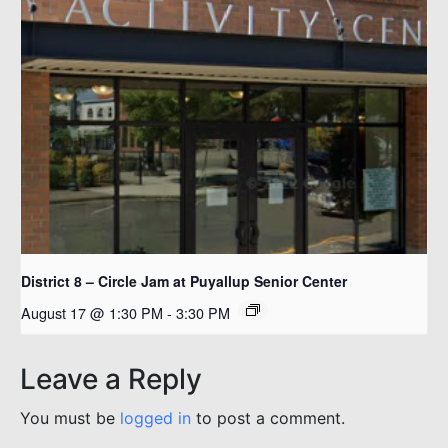
District 8 – Circle Jam at Puyallup Senior Center
August 17 @ 1:30 PM
-
3:30 PM
Leave a Reply
You must be
logged in
to post a comment.