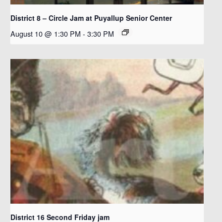
District 8 – Circle Jam at Puyallup Senior Center
August 10 @ 1:30 PM
-
3:30 PM
District 16 Second Friday jam