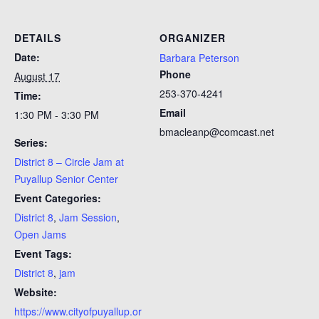
DETAILS
ORGANIZER
Date:
Barbara Peterson
Phone
August 17
253-370-4241
Time:
Email
1:30 PM - 3:30 PM
bmacleanp@comcast.net
Series:
District 8 – Circle Jam at
Puyallup Senior Center
Event Categories:
District 8
,
Jam Session
,
Open Jams
Event Tags:
District 8
,
jam
Website:
https://www.cityofpuyallup.or