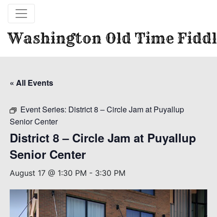
Washington Old Time Fiddl
« All Events
Event Series:
District 8 – Circle Jam at Puyallup
Senior Center
District 8 – Circle Jam at Puyallup
Senior Center
August 17 @ 1:30 PM
-
3:30 PM