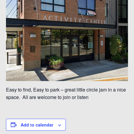
Easy to find, Easy to park – great little circle jam in a nice
space. All are welcome to join or listen
Add to calendar