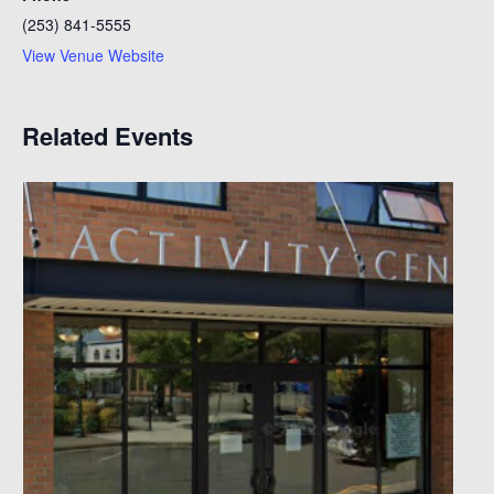
(253) 841-5555
View Venue Website
Related Events