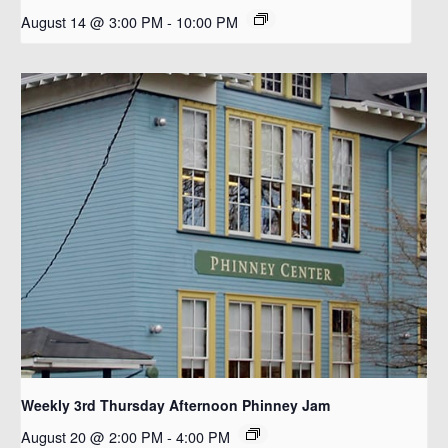
August 14 @ 3:00 PM
-
10:00 PM
Weekly 3rd Thursday Afternoon Phinney Jam
August 20 @ 2:00 PM
-
4:00 PM