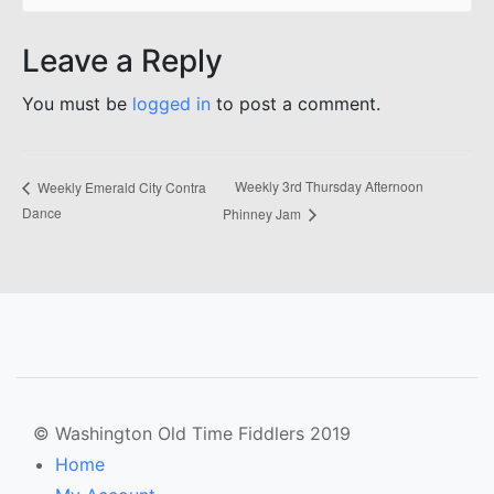
Leave a Reply
You must be
logged in
to post a comment.
Weekly 3rd Thursday Afternoon
Weekly Emerald City Contra
Dance
Phinney Jam
© Washington Old Time Fiddlers 2019
Home