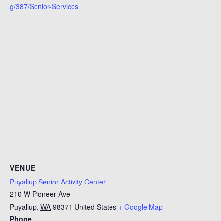
g/387/Senior-Services
VENUE
Puyallup Senior Activity Center
210 W Pioneer Ave
Puyallup
,
WA
98371
United States
+ Google Map
Phone