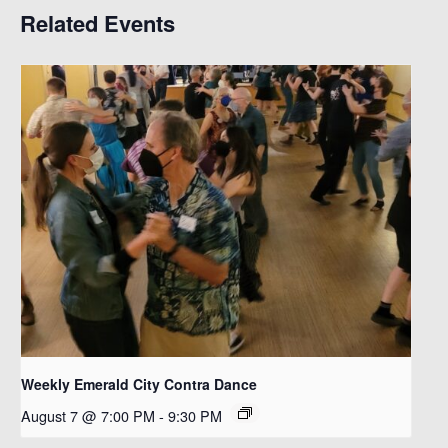
Related Events
Weekly Emerald City Contra Dance
August 7 @ 7:00 PM
-
9:30 PM