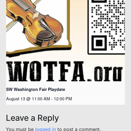
SW Washington Fair Playdate
August 13 @ 11:00 AM
-
12:00 PM
Leave a Reply
You must be
logged in
to post a comment.