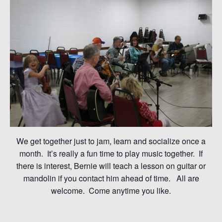
We get together just to jam, learn and socialize once a
month. It’s really a fun time to play music together. If
there is interest, Bernie will teach a lesson on guitar or
mandolin if you contact him ahead of time. All are
welcome. Come anytime you like.