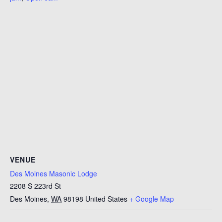
VENUE
Des Moines Masonic Lodge
2208 S 223rd St
Des Moines
,
WA
98198
United States
+ Google Map