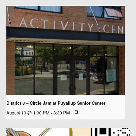
District 8 – Circle Jam at Puyallup Senior Center
August 10 @ 1:30 PM
-
3:30 PM