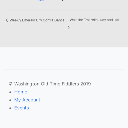
Walk the Trail with Judy and Hal
Weekly Emerald City Contra Dance
© Washington Old Time Fiddlers 2019
Home
My Account
Events