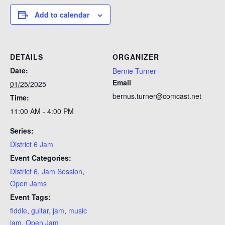
Add to calendar
DETAILS
ORGANIZER
Date:
Bernie Turner
Email
01/25/2025
bernus.turner@comcast.net
Time:
11:00 AM - 4:00 PM
Series:
District 6 Jam
Event Categories:
District 6
,
Jam Session
,
Open Jams
Event Tags:
fiddle
,
guitar
,
jam
,
music
jam
,
Open Jam