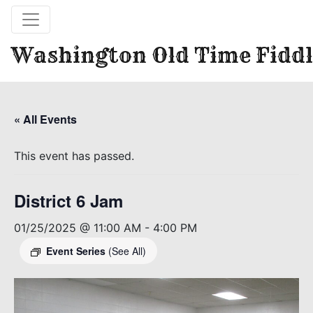
Washington Old Time Fiddl
« All Events
This event has passed.
District 6 Jam
01/25/2025 @ 11:00 AM
-
4:00 PM
Event Series
(See All)