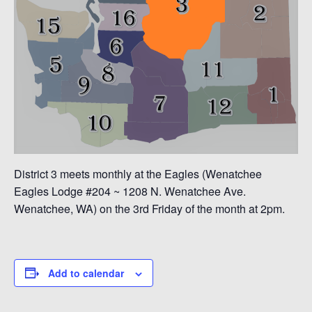
District 3 meets monthly at the Eagles (Wenatchee
Eagles Lodge #204 ~ 1208 N. Wenatchee Ave.
Wenatchee, WA) on the 3rd Friday of the month at 2pm.
Add to calendar