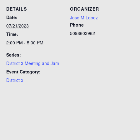
DETAILS
ORGANIZER
Date:
Jose M Lopez
Phone
07/21/2023
5098603962
Time:
2:00 PM - 5:00 PM
Series:
District 3 Meeting and Jam
Event Category:
District 3