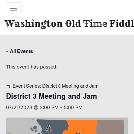
Washington Old Time Fiddl
« All Events
This event has passed.
Event Series:
District 3 Meeting and Jam
District 3 Meeting and Jam
07/21/2023 @ 2:00 PM
-
5:00 PM