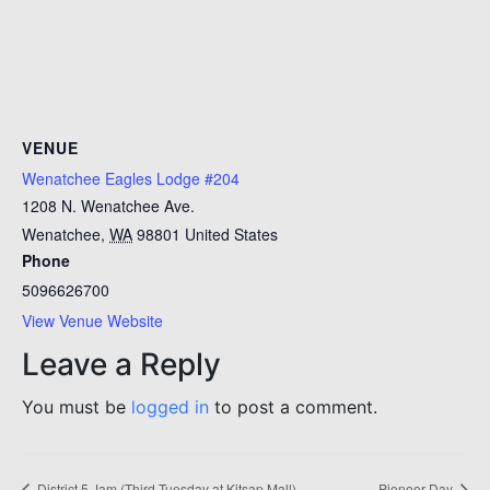
VENUE
Wenatchee Eagles Lodge #204
1208 N. Wenatchee Ave.
Wenatchee
,
WA
98801
United States
Phone
5096626700
View Venue Website
Leave a Reply
You must be
logged in
to post a comment.
District 5 Jam (Third Tuesday at Kitsap Mall)
Pioneer Day