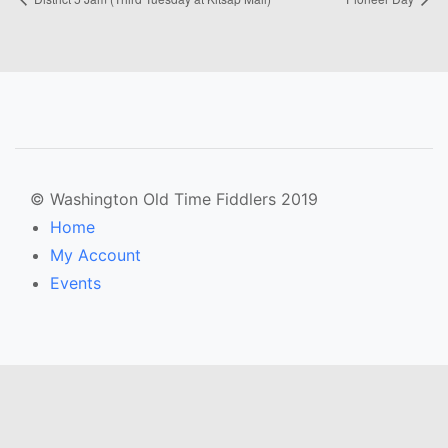
© Washington Old Time Fiddlers 2019
Home
My Account
Events