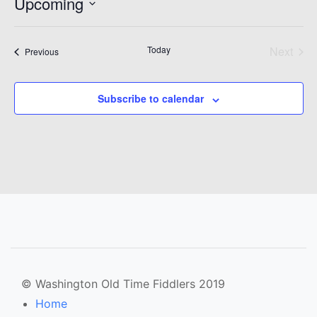
Upcoming
Select
date.
Today
Next
Events
Previous
Events
Subscribe to calendar
© Washington Old Time Fiddlers 2019
Home