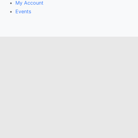
My Account
Events