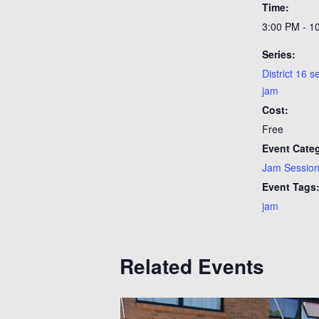
Time:
3:00 PM - 1
Series:
District 16 
jam
Cost:
Free
Event Cate
Jam Sessio
Event Tags
jam
Related Events