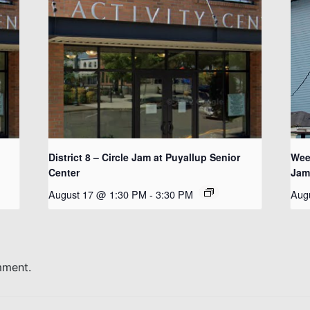
District 8 – Circle Jam at Puyallup Senior
Wee
Center
Jam
August 17 @ 1:30 PM
-
3:30 PM
Aug
mment.