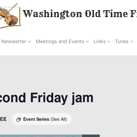
Washington Old Time Fi
Newsletter
Meetings and Events
Links
Tunes
econd Friday jam
EE
Event Series
(See All)