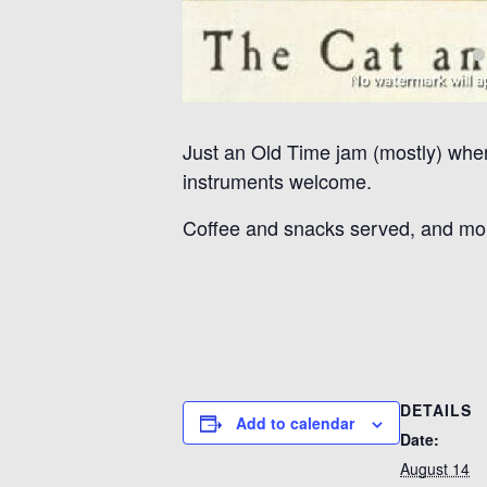
Just an Old Time jam (mostly) where
instruments welcome.
Coffee and snacks served, and mo
DETAILS
Add to calendar
Date:
August 14