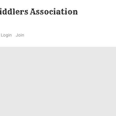
ddlers Association
Login
Join