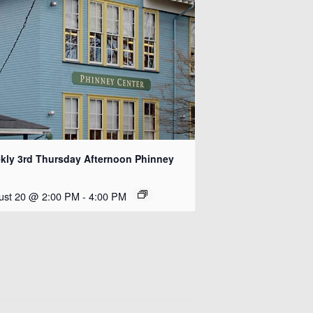
kly 3rd Thursday Afternoon Phinney
ust 20 @ 2:00 PM
-
4:00 PM