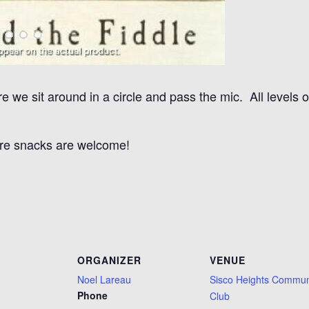
 we sit around in a circle and pass the mic. All levels o
re snacks are welcome!
ORGANIZER
VENUE
Noel Lareau
Sisco Heights Commun
Phone
Club