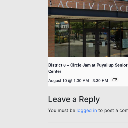
District 8 – Circle Jam at Puyallup Senior
Center
August 10 @ 1:30 PM
-
3:30 PM
Leave a Reply
You must be
logged in
to post a co