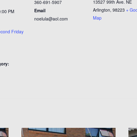
13527 99th Ave. NE
360-691-5907
Arlington
,
98223
+ Go
Email
0:00 PM
Map
noelula@aol.com
second Friday
gory:
n
: