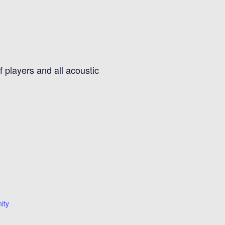
f players and all acoustic
ity