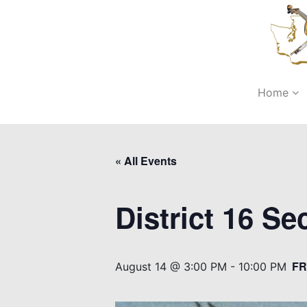
Home
« All Events
District 16 S
FR
August 14 @ 3:00 PM
-
10:00 PM