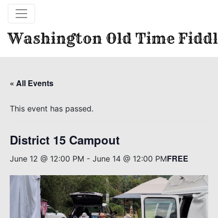
Washington Old Time Fiddl
« All Events
This event has passed.
District 15 Campout
FREE
June 12 @ 12:00 PM
-
June 14 @ 12:00 PM