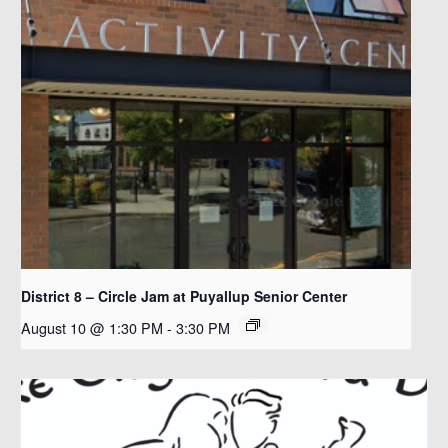
District 8 – Circle Jam at Puyallup Senior Center
August 10 @ 1:30 PM
-
3:30 PM