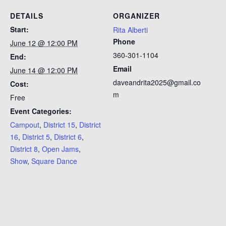
DETAILS
ORGANIZER
Start:
Rita Alberti
Phone
June 12 @ 12:00 PM
360-301-1104
End:
Email
June 14 @ 12:00 PM
daveandrita2025@gmail.co
Cost:
m
Free
Event Categories:
Campout
,
District 15
,
District
16
,
District 5
,
District 6
,
District 8
,
Open Jams
,
Show
,
Square Dance