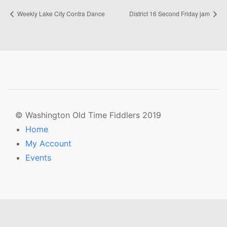
Weekly Lake City Contra Dance
District 16 Second Friday jam
© Washington Old Time Fiddlers 2019
Home
My Account
Events