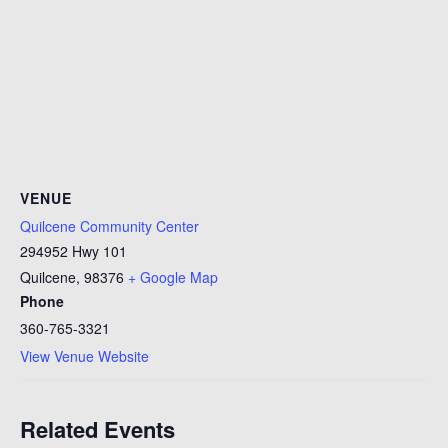
VENUE
Quilcene Community Center
294952 Hwy 101
Quilcene
,
98376
+ Google Map
Phone
360-765-3321
View Venue Website
Related Events