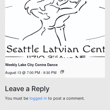
Weekly Lake City Contra Dance
August 13 @ 7:00 PM
-
9:30 PM
Leave a Reply
You must be
logged in
to post a comment.