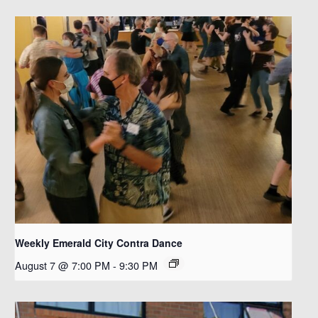
Weekly Emerald City Contra Dance
August 7 @ 7:00 PM
-
9:30 PM