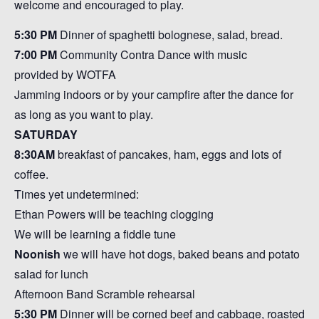
welcome and encouraged to play.
5:30 PM
Dinner of spaghetti bolognese, salad, bread.
7:00 PM
Community Contra Dance with music
provided by WOTFA
Jamming indoors or by your campfire after the dance for
as long as you want to play.
SATURDAY
8:30AM
breakfast of pancakes, ham, eggs and lots of
coffee.
Times yet undetermined:
Ethan Powers will be teaching clogging
We will be learning a fiddle tune
Noonish
we will have hot dogs, baked beans and potato
salad for lunch
Afternoon Band Scramble rehearsal
5:30 PM
Dinner will be corned beef and cabbage, roasted