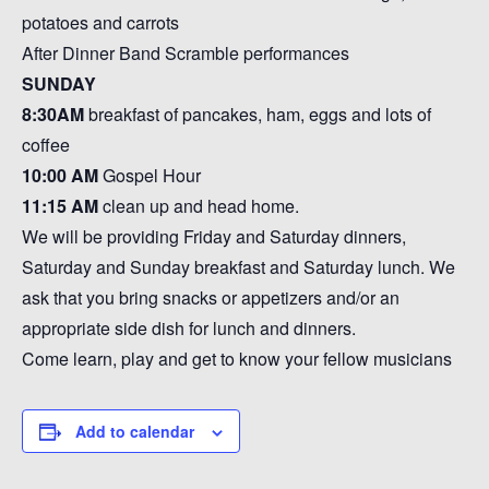
potatoes and carrots
After Dinner Band Scramble performances
SUNDAY
8:30AM
breakfast of pancakes, ham, eggs and lots of
coffee
10:00 AM
Gospel Hour
11:15
AM
clean up and head home.
We will be providing Friday and Saturday dinners,
Saturday and Sunday breakfast and Saturday lunch. We
ask that you bring snacks or appetizers and/or an
appropriate side dish for lunch and dinners.
Come learn, play and get to know your fellow musicians
Add to calendar