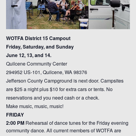
WOTFA District 15 Campout
Friday, Saturday, and Sunday
June 12, 13, and 14.
Quilcene Community Center
294952 US-101, Quilcene, WA 98376
Jefferson County Campground is next door. Campsites
are $25 a night plus $10 for extra cars or tents. No
reservations and you need cash or a check.
Make music, music, music!
FRIDAY
2:00 PM
Rehearsal of dance tunes for the Friday evening
community dance. All current members of WOTFA are