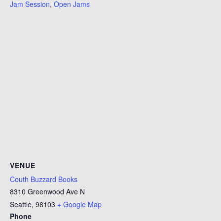
Jam Session
,
Open Jams
VENUE
Couth Buzzard Books
8310 Greenwood Ave N
Seattle
,
98103
+ Google Map
Phone