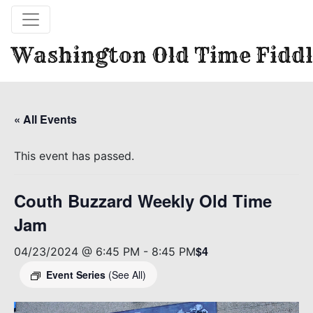
Washington Old Time Fiddl
« All Events
This event has passed.
Couth Buzzard Weekly Old Time
Jam
$4
04/23/2024 @ 6:45 PM
-
8:45 PM
Event Series
(See All)