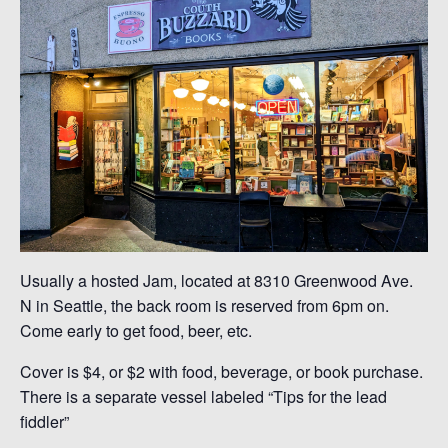
Usually a hosted Jam, located at 8310 Greenwood Ave.
N in Seattle, the back room is reserved from 6pm on.
Come early to get food, beer, etc.
Cover is $4, or $2 with food, beverage, or book purchase.
There is a separate vessel labeled “Tips for the lead
fiddler”