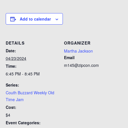
Add to calendar
DETAILS
ORGANIZER
Date:
Martha Jackson
Email
04/23/2024
m145@zipcon.com
Time:
6:45 PM - 8:45 PM
Series:
Couth Buzzard Weekly Old
Time Jam
Cost:
$4
Event Categories: