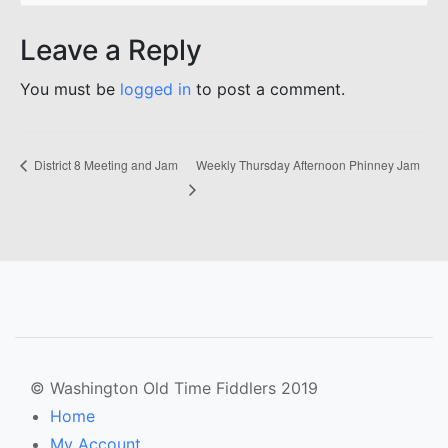
Leave a Reply
You must be
logged in
to post a comment.
Weekly Thursday Afternoon Phinney Jam
District 8 Meeting and Jam
© Washington Old Time Fiddlers 2019
Home
My Account