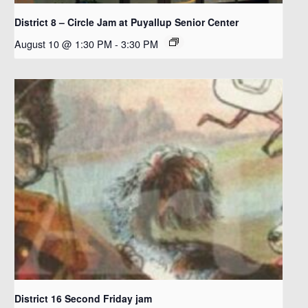
District 8 – Circle Jam at Puyallup Senior Center
August 10 @ 1:30 PM
-
3:30 PM
District 16 Second Friday jam