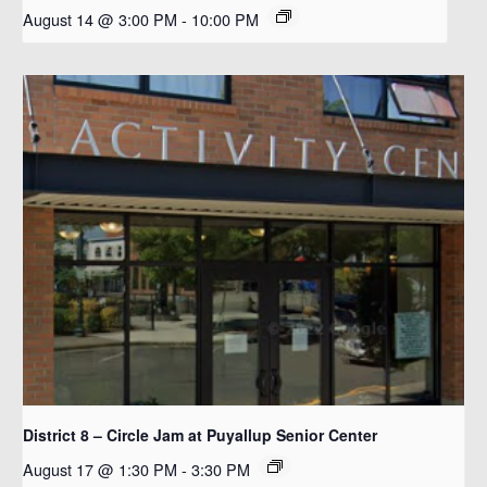
August 14 @ 3:00 PM
-
10:00 PM
District 8 – Circle Jam at Puyallup Senior Center
August 17 @ 1:30 PM
-
3:30 PM