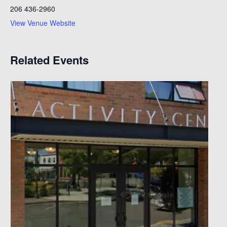
206 436-2960
View Venue Website
Related Events