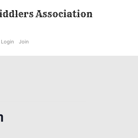
ddlers Association
Login
Join
m