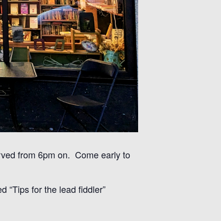
erved from 6pm on. Come early to
 “Tips for the lead fiddler”