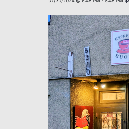
$
07/30/2024 @ 6:45 PM
-
8:45 PM