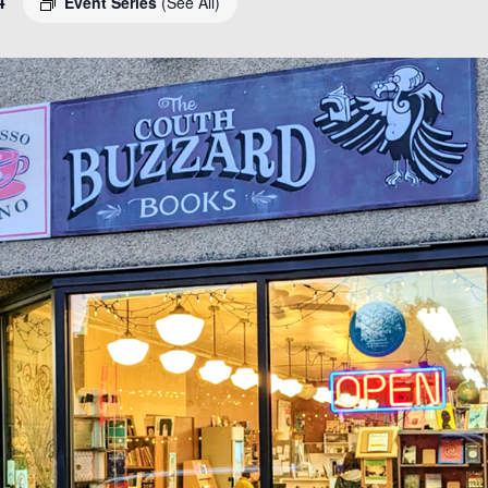
4
Event Series
(See All)