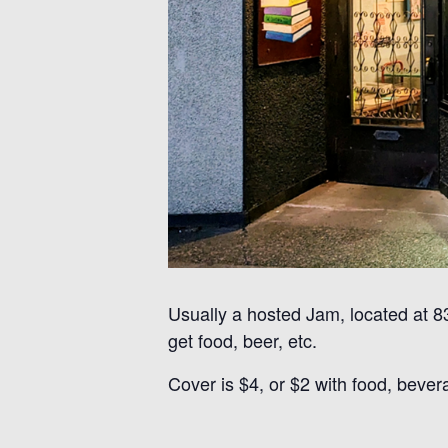
Usually a hosted Jam, located at 
get food, beer, etc.
Cover is $4, or $2 with food, bever