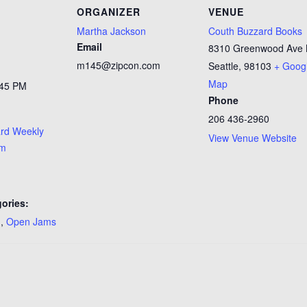
ORGANIZER
VENUE
Martha Jackson
Couth Buzzard Books
Email
8310 Greenwood Ave
m145@zipcon.com
Seattle
,
98103
+ Goog
Map
:45 PM
Phone
206 436-2960
rd Weekly
View Venue Website
am
ories:
n
,
Open Jams