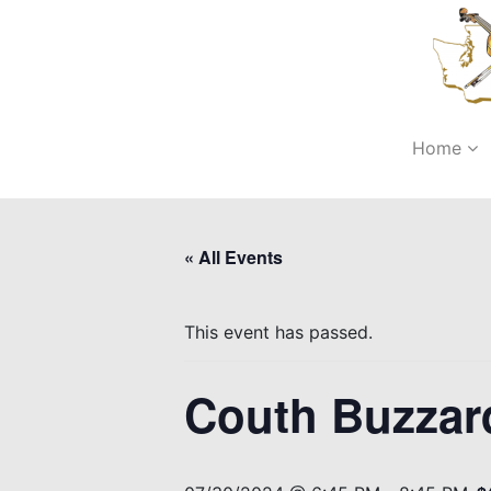
Home
« All Events
This event has passed.
Couth Buzzar