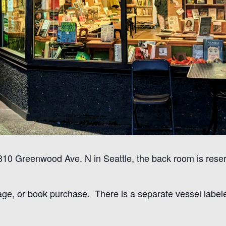
8310 Greenwood Ave. N in Seattle, the back room is res
age, or book purchase. There is a separate vessel labeled