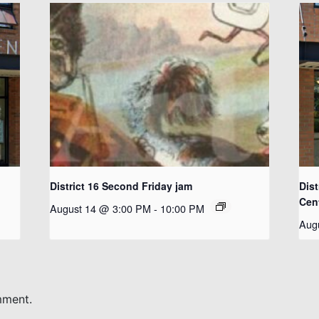
District 16 Second Friday jam
Dist
Cen
August 14 @ 3:00 PM
-
10:00 PM
Aug
mment.