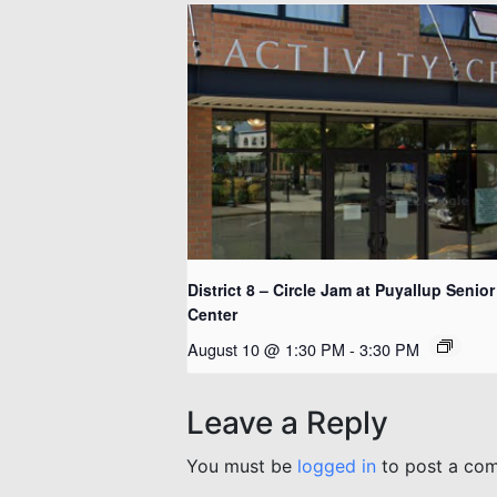
District 8 – Circle Jam at Puyallup Senior
Center
August 10 @ 1:30 PM
-
3:30 PM
Leave a Reply
You must be
logged in
to post a co