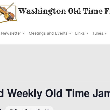
Washington Old Time Fi
Newsletter
Meetings and Events
Links
Tunes
d Weekly Old Time Ja