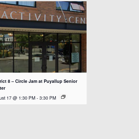
rict 8 – Circle Jam at Puyallup Senior
ter
ust 17 @ 1:30 PM
-
3:30 PM