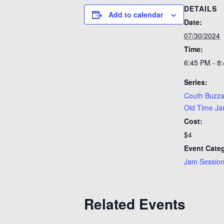
DETAILS
Add to calendar
Date:
07/30/2024
Time:
6:45 PM - 8
Series:
Couth Buzza
Old Time J
Cost:
$4
Event Categ
Jam Sessio
Related Events