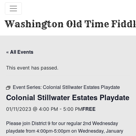
Washington Old Time Fiddl
« All Events
This event has passed.
Event Series:
Colonial Stillwater Estates Playdate
Colonial Stillwater Estates Playdate
FREE
01/11/2023 @ 4:00 PM
-
5:00 PM
Please join District 9 for our regular 2nd Wednesday
playdate from 4:00pm-5:00pm on Wednesday, January