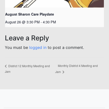
August Sharon Care Playdate
August 26 @ 3:30 PM
-
4:30 PM
Leave a Reply
You must be
logged in
to post a comment.
Monthly District 4 Meeting and
District 12 Monthly Meeting and
Jam
Jam