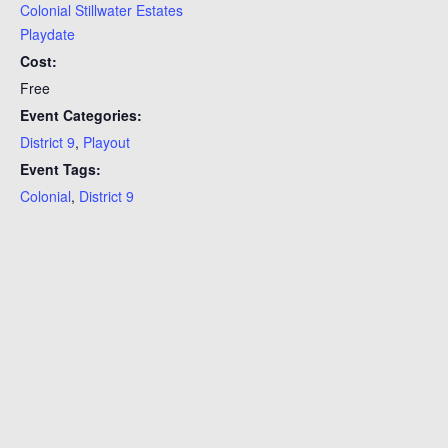
Colonial Stillwater Estates
Playdate
Cost:
Free
Event Categories:
District 9
,
Playout
Event Tags:
Colonial
,
District 9