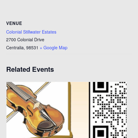
VENUE
Colonial Stillwater Estates
2700 Colonial Drive
Centralia
,
98531
+ Google Map
Related Events