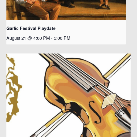
Garlic Festival Playdate
August 21 @ 4:00 PM
-
5:00 PM