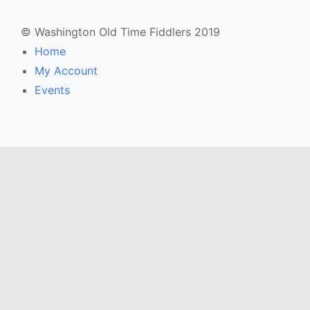
© Washington Old Time Fiddlers 2019
Home
My Account
Events