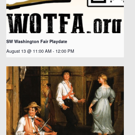
SW Washington Fair Playdate
August 13 @ 11:00 AM
-
12:00 PM