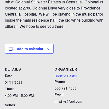
8th at Colonial Stillwater Estates in Centralia. Colonial is
located at 2700 Colonial Drive very close to Providence
Centralia Hospital. We will be playing in the music parlor
inside the main residence hall (the big white building with
pillars). We hope to see you there!
Add to calendar
DETAILS
ORGANIZER
Date:
Christie Easter
Phone
01/11/2023
360-791-4383
Time:
Email
4:00 PM - 5:00 PM
mrwillys@aol.com
Series: