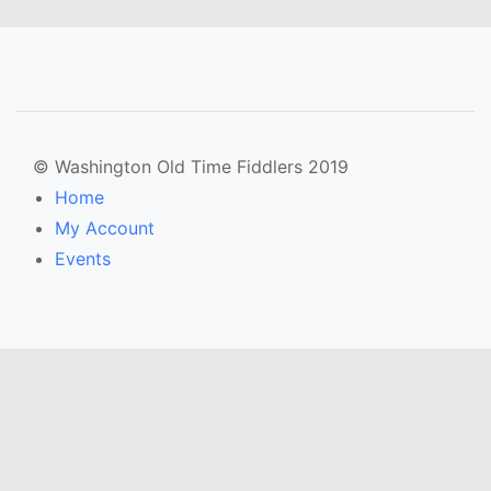
© Washington Old Time Fiddlers 2019
Home
My Account
Events