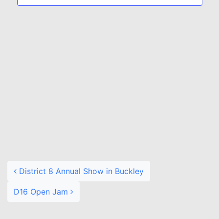
Naviga
Post navigation
District 8 Annual Show in Buckley
D16 Open Jam