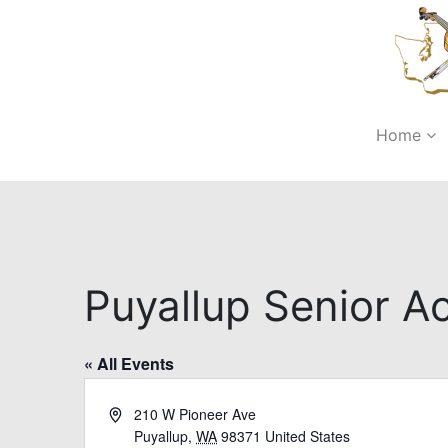
Home
Puyallup Senior Ac
« All Events
Address
210 W Pioneer Ave
Puyallup
,
WA
98371
United States