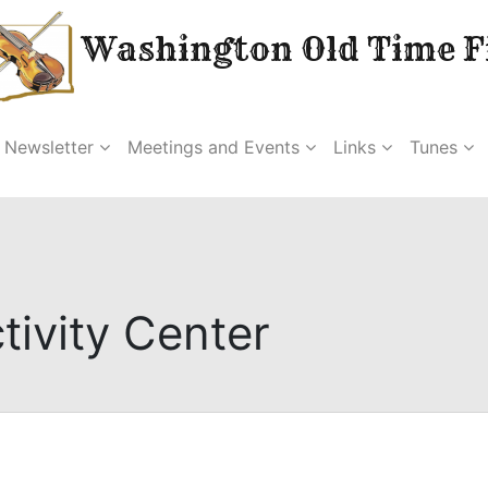
Washington Old Time Fi
Newsletter
Meetings and Events
Links
Tunes
tivity Center