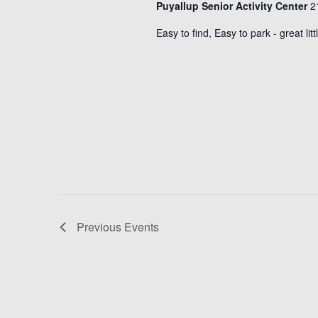
Puyallup Senior Activity Center
2
Easy to find, Easy to park - great lit
Previous
Events