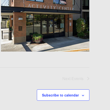
Next
Events
Subscribe to calendar