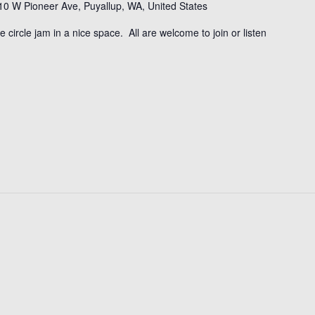
10 W Pioneer Ave, Puyallup, WA, United States
tle circle jam in a nice space. All are welcome to join or listen