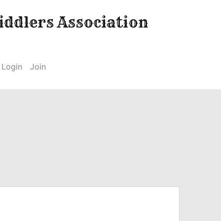
ddlers Association
Login
Join