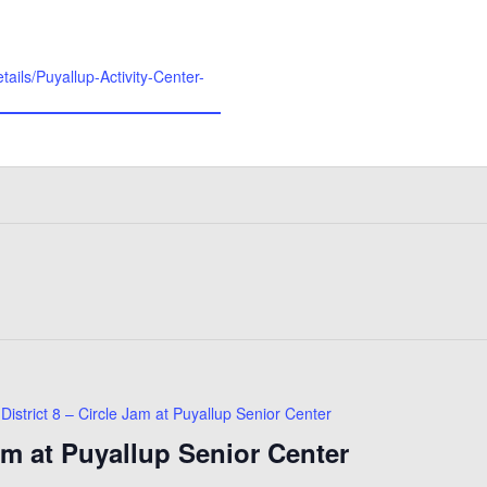
etails/Puyallup-Activity-Center-
District 8 – Circle Jam at Puyallup Senior Center
Jam at Puyallup Senior Center