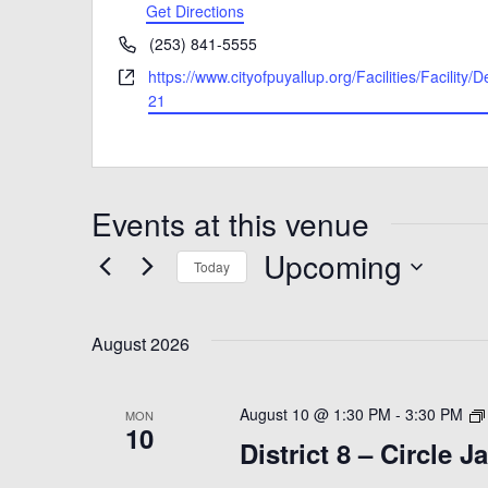
Get Directions
Phone
(253) 841-5555
Website
https://www.cityofpuyallup.org/Facilities/Facility/D
21
Events at this venue
Upcoming
Today
Select
date.
August 2026
August 10 @ 1:30 PM
-
3:30 PM
MON
10
District 8 – Circle 