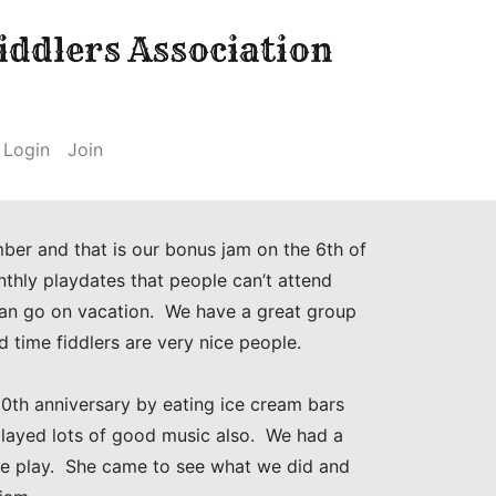
ddlers Association
Login
Join
ber and that is our bonus jam on the 6th of
thly playdates that people can’t attend
can go on vacation. We have a great group
d time fiddlers are very nice people.
0th anniversary by eating ice cream bars
played lots of good music also. We had a
we play. She came to see what we did and