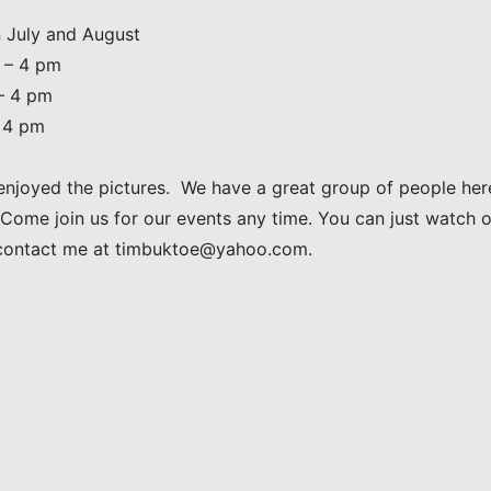
 July and August
 – 4 pm
– 4 pm
– 4 pm
enjoyed the pictures. We have a great group of people here
 Come join us for our events any time. You can just watch or
contact me at timbuktoe@yahoo.com.