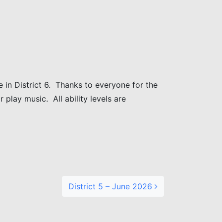
 in District 6. Thanks to everyone for the
 play music. All ability levels are
District 5 – June 2026