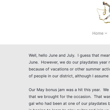
Home
Well, hello June and July. I guess that me
June. However, we do our playdates year ro
because of vacations or other summer activ
of people in our district, although I assume
Our May bonus jam was a hit this year. We
that we brought for the occasion. That was
gal who had been at one of our playdates 