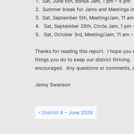
Sat, June 6th, Bonus Jam, 1 pm – 4 pm
Summer break for Jams and Meetings in
Sat, September 5th, Meeting/Jam, 11 am
Sat, September 26th, Circle Jam, 1 pm 
Sat, October 3rd, Meeting/Jam, 11 am 
Thanks for reading this report. I hope you 
things you do to keep our district thriving.
encouraged. Any questions or comments, 
Jenny Swanson
Post navigation
District 9 – June 2026