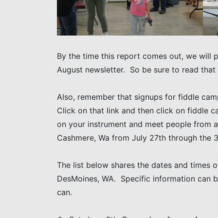
By the time this report comes out, we will 
August newsletter. So be sure to read that
Also, remember that signups for fiddle cam
Click on that link and then click on fiddle 
on your instrument and meet people from al
Cashmere, Wa from July 27th through the 3
The list below shares the dates and times of
DesMoines, WA. Specific information can 
can.