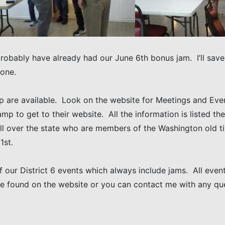
probably have already had our June 6th bonus jam. I’ll save 
 one.
p are available. Look on the website for Meetings and Even
camp to get to their website. All the information is listed t
l over the state who are members of the Washington old tim
1st.
 our District 6 events which always include jams. All events
be found on the website or you can contact me with any q