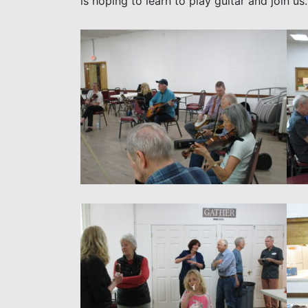
is hoping to learn to play guitar and join 