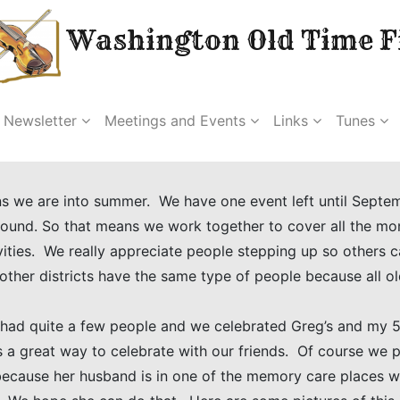
Washington Old Time Fi
Newsletter
Meetings and Events
Links
Tunes
ans we are into summer. We have one event left until Septem
und. So that means we work together to cover all the mon
ities. We really appreciate people stepping up so others 
 other districts have the same type of people because all ol
 had quite a few people and we celebrated Greg’s and my 5
 a great way to celebrate with our friends. Of course we 
because her husband is in one of the memory care places 