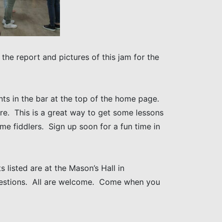
the report and pictures of this jam for the
ts in the bar at the top of the home page.
here. This is a great way to get some lessons
e fiddlers. Sign up soon for a fun time in
 listed are at the Mason’s Hall in
uestions. All are welcome. Come when you