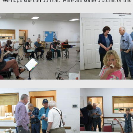
us. We hope she can do that. Here are some pictures of this 