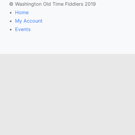
© Washington Old Time Fiddlers 2019
Home
My Account
Events