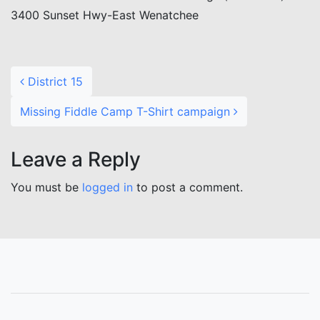
3400 Sunset Hwy-East Wenatchee
Post navigation
District 15
Missing Fiddle Camp T-Shirt campaign
Leave a Reply
You must be
logged in
to post a comment.