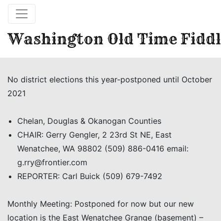
Washington Old Time Fiddl
No district elections this year-postponed until October
2021
Chelan, Douglas & Okanogan Counties
CHAIR: Gerry Gengler, 2 23rd St NE, East
Wenatchee, WA 98802 (509) 886-0416 email:
g.rry@frontier.com
REPORTER: Carl Buick (509) 679-7492
Monthly Meeting: Postponed for now but our new
location is the East Wenatchee Grange (basement) –