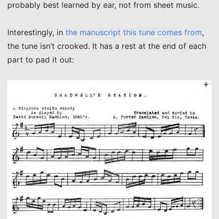
probably best learned by ear, not from sheet music.
Interestingly, in
the manuscript this tune comes from
,
the tune isn’t crooked. It has a rest at the end of each
part to pad it out: