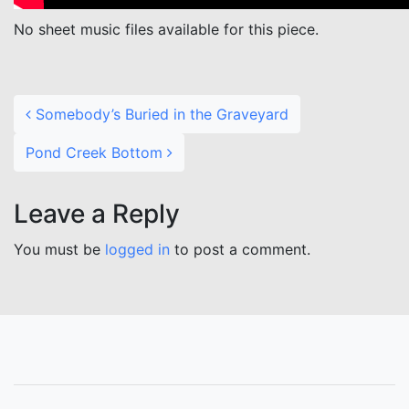
No sheet music files available for this piece.
Post navigation
Somebody’s Buried in the Graveyard
Pond Creek Bottom
Leave a Reply
You must be
logged in
to post a comment.