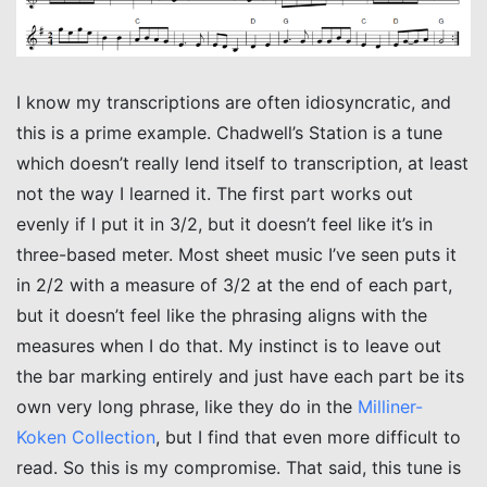
I know my transcriptions are often idiosyncratic, and
this is a prime example. Chadwell’s Station is a tune
which doesn’t really lend itself to transcription, at least
not the way I learned it. The first part works out
evenly if I put it in 3/2, but it doesn’t feel like it’s in
three-based meter. Most sheet music I’ve seen puts it
in 2/2 with a measure of 3/2 at the end of each part,
but it doesn’t feel like the phrasing aligns with the
measures when I do that. My instinct is to leave out
the bar marking entirely and just have each part be its
own very long phrase, like they do in the
Milliner-
Koken Collection
, but I find that even more difficult to
read. So this is my compromise. That said, this tune is