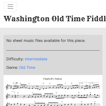
Washington Old Time Fiddl
No sheet music files available for this piece.
Difficulty:
Intermediate
Genre:
Old Time