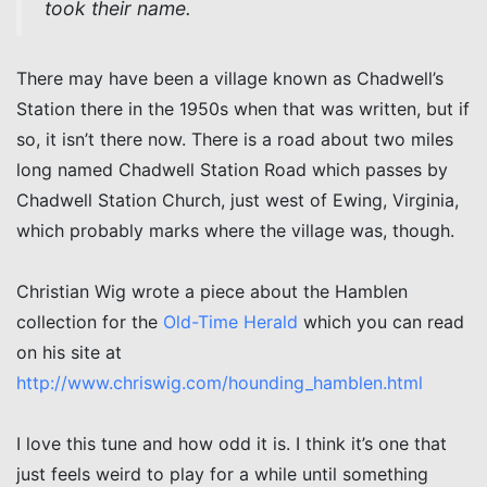
took their name.
There may have been a village known as Chadwell’s
Station there in the 1950s when that was written, but if
so, it isn’t there now. There is a road about two miles
long named Chadwell Station Road which passes by
Chadwell Station Church, just west of Ewing, Virginia,
which probably marks where the village was, though.
Christian Wig wrote a piece about the Hamblen
collection for the
Old-Time Herald
which you can read
on his site at
http://www.chriswig.com/hounding_hamblen.html
I love this tune and how odd it is. I think it’s one that
just feels weird to play for a while until something