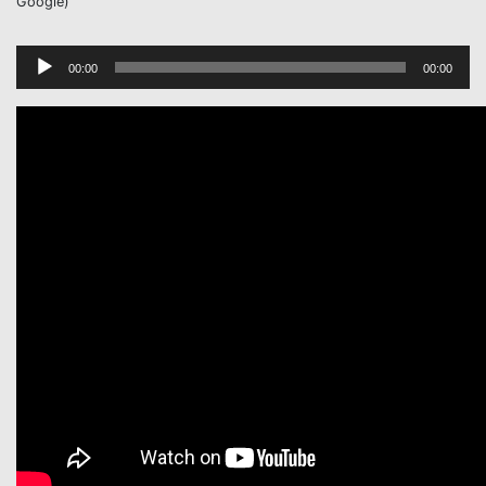
Google)
Audio
00:00
00:00
Player