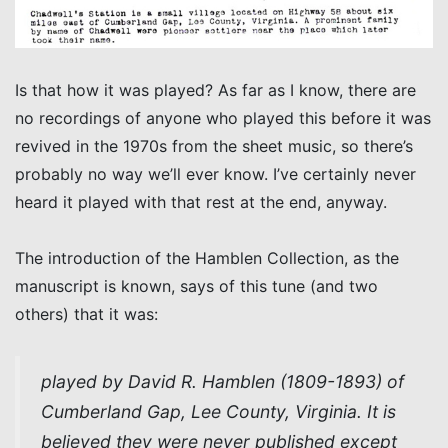
Is that how it was played? As far as I know, there are
no recordings of anyone who played this before it was
revived in the 1970s from the sheet music, so there’s
probably no way we’ll ever know. I’ve certainly never
heard it played with that rest at the end, anyway.
The introduction of the Hamblen Collection, as the
manuscript is known, says of this tune (and two
others) that it was:
played by David R. Hamblen (1809-1893) of
Cumberland Gap, Lee County, Virginia. It is
believed they were never published except