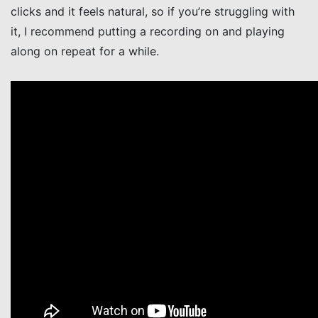
clicks and it feels natural, so if you’re struggling with
it, I recommend putting a recording on and playing
along on repeat for a while.