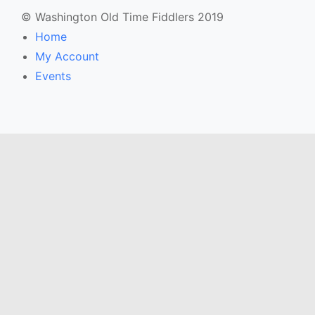
© Washington Old Time Fiddlers 2019
Home
My Account
Events