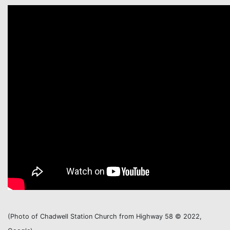
(Photo of Chadwell Station Church from Highway 58
©
2022,