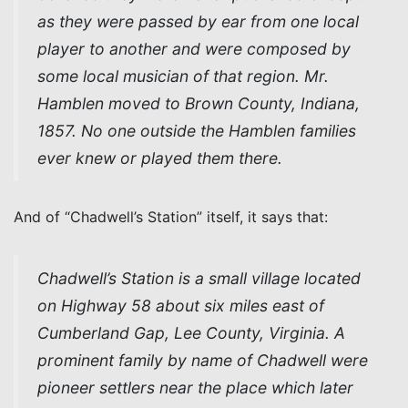
as they were passed by ear from one local
player to another and were composed by
some local musician of that region. Mr.
Hamblen moved to Brown County, Indiana,
1857. No one outside the Hamblen families
ever knew or played them there.
And of “Chadwell’s Station” itself, it says that:
Chadwell’s Station is a small village located
on Highway 58 about six miles east of
Cumberland Gap, Lee County, Virginia. A
prominent family by name of Chadwell were
pioneer settlers near the place which later