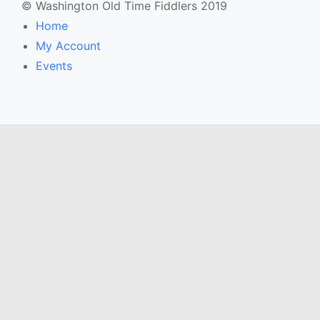
© Washington Old Time Fiddlers 2019
Home
My Account
Events