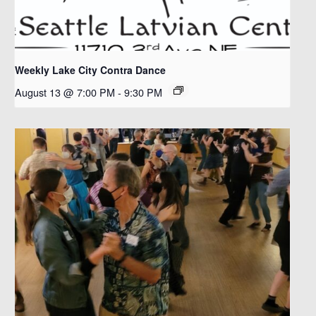
Weekly Lake City Contra Dance
August 13 @ 7:00 PM
-
9:30 PM