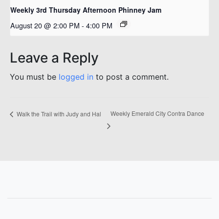
Weekly 3rd Thursday Afternoon Phinney Jam
August 20 @ 2:00 PM
-
4:00 PM
Leave a Reply
You must be
logged in
to post a comment.
Weekly Emerald City Contra Dance
Walk the Trail with Judy and Hal