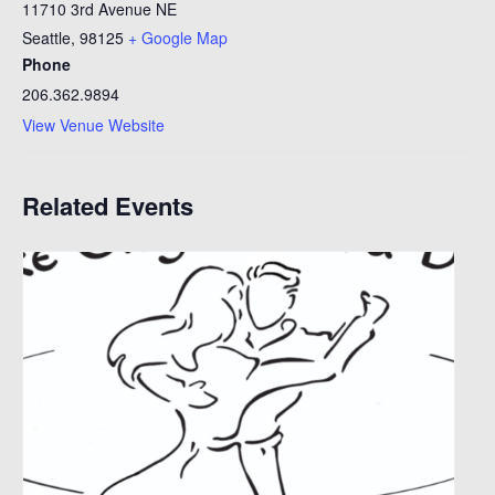
11710 3rd Avenue NE
Seattle
,
98125
+ Google Map
Phone
206.362.9894
View Venue Website
Related Events