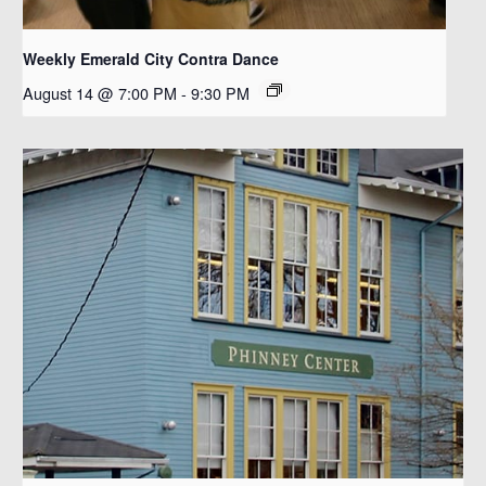
Weekly Emerald City Contra Dance
August 14 @ 7:00 PM
-
9:30 PM