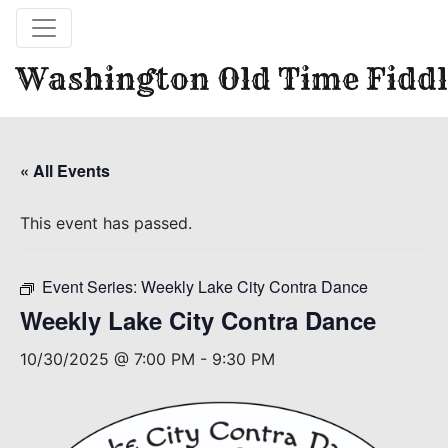
Washington Old Time Fiddl
« All Events
This event has passed.
Event Series:
Weekly Lake City Contra Dance
Weekly Lake City Contra Dance
10/30/2025 @ 7:00 PM
-
9:30 PM