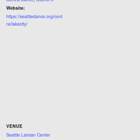
Website:
https://seattledance.org/cont
ra/lakecity/
VENUE
Seattle Latvian Center