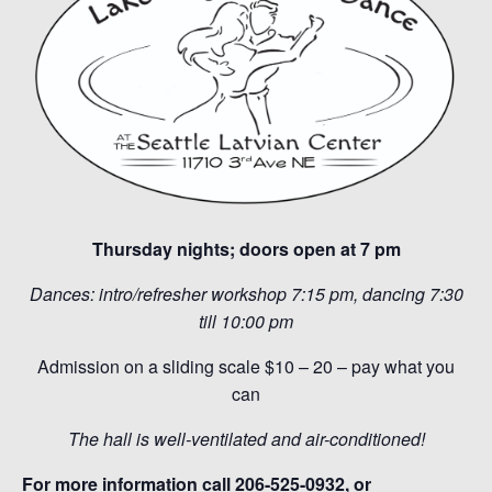
Thursday nights; doors open at 7 pm
Dances: intro/refresher workshop 7:15 pm, dancing 7:30
till 10:00 pm
Admission on a sliding scale $10 – 20 – pay what you
can
The hall is well-ventilated and air-conditioned!
For more information call 206-525-0932, or