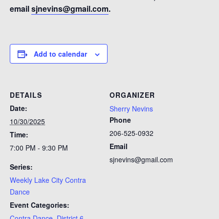
email
sjnevins@gmail.com
.
Add to calendar
DETAILS
ORGANIZER
Date:
Sherry Nevins
Phone
10/30/2025
206-525-0932
Time:
Email
7:00 PM - 9:30 PM
sjnevins@gmail.com
Series:
Weekly Lake City Contra
Dance
Event Categories:
Contra Dance
,
District 6