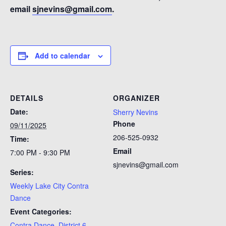
email
sjnevins@gmail.com
.
Add to calendar
DETAILS
ORGANIZER
Date:
Sherry Nevins
Phone
09/11/2025
206-525-0932
Time:
Email
7:00 PM - 9:30 PM
sjnevins@gmail.com
Series:
Weekly Lake City Contra
Dance
Event Categories:
Contra Dance
,
District 6