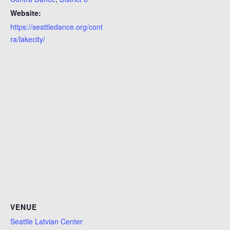
Website:
https://seattledance.org/cont
ra/lakecity/
VENUE
Seattle Latvian Center