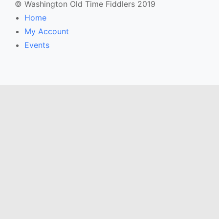
© Washington Old Time Fiddlers 2019
Home
My Account
Events