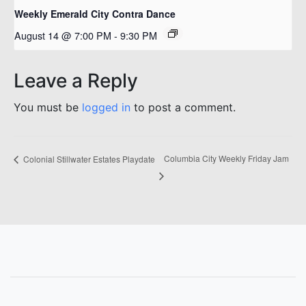
Weekly Emerald City Contra Dance
August 14 @ 7:00 PM
-
9:30 PM
Leave a Reply
You must be
logged in
to post a comment.
Columbia City Weekly Friday Jam
Colonial Stillwater Estates Playdate