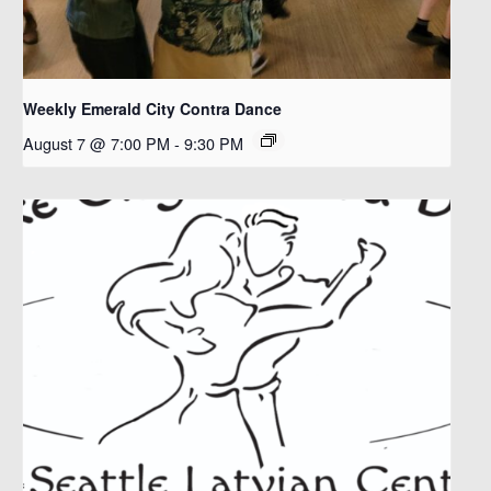
Weekly Emerald City Contra Dance
August 7 @ 7:00 PM
-
9:30 PM