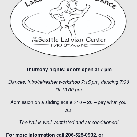
Thursday nights; doors open at 7 pm
Dances: intro/refresher workshop 7:15 pm, dancing 7:30
till 10:00 pm
Admission on a sliding scale $10 – 20 – pay what you
can
The hall is well-ventilated and air-conditioned!
For more information call 206-525-0932, or