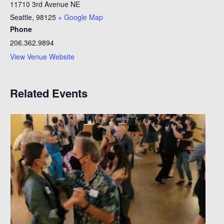
11710 3rd Avenue NE
Seattle
,
98125
+ Google Map
Phone
206.362.9894
View Venue Website
Related Events