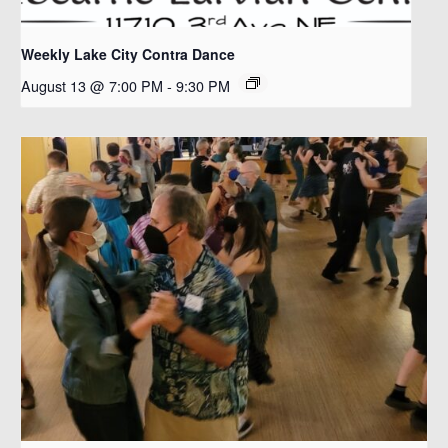
Weekly Lake City Contra Dance
August 13 @ 7:00 PM
-
9:30 PM