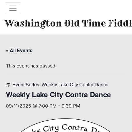
Washington Old Time Fiddl
« All Events
This event has passed.
Event Series:
Weekly Lake City Contra Dance
Weekly Lake City Contra Dance
09/11/2025 @ 7:00 PM
-
9:30 PM