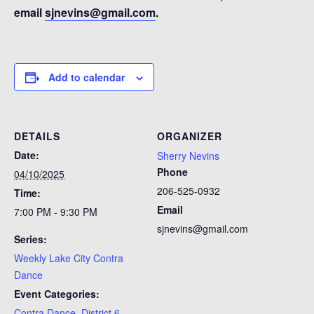
email
sjnevins@gmail.com
.
Add to calendar
DETAILS
ORGANIZER
Date:
Sherry Nevins
Phone
04/10/2025
206-525-0932
Time:
Email
7:00 PM - 9:30 PM
sjnevins@gmail.com
Series:
Weekly Lake City Contra
Dance
Event Categories:
Contra Dance
,
District 6