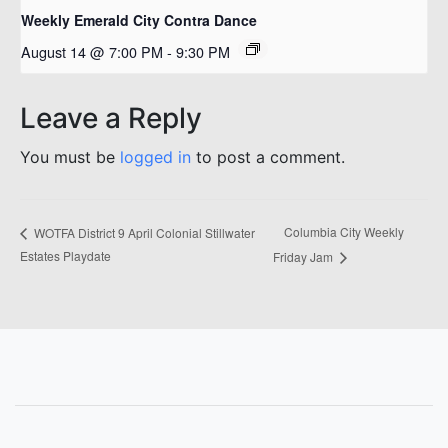
Weekly Emerald City Contra Dance
August 14 @ 7:00 PM
-
9:30 PM
Leave a Reply
You must be
logged in
to post a comment.
Columbia City Weekly
WOTFA District 9 April Colonial Stillwater
Estates Playdate
Friday Jam