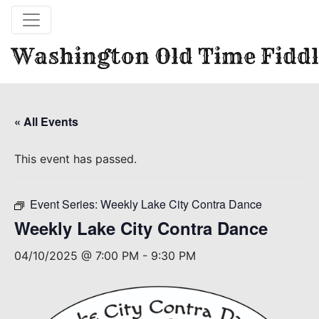
Washington Old Time Fiddl
« All Events
This event has passed.
Event Series:
Weekly Lake City Contra Dance
Weekly Lake City Contra Dance
04/10/2025 @ 7:00 PM
-
9:30 PM