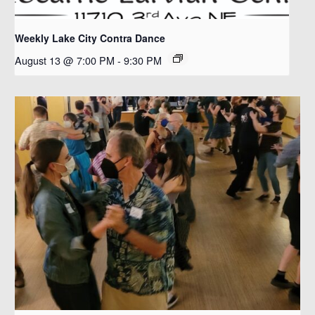
Weekly Lake City Contra Dance
August 13 @ 7:00 PM
-
9:30 PM