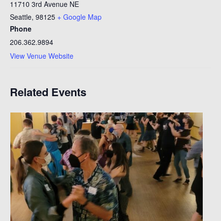
11710 3rd Avenue NE
Seattle
,
98125
+ Google Map
Phone
206.362.9894
View Venue Website
Related Events