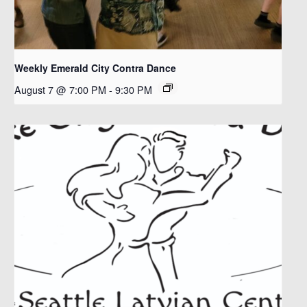
Weekly Emerald City Contra Dance
August 7 @ 7:00 PM
-
9:30 PM