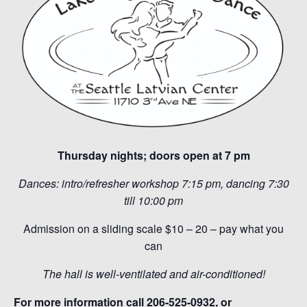
Thursday nights; doors open at 7 pm
Dances: intro/refresher workshop 7:15 pm, dancing 7:30
till 10:00 pm
Admission on a sliding scale $10 – 20 – pay what you
can
The hall is well-ventilated and air-conditioned!
For more information call 206-525-0932, or