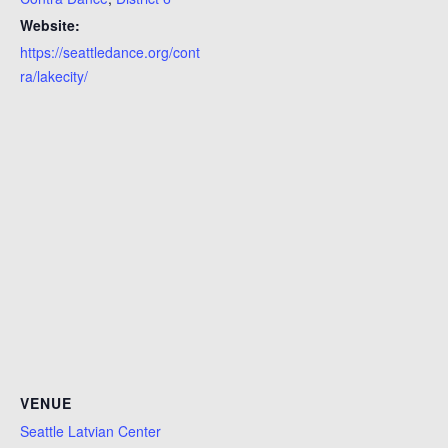
Website:
https://seattledance.org/cont
ra/lakecity/
VENUE
Seattle Latvian Center