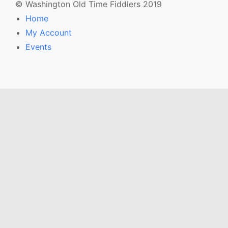
© Washington Old Time Fiddlers 2019
Home
My Account
Events